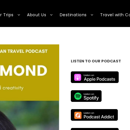
r Trips
About Us
Destinations
Travel with C
LISTEN TO OUR PODCAST