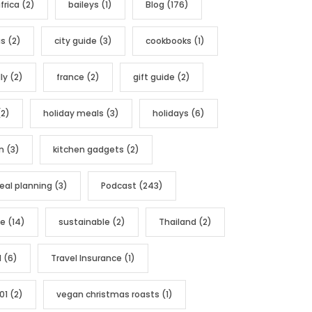
frica
(2)
baileys
(1)
Blog
(176)
as
(2)
city guide
(3)
cookbooks
(1)
ly
(2)
france
(2)
gift guide
(2)
2)
holiday meals
(3)
holidays
(6)
n
(3)
kitchen gadgets
(2)
al planning
(3)
Podcast
(243)
pe
(14)
sustainable
(2)
Thailand
(2)
l
(6)
Travel Insurance
(1)
01
(2)
vegan christmas roasts
(1)