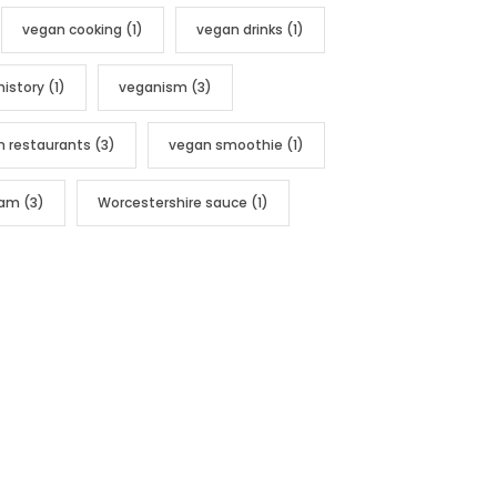
vegan cooking
(1)
vegan drinks
(1)
history
(1)
veganism
(3)
n restaurants
(3)
vegan smoothie
(1)
nam
(3)
Worcestershire sauce
(1)