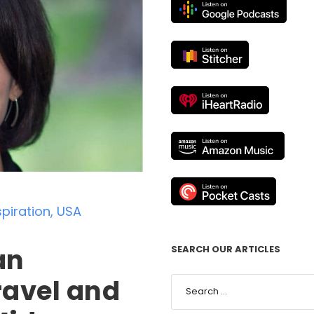
spiration
,
USA
an
SEARCH OUR ARTICLES
Travel and