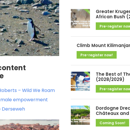
h
i
Greater Kruger
v
African Bush (
e
Pre-register no
s
Climb Mount Kilimanja
Pre-register now!
content
The Best of Th
de
(2028/2029)
Pre-register no
a Roberts – Wild We Roam
e female empowerment
Dordogne Drea
le Derseweh
Châteaux and 
Coming Soon!