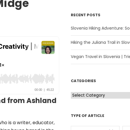
 Midge
RECENT POSTS
Slovenia Hiking Adventure: Soč
Hiking the Juliana Trail in Slov
Vegan Travel in Slovenia | Trie
CATEGORIES
C
d from Ashland
a
t
TYPE OF ARTICLE
e
ho is a writer, educator,
g