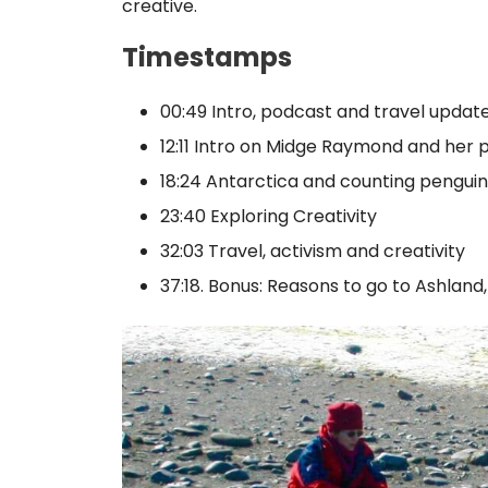
creative.
Timestamps
00:49 Intro, podcast and travel updat
12:11 Intro on Midge Raymond and her 
18:24 Antarctica and counting penguin
23:40 Exploring Creativity
32:03 Travel, activism and creativity
37:18. Bonus: Reasons to go to Ashland