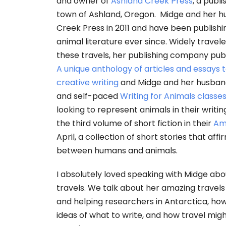
and owner of
Ashland Creek Press
, a publ
town of Ashland, Oregon. Midge and her 
Creek Press in 2011 and have been publish
animal literature ever since. Widely trave
these travels, her publishing company pub
A unique anthology of articles and essays
creative writing
and Midge and her husband 
and self-paced
Writing for Animals classe
looking to represent animals in their writin
the third volume of short fiction in their
Am
April, a collection of short stories that aff
between humans and animals.
I absolutely loved speaking with Midge ab
travels. We talk about her amazing travels
and helping researchers in Antarctica, how
ideas of what to write, and how travel mig