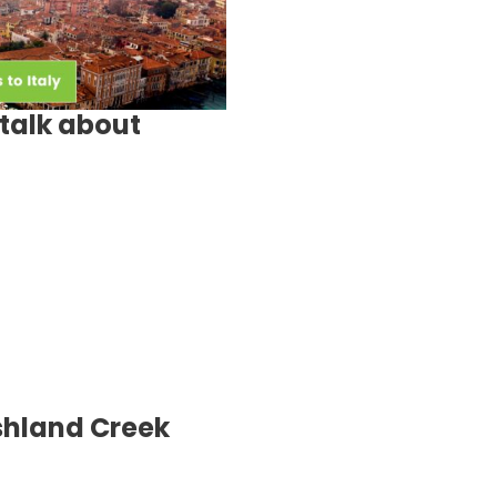
talk about
shland Creek