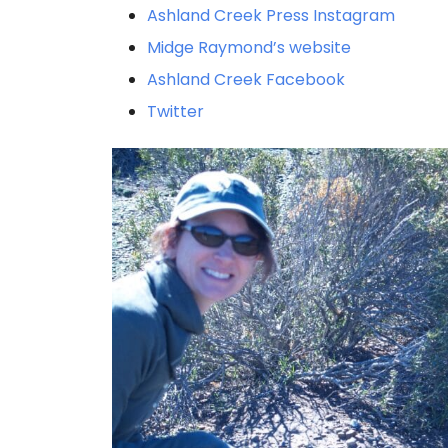
Ashland Creek Press Instagram
Midge Raymond’s website
Ashland Creek Facebook
Twitter