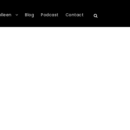
olleen
Blog
Podcast
Contact