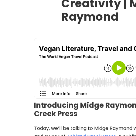
Creativity |
Raymond
Introducing Midge Raymon
Creek Press
Today, we’ll be talking to Midge Raymond w