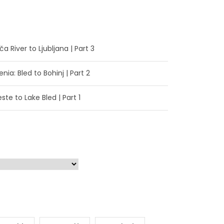
a River to Ljubljana | Part 3
enia: Bled to Bohinj | Part 2
ste to Lake Bled | Part 1