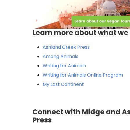
Learn more about what we 
Ashland Creek Press
Among Animals
Writing for Animals
Writing for Animals Online Program
My Last Continent
Connect with Midge and A
Press