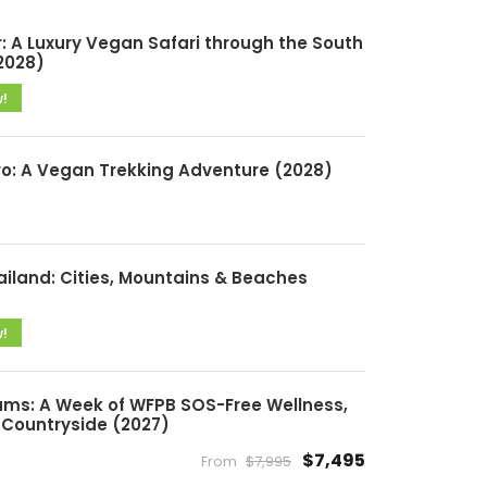
: A Luxury Vegan Safari through the South
2028)
w!
ro: A Vegan Trekking Adventure (2028)
ailand: Cities, Mountains & Beaches
w!
ms: A Week of WFPB SOS-Free Wellness,
Countryside (2027)
$7,495
From
$7,995