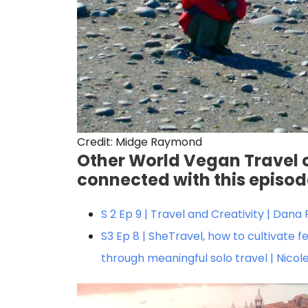
Credit: Midge Raymond
Other World Vegan Travel 
connected with this episo
S 2 Ep 9 | Travel and Creativity | Dan
S3 Ep 8 | SheTravel, how to cultivat
through meaningful solo travel | Nico