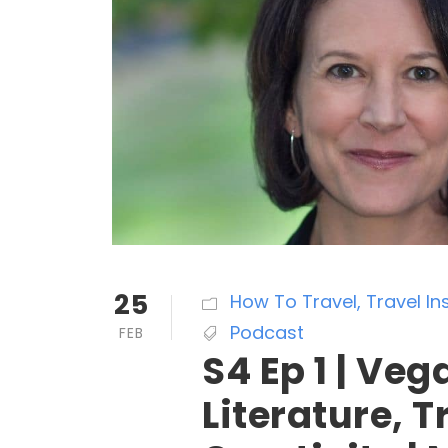
25
How To Travel
,
Travel In
Podcast
FEB
S4 Ep 1 | Veg
Literature, 