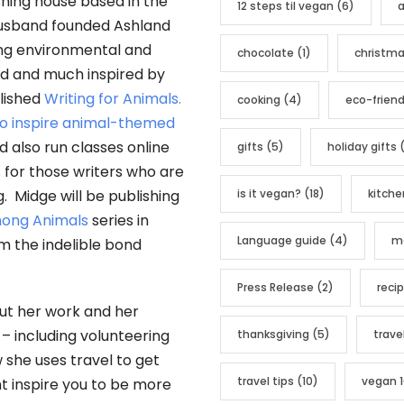
ishing house based in the
12 steps til vegan
(6)
a
o
husband founded Ashland
r
ing environmental and
chocolate
(1)
christm
i
led and much inspired by
e
lished
Writing for Animals.
cooking
(4)
eco-friend
s
 to inspire animal-themed
also run classes online
gifts
(5)
holiday gifts
(
s
for those writers who are
is it vegan?
(18)
kitche
g. Midge will be publishing
ong Animals
series in
Language guide
(4)
me
irm the indelible bond
Press Release
(2)
reci
out her work and her
 – including volunteering
thanksgiving
(5)
trave
 she uses travel to get
travel tips
(10)
vegan 1
ht inspire you to be more