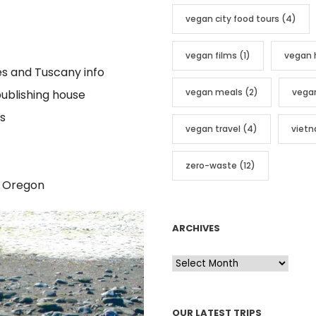
vegan city food tours
(4)
vegan films
(1)
vegan 
es and Tuscany info
vegan meals
(2)
vega
publishing house
s
vegan travel
(4)
viet
zero-waste
(12)
, Oregon
ARCHIVES
A
r
c
OUR LATEST TRIPS