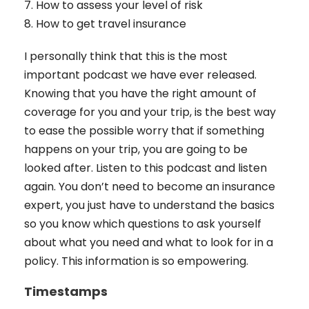
7. How to assess your level of risk
8. How to get travel insurance
I personally think that this is the most
important podcast we have ever released.
Knowing that you have the right amount of
coverage for you and your trip, is the best way
to ease the possible worry that if something
happens on your trip, you are going to be
looked after. Listen to this podcast and listen
again. You don’t need to become an insurance
expert, you just have to understand the basics
so you know which questions to ask yourself
about what you need and what to look for in a
policy. This information is so empowering.
Timestamps