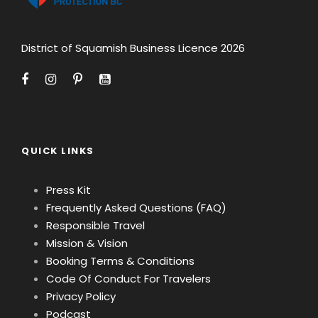
District of Squamish Business Licence 2026
QUICK LINKS
Press Kit
Frequently Asked Questions (FAQ)
Responsible Travel
Mission & Vision
Booking Terms & Conditions
Code Of Conduct For Travelers
Privacy Policy
Podcast