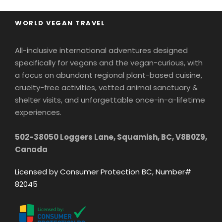
WORLD VEGAN TRAVEL
All-inclusive international adventures designed
specifically for vegans and the vegan-curious, with
a focus on abundant regional plant-based cuisine,
cruelty-free activities, vetted animal sanctuary &
shelter visits, and unforgettable once-in-a-lifetime
experiences.
502-38050 Loggers Lane, Squamish, BC, V8B0Z9,
Canada
Licensed by Consumer Protection BC, Number#
82045