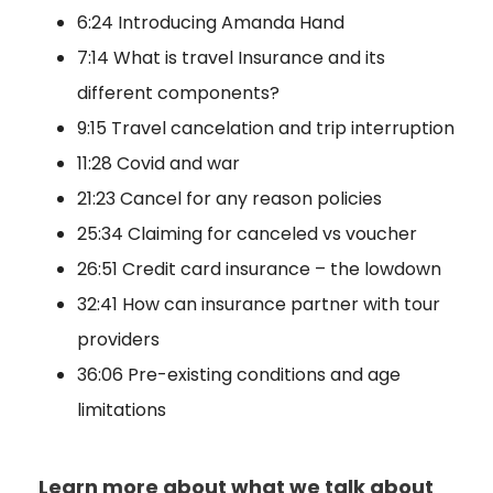
6:24 Introducing Amanda Hand
7:14 What is travel Insurance and its
different components?
9:15 Travel cancelation and trip interruption
11:28 Covid and war
21:23 Cancel for any reason policies
25:34 Claiming for canceled vs voucher
26:51 Credit card insurance – the lowdown
32:41 How can insurance partner with tour
providers
36:06 Pre-existing conditions and age
limitations
Learn more about what we talk about