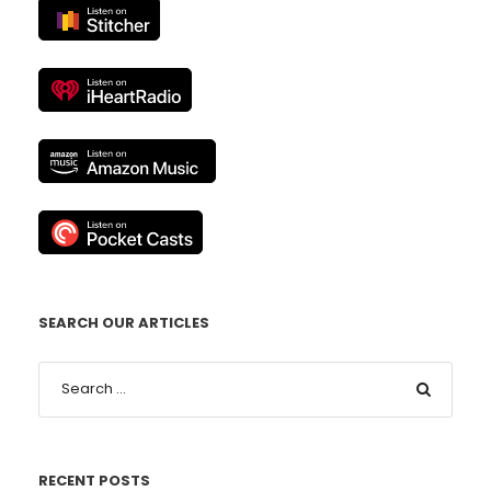
SEARCH OUR ARTICLES
RECENT POSTS