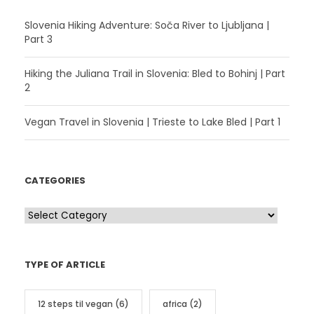
Slovenia Hiking Adventure: Soča River to Ljubljana |
Part 3
Hiking the Juliana Trail in Slovenia: Bled to Bohinj | Part
2
Vegan Travel in Slovenia | Trieste to Lake Bled | Part 1
CATEGORIES
C
a
t
TYPE OF ARTICLE
e
g
12 steps til vegan
(6)
africa
(2)
o