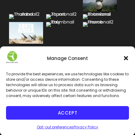
Manage Consent
To provide the best experiences, we use technologies like cookies to
store and/or access device information. Consenting to these
technologies will allow us to process data such as browsing
behavior or unique IDs on this site. Not consenting or withdrawing
consent, may adversely affect certain features and functions.
ACCEPT
COPYRIGHT 2024 WORLD VEGAN TRAVEL INC. ALL
Opt-out preferences
Privacy Policy
RIGHT RESERVED