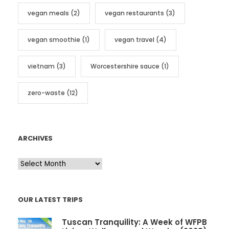
vegan meals
(2)
vegan restaurants
(3)
vegan smoothie
(1)
vegan travel
(4)
vietnam
(3)
Worcestershire sauce
(1)
zero-waste
(12)
ARCHIVES
A
r
c
OUR LATEST TRIPS
h
i
Tuscan Tranquility: A Week of WFPB