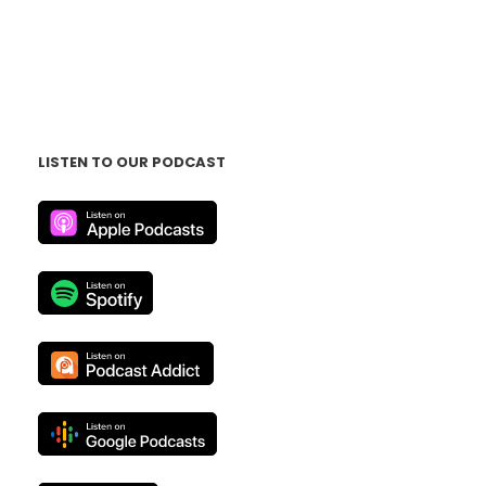
LISTEN TO OUR PODCAST