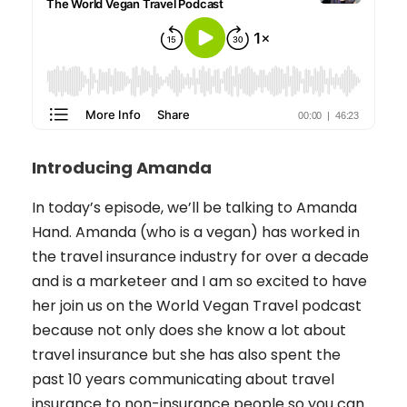
Introducing Amanda
In today’s episode, we’ll be talking to Amanda
Hand. Amanda (who is a vegan) has worked in
the travel insurance industry for over a decade
and is a marketeer and I am so excited to have
her join us on the World Vegan Travel podcast
because not only does she know a lot about
travel insurance but she has also spent the
past 10 years communicating about travel
insurance to non-insurance people so you can