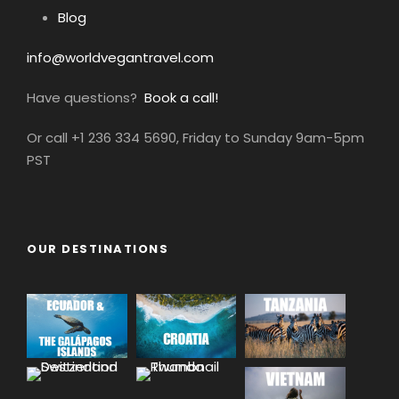
Blog
info@worldvegantravel.com
Have questions?
Book a call!
Or call +1 236 334 5690, Friday to Sunday 9am-5pm
PST
OUR DESTINATIONS