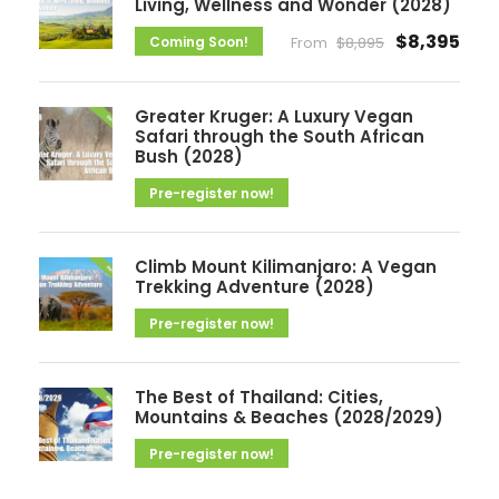
v
Living, Wellness and Wonder (2028)
e
$8,395
Coming Soon!
From
$8,895
s
Greater Kruger: A Luxury Vegan
Safari through the South African
Bush (2028)
Pre-register now!
Climb Mount Kilimanjaro: A Vegan
Trekking Adventure (2028)
Pre-register now!
The Best of Thailand: Cities,
Mountains & Beaches (2028/2029)
Pre-register now!