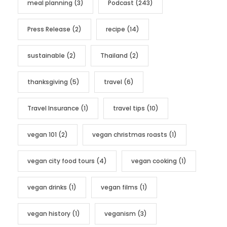
meal planning
(3)
Podcast
(243)
Press Release
(2)
recipe
(14)
sustainable
(2)
Thailand
(2)
thanksgiving
(5)
travel
(6)
Travel Insurance
(1)
travel tips
(10)
vegan 101
(2)
vegan christmas roasts
(1)
vegan city food tours
(4)
vegan cooking
(1)
vegan drinks
(1)
vegan films
(1)
vegan history
(1)
veganism
(3)