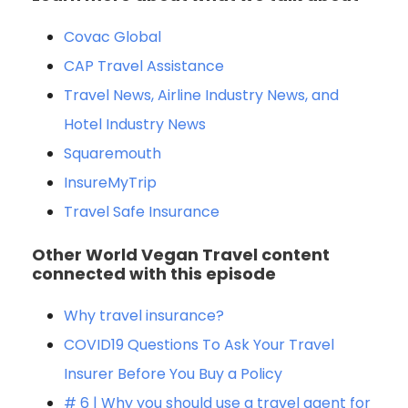
Covac Global
CAP Travel Assistance
Travel News, Airlin
e Industry News, and
Hotel Industry News
Squaremouth
InsureM
yTrip
Travel Safe Insurance
Other World Vegan Travel content
connected with this episode
Why travel insurance?
COVID19 Questions To Ask Your Travel
Insurer Before You Buy a Policy
# 6 | Why you should use a travel agent for