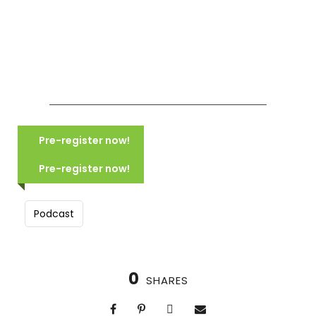
COMING SOON NORTHERN ITALY:
MOUNTAINS, LAKES & CANALS
Pre-register now!
(2028)
COMING SOON: TUSCANY:
VILLAGES, VISTAS & VINEYARDS
Pre-register now!
Scheduled for June 2028
(2028)
10 Days, 9 Nights
Scheduled for June 2028
Group size: 16-24
Podcast
8 Days, 7 Nights
Hike in Italy’s beautiful mountains
Group size: 14-20
Walking tours of Verona & Venice
Our own 100% vegan villa
Explore beautiful Lake Garda
Visit hill-towns and a winery
0
SHARES
Cooking demo