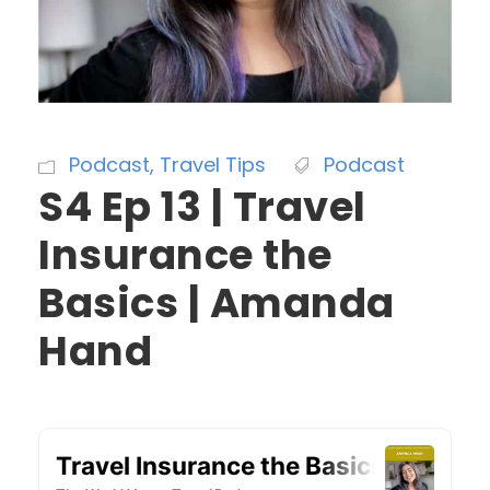
Podcast
,
Travel Tips
Podcast
S4 Ep 13 | Travel
Insurance the
Basics | Amanda
Hand