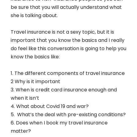
be sure that you will actually understand what
she is talking about.
Travel insurance is not a sexy topic, but it is
important that you know the basics and I really
do feel like this conversation is going to help you
know the basics like:
1. The different components of travel insurance
2 Why is it important
3. When is credit card insurance enough and
when it isn’t
4. What about Covid 19 and war?
5. What’s the deal with pre-existing conditions?
6. Does when I book my travel insurance
matter?