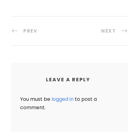
PREV
NEXT
LEAVE A REPLY
You must be
logged in
to post a
comment.