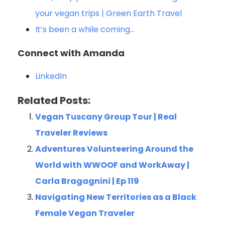
your vegan trips | Green Earth Travel
It’s been a while coming…
Connect with Amanda
LinkedIn
Related Posts:
Vegan Tuscany Group Tour | Real
Traveler Reviews
Adventures Volunteering Around the
World with WWOOF and WorkAway |
Carla Bragagnini | Ep 119
Navigating New Territories as a Black
Female Vegan Traveler