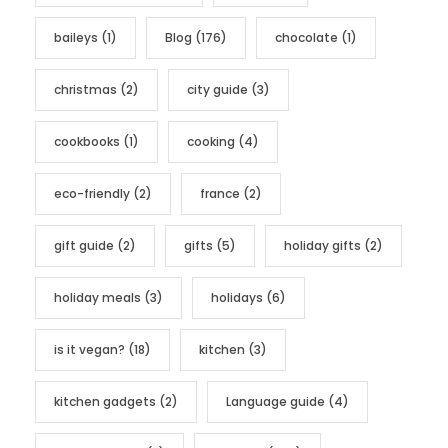
r
baileys
(1)
Blog
(176)
chocolate
(1)
i
e
christmas
(2)
city guide
(3)
s
cookbooks
(1)
cooking
(4)
eco-friendly
(2)
france
(2)
gift guide
(2)
gifts
(5)
holiday gifts
(2)
holiday meals
(3)
holidays
(6)
is it vegan?
(18)
kitchen
(3)
kitchen gadgets
(2)
Language guide
(4)