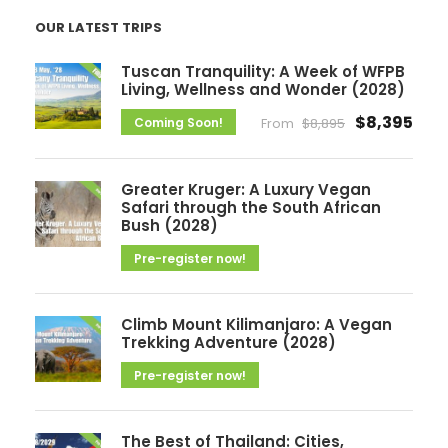
c
OUR LATEST TRIPS
h
i
Tuscan Tranquility: A Week of WFPB
v
Living, Wellness and Wonder (2028)
e
$8,395
Coming Soon!
From
$8,895
s
Greater Kruger: A Luxury Vegan
Safari through the South African
Bush (2028)
Pre-register now!
Climb Mount Kilimanjaro: A Vegan
Trekking Adventure (2028)
Pre-register now!
The Best of Thailand: Cities,