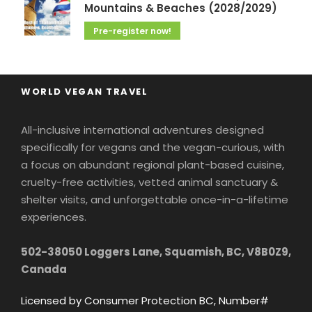
Mountains & Beaches (2028/2029)
Pre-register now!
WORLD VEGAN TRAVEL
All-inclusive international adventures designed
specifically for vegans and the vegan-curious, with
a focus on abundant regional plant-based cuisine,
cruelty-free activities, vetted animal sanctuary &
shelter visits, and unforgettable once-in-a-lifetime
experiences.
502-38050 Loggers Lane, Squamish, BC, V8B0Z9,
Canada
Licensed by Consumer Protection BC, Number#