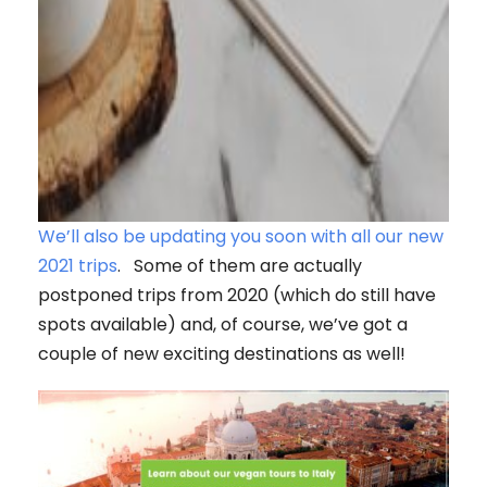
We’ll also be updating you soon with all our new
2021 trips
. Some of them are actually
postponed trips from 2020 (which do still have
spots available) and, of course, we’ve got a
couple of new exciting destinations as well!