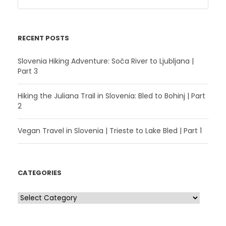
RECENT POSTS
Slovenia Hiking Adventure: Soča River to Ljubljana |
Part 3
Hiking the Juliana Trail in Slovenia: Bled to Bohinj | Part
2
Vegan Travel in Slovenia | Trieste to Lake Bled | Part 1
CATEGORIES
C
a
t