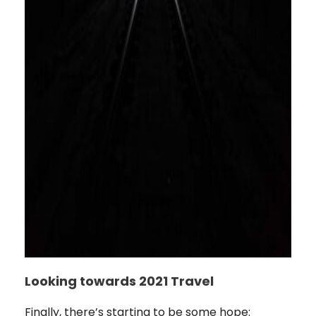
Looking towards 2021 Travel
Finally, there’s starting to be some hope: