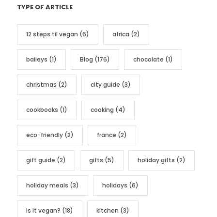
TYPE OF ARTICLE
e
g
12 steps til vegan
(6)
africa
(2)
o
r
baileys
(1)
Blog
(176)
chocolate
(1)
i
e
christmas
(2)
city guide
(3)
s
cookbooks
(1)
cooking
(4)
eco-friendly
(2)
france
(2)
gift guide
(2)
gifts
(5)
holiday gifts
(2)
holiday meals
(3)
holidays
(6)
is it vegan?
(18)
kitchen
(3)