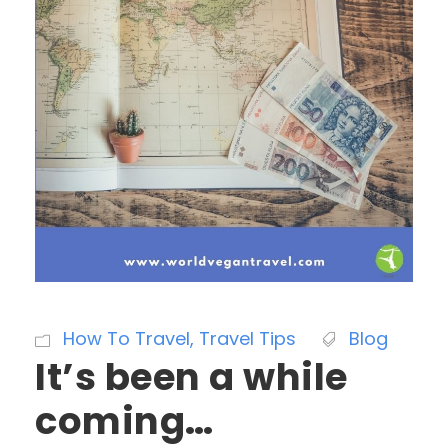
How To Travel
,
Travel Tips
Blog
It’s been a while
coming…