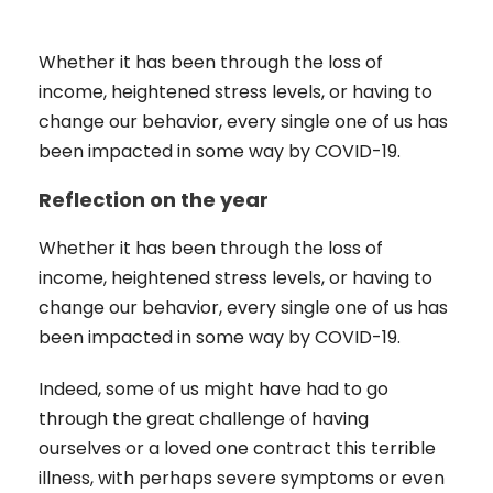
Whether it has been through the loss of
income, heightened stress levels, or having to
change our behavior, every single one of us has
been impacted in some way by COVID-19.
Reflection on the year
Whether it has been through the loss of
income, heightened stress levels, or having to
change our behavior, every single one of us has
been impacted in some way by COVID-19.
Indeed, some of us might have had to go
through the great challenge of having
ourselves or a loved one contract this terrible
illness, with perhaps severe symptoms or even