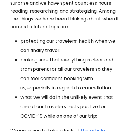
surprise and we have spent countless hours
reading, researching, and strategizing. Among
the things we have been thinking about when it
comes to future trips are:
protecting our travelers’ health when we
can finally travel;
making sure that everything is clear and
transparent for all our travelers so they
can feel confident booking with
us, especially in regards to cancellation;
what we will do in the unlikely event that
one of our travelers tests positive for
COVID-19 while on one of our trip;
We invite you to take a look at
this article