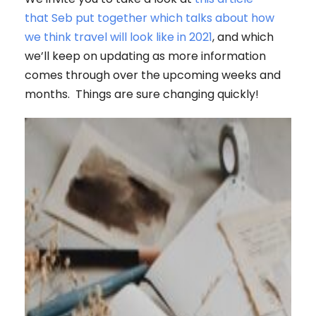
that Seb put together which talks about how
we think travel will look like in 2021
, and which
we’ll keep on updating as more information
comes through over the upcoming weeks and
months. Things are sure changing quickly!