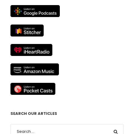
SEARCH OUR ARTICLES