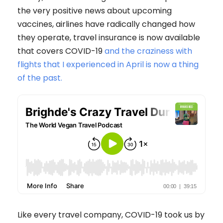
the very positive news about upcoming
vaccines, airlines have radically changed how
they operate, travel insurance is now available
that covers COVID-19
and the craziness with
flights that I experienced in April is now a thing
of the past.
Like every travel company, COVID-19 took us by