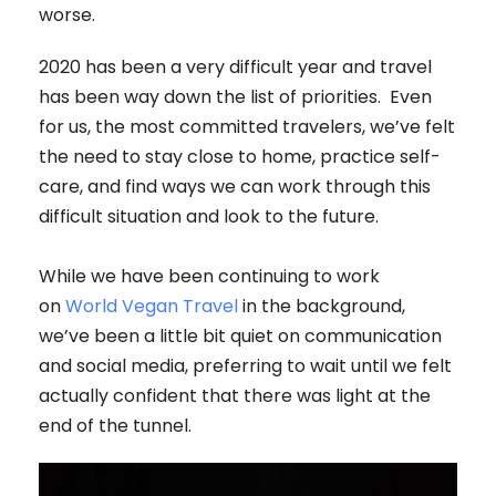
worse.
2020 has been a very difficult year and travel
has been way down the list of priorities. Even
for us, the most committed travelers, we’ve felt
the need to stay close to home, practice self-
care, and find ways we can work through this
difficult situation and look to the future.
While we have been continuing to work
on
World Vegan Travel
in the background,
we’ve been a little bit quiet on communication
and social media, preferring to wait until we felt
actually confident that there was light at the
end of the tunnel.