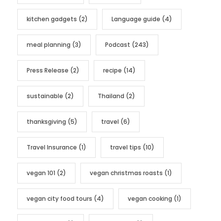
kitchen gadgets
(2)
Language guide
(4)
meal planning
(3)
Podcast
(243)
Press Release
(2)
recipe
(14)
sustainable
(2)
Thailand
(2)
thanksgiving
(5)
travel
(6)
Travel Insurance
(1)
travel tips
(10)
vegan 101
(2)
vegan christmas roasts
(1)
vegan city food tours
(4)
vegan cooking
(1)