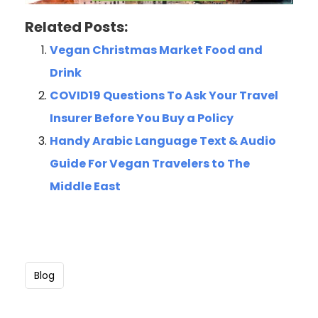
Related Posts:
Vegan Christmas Market Food and
Drink
COVID19 Questions To Ask Your Travel
Insurer Before You Buy a Policy
Handy Arabic Language Text & Audio
Guide For Vegan Travelers to The
Middle East
Blog