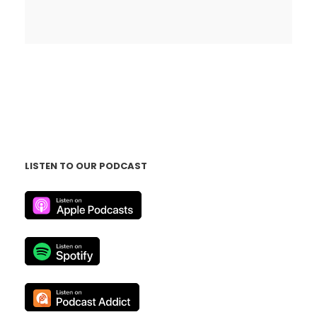
LISTEN TO OUR PODCAST