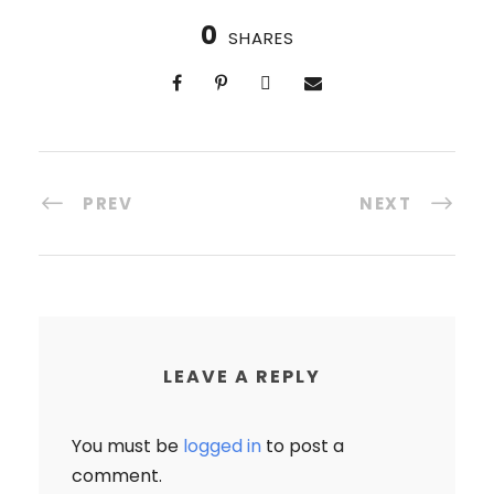
0
SHARES
PREV
NEXT
LEAVE A REPLY
You must be
logged in
to post a
comment.