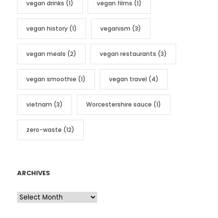
vegan drinks
(1)
vegan films
(1)
vegan history
(1)
veganism
(3)
vegan meals
(2)
vegan restaurants
(3)
vegan smoothie
(1)
vegan travel
(4)
vietnam
(3)
Worcestershire sauce
(1)
zero-waste
(12)
ARCHIVES
A
r