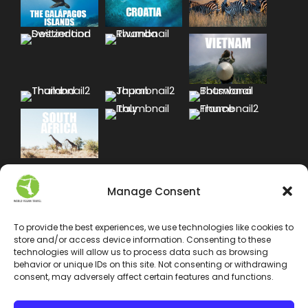
Manage Consent
To provide the best experiences, we use technologies like cookies to
store and/or access device information. Consenting to these
technologies will allow us to process data such as browsing
behavior or unique IDs on this site. Not consenting or withdrawing
consent, may adversely affect certain features and functions.