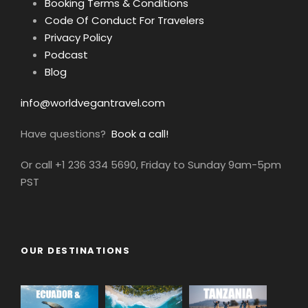
Booking Terms & Conditions
Code Of Conduct For Travelers
Privacy Policy
Podcast
Blog
info@worldvegantravel.com
Have questions?
Book a call!
Or call +1 236 334 5690, Friday to Sunday 9am-5pm
PST
OUR DESTINATIONS