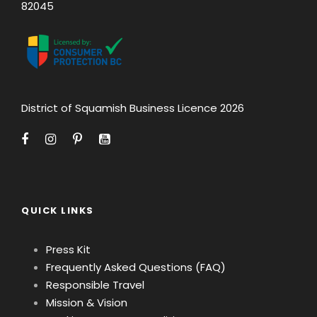
82045
District of Squamish Business Licence 2026
QUICK LINKS
Press Kit
Frequently Asked Questions (FAQ)
Responsible Travel
Mission & Vision