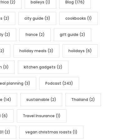
frica
(2)
baileys
(1)
Blog
(176)
as
(2)
city guide
(3)
cookbooks
(1)
ly
(2)
france
(2)
gift guide
(2)
2)
holiday meals
(3)
holidays
(6)
n
(3)
kitchen gadgets
(2)
al planning
(3)
Podcast
(243)
pe
(14)
sustainable
(2)
Thailand
(2)
l
(6)
Travel Insurance
(1)
01
(2)
vegan christmas roasts
(1)