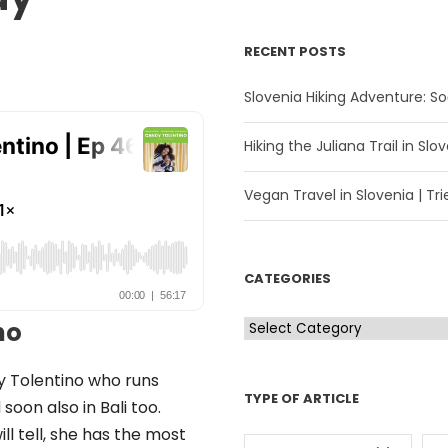
RECENT POSTS
Slovenia Hiking Adventure: Soč
Hiking the Juliana Trail in Slov
Vegan Travel in Slovenia | Trie
CATEGORIES
C
no
a
t
dy Tolentino who runs
TYPE OF ARTICLE
e
soon also in Bali too.
g
ll tell, she has the most