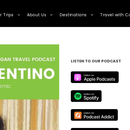
r Trips
About Us
Destinations
Travel with C
LISTEN TO OUR PODCAST