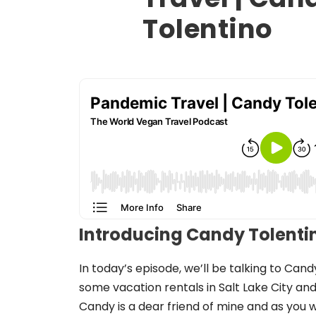
Tolentino
Introducing Candy Tolenti
In today’s episode, we’ll be talking to Can
some vacation rentals in Salt Lake City and 
Candy is a dear friend of mine and as you wi