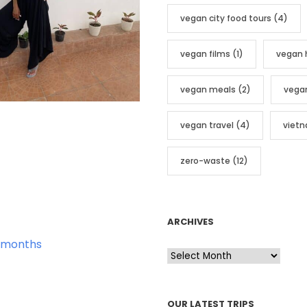
vegan city food tours
(4)
vegan films
(1)
vegan 
vegan meals
(2)
vega
vegan travel
(4)
viet
zero-waste
(12)
ARCHIVES
 months
A
r
c
OUR LATEST TRIPS