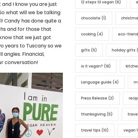
12 steps til vegan
(6)
a
o
t and I know you are just
r
So what will we be talking
chocolate
(1)
christm
i
l! Candy has done quite a
e
ths and for those that
cooking
(4)
eco-friend
s
 know that we just got
two years to Tuscany so we
gifts
(5)
holiday gifts
(
l angles. Financial,
ur conversation!
is it vegan?
(18)
kitche
Language guide
(4)
me
Press Release
(2)
reci
thanksgiving
(5)
trave
travel tips
(10)
vegan 1