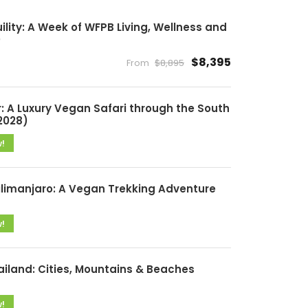
lity: A Week of WFPB Living, Wellness and
)
$8,395
From
$8,895
: A Luxury Vegan Safari through the South
2028)
w!
ilimanjaro: A Vegan Trekking Adventure
w!
ailand: Cities, Mountains & Beaches
w!