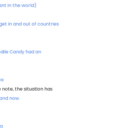
ant in the world)
t in and out of countries
dile Candy had an
pa
 note, the situation has
iland now.
ca