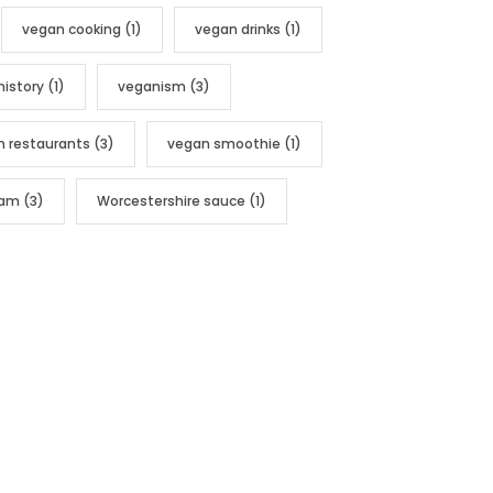
vegan cooking
(1)
vegan drinks
(1)
history
(1)
veganism
(3)
n restaurants
(3)
vegan smoothie
(1)
nam
(3)
Worcestershire sauce
(1)