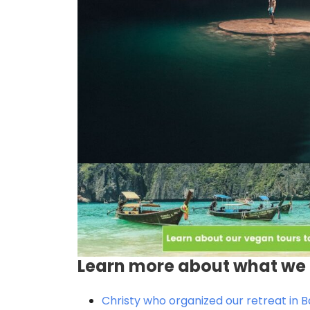
Learn more about what we 
Christy who organized our retreat in Ba