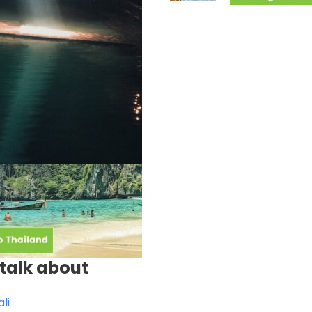
talk about
li