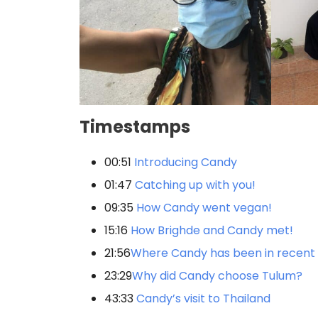
Timestamps
00:51
Introducing Candy
01:47
Catching up with you!
09:35
How Candy went vegan!
15:16
How Brighde and Candy met!
21:56
Where Candy has been in recent
23:29
Why did Candy choose Tulum?
43:33
Candy’s visit to Thailand