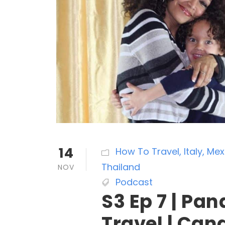
14
How To Travel
,
Italy
,
Mex
Thailand
NOV
Podcast
S3 Ep 7 | Pa
Travel | Can