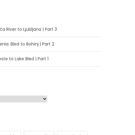
a River to Ljubljana | Part 3
enia: Bled to Bohinj | Part 2
ste to Lake Bled | Part 1