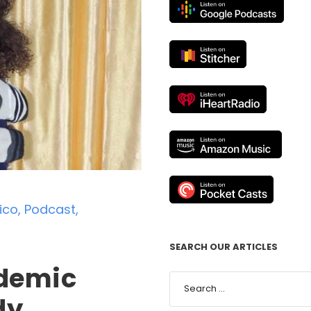
ico
,
Podcast
,
SEARCH OUR ARTICLES
ndemic
dy