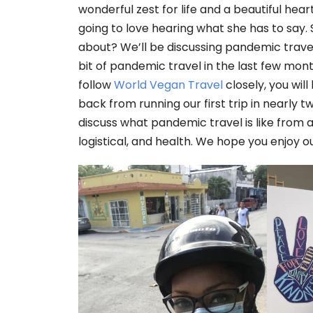
wonderful zest for life and a beautiful hear
going to love hearing what she has to say. 
about? We’ll be discussing pandemic trave
bit of pandemic travel in the last few mon
follow
World Vegan Travel
closely, you will
back from running our first trip in nearly 
discuss what pandemic travel is like from al
logistical, and health. We hope you enjoy o