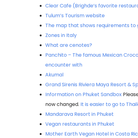
Clear Cafe (Brighde’s favorite restaur
Tulum’s Tourism website
The map that shows requirements to ge
Zones in Italy
What are cenotes?
Panchito – The famous Mexican Croco
encounter with
Akumal
Grand Sirenis Riviera Maya Resort & S
Information on Phuket Sandbox
Please
now changed.
It is easier to go to Tha
Mandarava Resort in Phuket
Vegan restaurants in Phuket
Mother Earth Vegan Hotel in Costa Ri