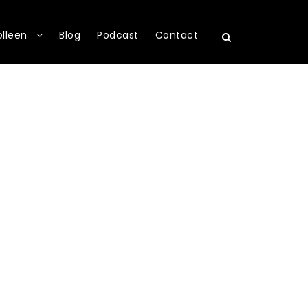
olleen
Blog
Podcast
Contact