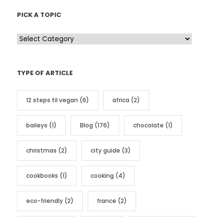
PICK A TOPIC
P
i
c
TYPE OF ARTICLE
k
a
12 steps til vegan
(6)
africa
(2)
t
o
baileys
(1)
Blog
(176)
chocolate
(1)
p
i
christmas
(2)
city guide
(3)
c
cookbooks
(1)
cooking
(4)
eco-friendly
(2)
france
(2)