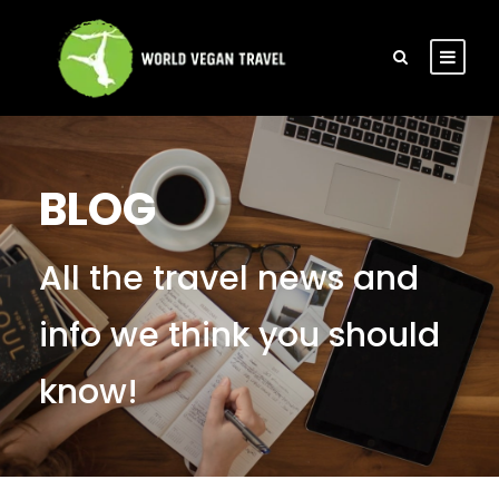
BLOG
All the travel news and
info we think you should
know!