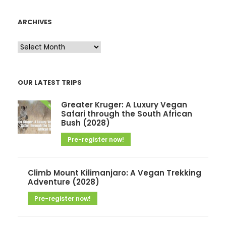
ARCHIVES
A
r
c
OUR LATEST TRIPS
h
i
Greater Kruger: A Luxury Vegan
v
Safari through the South African
Bush (2028)
e
Pre-register now!
s
Climb Mount Kilimanjaro: A Vegan Trekking
Adventure (2028)
Pre-register now!