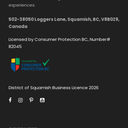
experiences.
502-38050 Loggers Lane, Squamish, BC, V8B0Z9,
Canada
Licensed by Consumer Protection BC, Number#
82045
District of Squamish Business Licence 2026