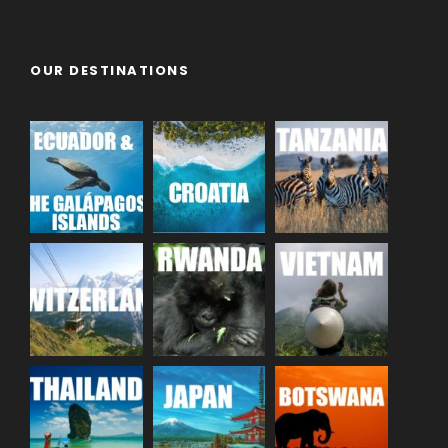
OUR DESTINATIONS