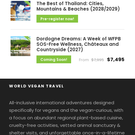
The Best of Thailand: Cities,
Mountains & Beaches (2028/2029)
Pre-register now!
Dordogne Dreams: A Week of WFPB
SOS-Free Wellness, Châteaux and
Countryside (2027)
$7,495
Coming Soon!
From
$7,995
WORLD VEGAN TRAVEL
All-inclusive international adventures designed
specifically for vegans and the vegan-curious, with
a focus on abundant regional plant-based cuisine,
cruelty-free activities, vetted animal sanctuary &
shelter visits, and unforgettable once-in-a-lifetime