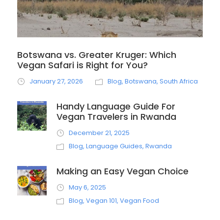
Botswana vs. Greater Kruger: Which
Vegan Safari is Right for You?
January 27, 2026
Blog
,
Botswana
,
South Africa
Handy Language Guide For
Vegan Travelers in Rwanda
December 21, 2025
Blog
,
Language Guides
,
Rwanda
Making an Easy Vegan Choice
May 6, 2025
Blog
,
Vegan 101
,
Vegan Food