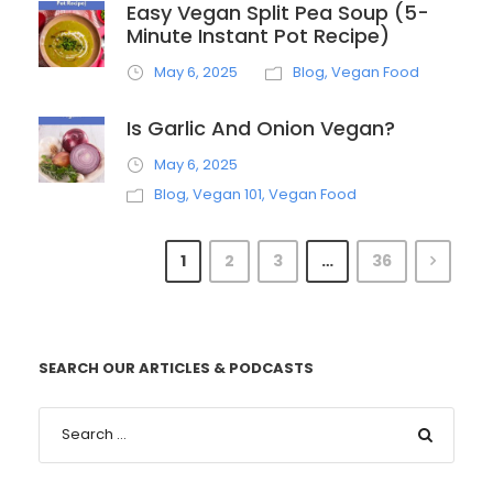
Easy Vegan Split Pea Soup (5-
Minute Instant Pot Recipe)
May 6, 2025
Blog
,
Vegan Food
Is Garlic And Onion Vegan?
May 6, 2025
Blog
,
Vegan 101
,
Vegan Food
1
2
3
…
36
SEARCH OUR ARTICLES & PODCASTS