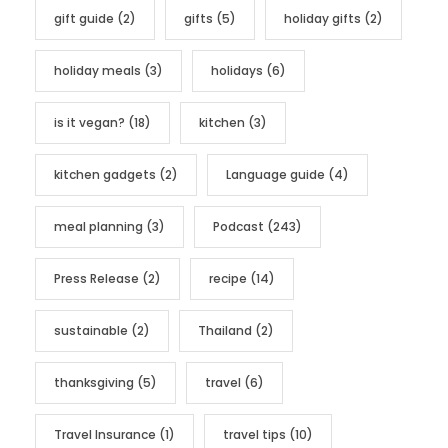
gift guide
(2)
gifts
(5)
holiday gifts
(2)
holiday meals
(3)
holidays
(6)
is it vegan?
(18)
kitchen
(3)
kitchen gadgets
(2)
Language guide
(4)
meal planning
(3)
Podcast
(243)
Press Release
(2)
recipe
(14)
sustainable
(2)
Thailand
(2)
thanksgiving
(5)
travel
(6)
Travel Insurance
(1)
travel tips
(10)