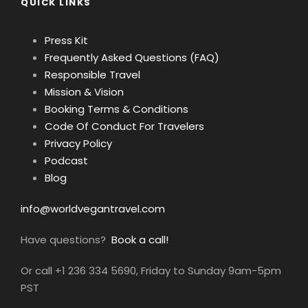
QUICK LINKS
Press Kit
Frequently Asked Questions (FAQ)
Responsible Travel
Mission & Vision
Booking Terms & Conditions
Code Of Conduct For Travelers
Privacy Policy
Podcast
Blog
info@worldvegantravel.com
Have questions?
Book a call!
Or call +1 236 334 5690, Friday to Sunday 9am-5pm
PST