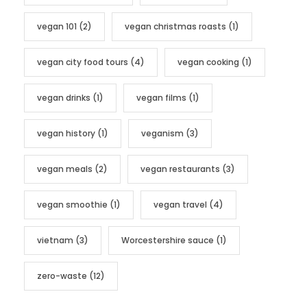
vegan 101
(2)
vegan christmas roasts
(1)
vegan city food tours
(4)
vegan cooking
(1)
vegan drinks
(1)
vegan films
(1)
vegan history
(1)
veganism
(3)
vegan meals
(2)
vegan restaurants
(3)
vegan smoothie
(1)
vegan travel
(4)
vietnam
(3)
Worcestershire sauce
(1)
zero-waste
(12)