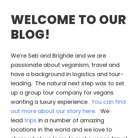
WELCOME TO OUR
BLOG!
We’re Seb and Brighde and we are
passionate about veganism, travel and
have a background in logistics and tour-
leading. The natural next step was to set
up a group tour company for vegans
wanting a luxury experience.
You can find
out more about our story here.
We
lead
trips
in a number of amazing
locations in the world and we love to