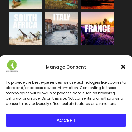
Manage Consent
To provide the best experiences, we use technologies like cookies to
store and/or access device information. Consenting to these
technologies will allow us to process data such as browsing
behavior or unique IDs on this site. Not consenting or withdrawing
consent, may adversely affect certain features and functions.
ACCEPT
COPYRIGHT 2024 WORLD VEGAN TRAVEL INC. ALL
RIGHT RESERVED