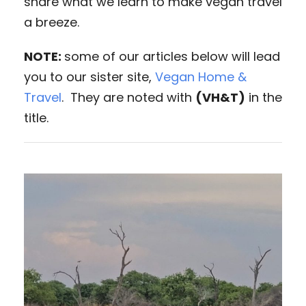
share what we learn to make vegan travel
a breeze.
NOTE:
some of our articles below will lead
you to our sister site,
Vegan Home &
Travel
. They are noted with
(VH&T)
in the
title.