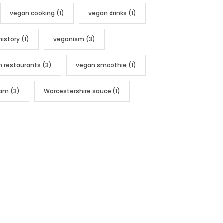
vegan cooking
(1)
vegan drinks
(1)
history
(1)
veganism
(3)
n restaurants
(3)
vegan smoothie
(1)
nam
(3)
Worcestershire sauce
(1)