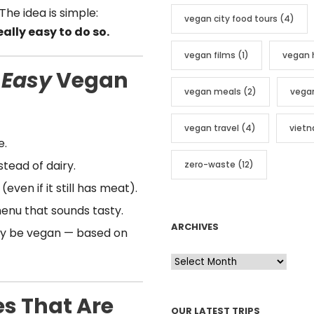
The idea is simple:
vegan city food tours
(4)
ally easy to do so.
vegan films
(1)
vegan 
 Easy
Vegan
vegan meals
(2)
vega
vegan travel
(4)
viet
e.
tead of dairy.
zero-waste
(12)
even if it still has meat).
enu that sounds tasty.
ARCHIVES
dy be vegan — based on
A
r
c
s That Are
OUR LATEST TRIPS