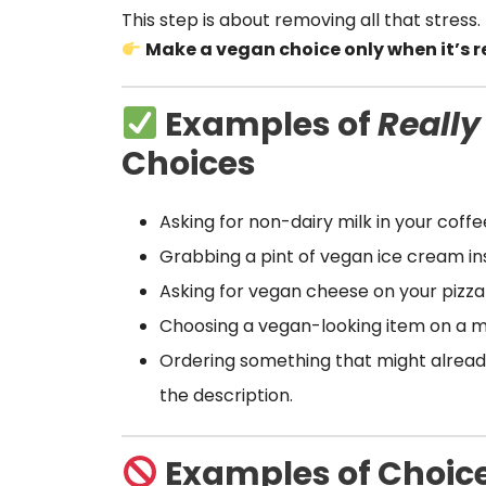
This step is about removing all that stress. 
Make a vegan choice only when it’s re
Examples of
Really
Choices
Asking for non-dairy milk in your coffe
Grabbing a pint of vegan ice cream ins
Asking for vegan cheese on your pizza (
Choosing a vegan-looking item on a m
Ordering something that might alrea
the description.
Examples of Choice