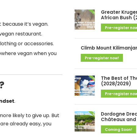
h
i
Greater Kruger
v
African Bush (
t because it’s vegan.
e
Pre-register no
 vegan restaurant.
s
lothing or accessories.
Climb Mount Kilimanja
omewhere vegan when you
Pre-register now!
The Best of Th
?
(2028/2029)
Pre-register no
ndset
.
Dordogne Drea
ore likely to give up. But
Châteaux and 
re already easy, you
Coming Soon!