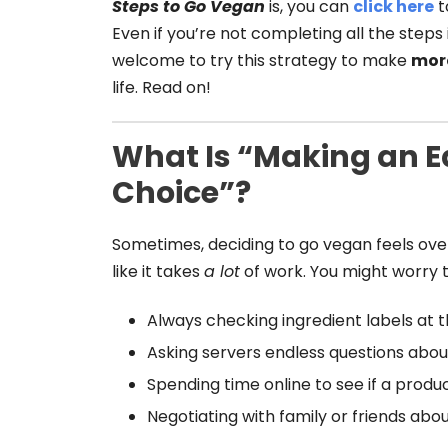
Steps to Go Vegan
is, you can
click here
t
Even if you’re not completing all the steps 
welcome to try this strategy to make
mor
life. Read on!
What Is “Making an 
Choice”?
Sometimes, deciding to go vegan feels ov
like it takes
a lot
of work. You might worry 
Always checking ingredient labels at t
Asking servers endless questions about
Spending time online to see if a produ
Negotiating with family or friends abo