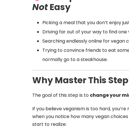
Not
Easy
Picking a meal that you don’t enjoy jus
Driving far out of your way to find one
Searching endlessly online for vegan c
Trying to convince friends to eat s
normally go to a steakhouse.
Why Master This Step
The goal of this step is to
change your mi
If you believe veganism is too hard, you’re m
when you notice how many vegan choices a
start to realize: