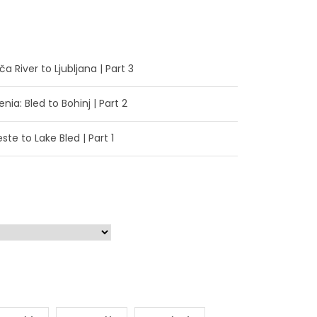
a River to Ljubljana | Part 3
enia: Bled to Bohinj | Part 2
ste to Lake Bled | Part 1