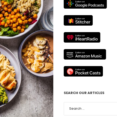
SEARCH OUR ARTICLES