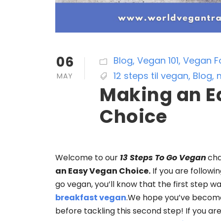
06
Blog
,
Vegan 101
,
Vegan F
12 steps til vegan
,
Blog
,
MAY
Making an E
Choice
Welcome to our
13 Steps To Go Vegan
cha
an Easy Vegan Choice.
If you are followi
go vegan, you’ll know that the first step w
breakfast vegan
.We hope you’ve become
before tackling this second step! If you ar