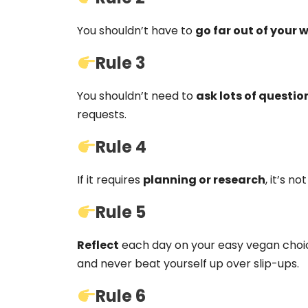
You shouldn’t have to
go far out of your 
Rule 3
You shouldn’t need to
ask lots of questio
requests.
Rule 4
If it requires
planning or research
, it’s n
Rule 5
Reflect
each day on your easy vegan choic
and never beat yourself up over slip-ups.
Rule 6