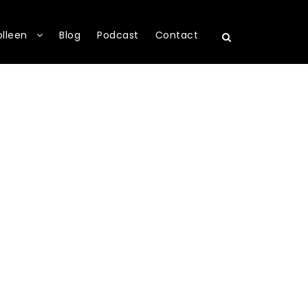
olleen
Blog
Podcast
Contact