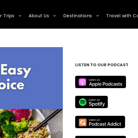
r Trips
About Us
Destinations
Travel with C
LISTEN TO OUR PODCAST