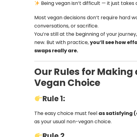
Being vegan isn’t difficult — it just take
Most vegan decisions don’t require hard 
conversations, or sacrifice.
You’re still at the beginning of your journey
new. But with practice,
you’ll see how ef
swaps really are.
Our Rules for Making
Vegan Choice
Rule 1:
The easy choice must feel
as satisfying 
as your usual non-vegan choice.
Rule 2