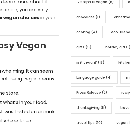
o learn more about it.
12 steps til vegan
(6)
a
o
in order, you are very
r
e vegan choices
in your
chocolate
(1)
christm
i
e
cooking
(4)
eco-friend
s
Easy Vegan
gifts
(5)
holiday gifts
(
is it vegan?
(18)
kitche
erwhelming. It can seem
Language guide
(4)
me
that being vegan means:
he store.
Press Release
(2)
reci
 what’s in your food.
thanksgiving
(5)
trave
ct was tested on animals.
ut where to eat.
travel tips
(10)
vegan 1