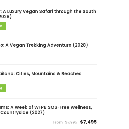
: A Luxury Vegan Safari through the South
2028)
w!
ro: A Vegan Trekking Adventure (2028)
ailand: Cities, Mountains & Beaches
w!
ms: A Week of WFPB SOS-Free Wellness,
Countryside (2027)
$7,495
From
$7,995