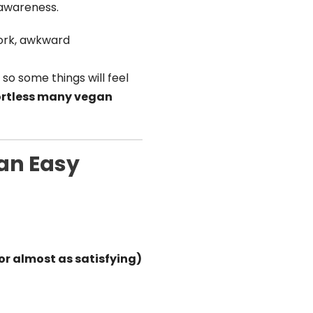
s awareness.
work, awkward
, so some things will feel
fortless many vegan
 an Easy
(or almost as satisfying)