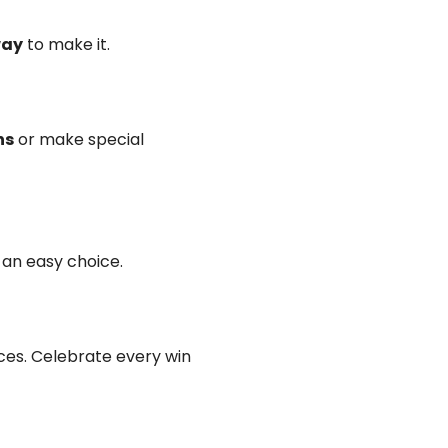
way
to make it.
ns
or make special
ot an easy choice.
es. Celebrate every win