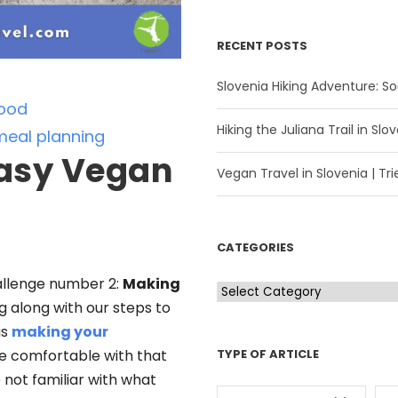
RECENT POSTS
Slovenia Hiking Adventure: Soč
ood
Hiking the Juliana Trail in Slov
meal planning
asy Vegan
Vegan Travel in Slovenia | Trie
CATEGORIES
llenge number 2:
Making
C
ng along with our steps to
a
as
making your
t
TYPE OF ARTICLE
 comfortable with that
e
e not familiar with what
g