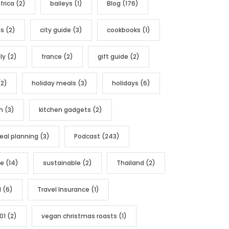
frica
(2)
baileys
(1)
Blog
(176)
as
(2)
city guide
(3)
cookbooks
(1)
ly
(2)
france
(2)
gift guide
(2)
2)
holiday meals
(3)
holidays
(6)
n
(3)
kitchen gadgets
(2)
al planning
(3)
Podcast
(243)
pe
(14)
sustainable
(2)
Thailand
(2)
l
(6)
Travel Insurance
(1)
01
(2)
vegan christmas roasts
(1)