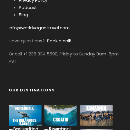
Privacy Policy
Podcast
Blog
info@worldvegantravel.com
Have questions?
Book a call!
Or call +1 236 334 5690, Friday to Sunday 9am-5pm
PST
OUR DESTINATIONS