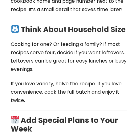
cookbook name and page number next to the
recipe. It’s a small detail that saves time later!
Think About Household Size
Cooking for one? Or feeding a family? If most
recipes serve four, decide if you want leftovers.
Leftovers can be great for easy lunches or busy
evenings.
If you love variety, halve the recipe. If you love
convenience, cook the full batch and enjoy it
twice.
Add Special Plans to Your
Week