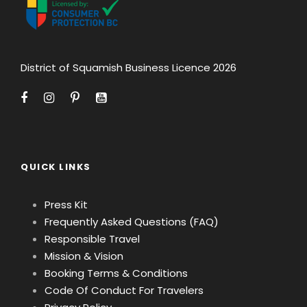
District of Squamish Business Licence 2026
QUICK LINKS
Press Kit
Frequently Asked Questions (FAQ)
Responsible Travel
Mission & Vision
Booking Terms & Conditions
Code Of Conduct For Travelers