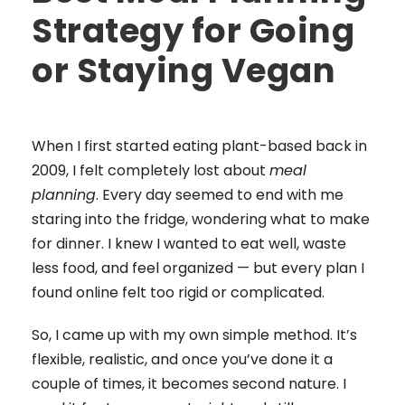
Strategy for Going
or Staying Vegan
When I first started eating plant-based back in
2009, I felt completely lost about
meal
planning
. Every day seemed to end with me
staring into the fridge, wondering what to make
for dinner. I knew I wanted to eat well, waste
less food, and feel organized — but every plan I
found online felt too rigid or complicated.
So, I came up with my own simple method. It’s
flexible, realistic, and once you’ve done it a
couple of times, it becomes second nature. I