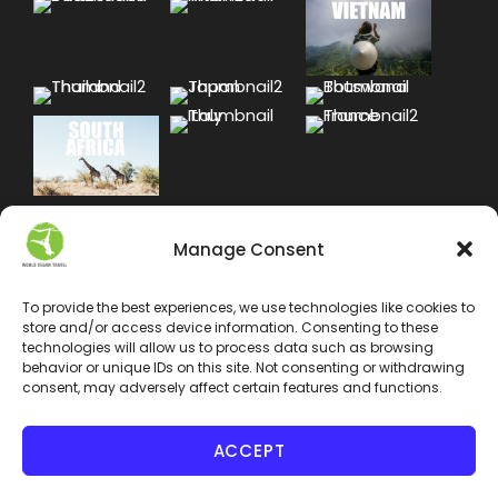
Manage Consent
To provide the best experiences, we use technologies like cookies to
store and/or access device information. Consenting to these
technologies will allow us to process data such as browsing
behavior or unique IDs on this site. Not consenting or withdrawing
consent, may adversely affect certain features and functions.
ACCEPT
COPYRIGHT 2024 WORLD VEGAN TRAVEL INC. ALL