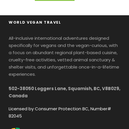
WORLD VEGAN TRAVEL
All-inclusive international adventures designed
specifically for vegans and the vegan-curious, with
a focus on abundant regional plant-based cuisine,
cruelty-free activities, vetted animal sanctuary &
shelter visits, and unforgettable once-in-a-lifetime
experiences.
502-38050 Loggers Lane, Squamish, BC, V8B0Z9,
Canada
Licensed by Consumer Protection BC, Number#
82045