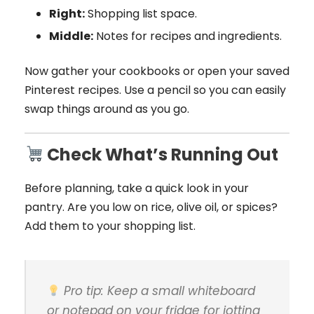
Right:
Shopping list space.
Middle:
Notes for recipes and ingredients.
Now gather your cookbooks or open your saved
Pinterest recipes. Use a pencil so you can easily
swap things around as you go.
Check What’s Running Out
Before planning, take a quick look in your
pantry. Are you low on rice, olive oil, or spices?
Add them to your shopping list.
Pro tip:
Keep a small whiteboard
or notepad on your fridge for jotting