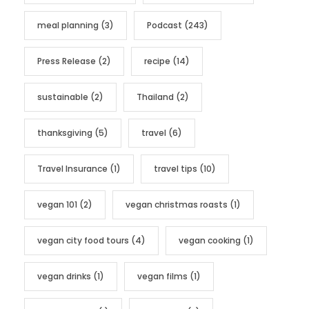
meal planning
(3)
Podcast
(243)
Press Release
(2)
recipe
(14)
sustainable
(2)
Thailand
(2)
thanksgiving
(5)
travel
(6)
Travel Insurance
(1)
travel tips
(10)
vegan 101
(2)
vegan christmas roasts
(1)
vegan city food tours
(4)
vegan cooking
(1)
vegan drinks
(1)
vegan films
(1)