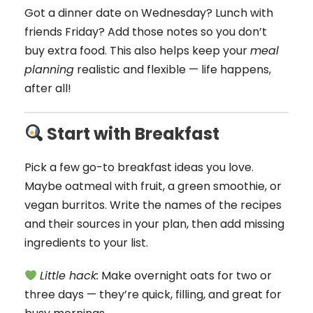
Got a dinner date on Wednesday? Lunch with
friends Friday? Add those notes so you don’t
buy extra food. This also helps keep your
meal
planning
realistic and flexible — life happens,
after all!
Start with Breakfast
Pick a few go-to breakfast ideas you love.
Maybe oatmeal with fruit, a green smoothie, or
vegan burritos. Write the names of the recipes
and their sources in your plan, then add missing
ingredients to your list.
Little hack:
Make overnight oats for two or
three days — they’re quick, filling, and great for