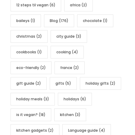
12 steps til vegan
(6)
africa
(2)
o
r
baileys
(1)
Blog
(176)
chocolate
(1)
i
e
christmas
(2)
city guide
(3)
s
cookbooks
(1)
cooking
(4)
eco-friendly
(2)
france
(2)
gift guide
(2)
gifts
(5)
holiday gifts
(2)
holiday meals
(3)
holidays
(6)
is it vegan?
(18)
kitchen
(3)
kitchen gadgets
(2)
Language guide
(4)