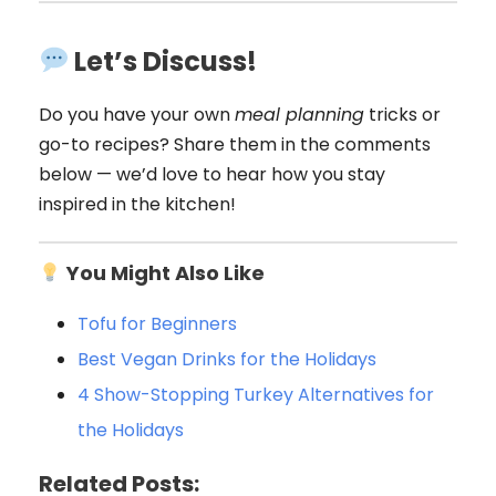
Let’s Discuss!
Do you have your own
meal planning
tricks or
go-to recipes? Share them in the comments
below — we’d love to hear how you stay
inspired in the kitchen!
You Might Also Like
Tofu for Beginners
Best Vegan Drink
s for the Holidays
4 Show-Stopping Turkey Alternatives for
the Holidays
Related Posts: