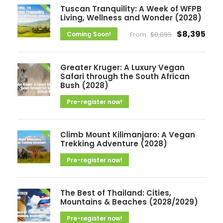
i
Tuscan Tranquility: A Week of WFPB
v
Living, Wellness and Wonder (2028)
e
$8,395
Coming Soon!
From
$8,895
s
Greater Kruger: A Luxury Vegan
Safari through the South African
Bush (2028)
Pre-register now!
Climb Mount Kilimanjaro: A Vegan
Trekking Adventure (2028)
Pre-register now!
The Best of Thailand: Cities,
Mountains & Beaches (2028/2029)
Pre-register now!