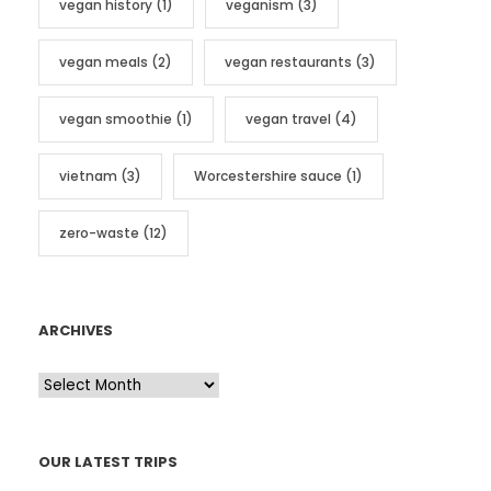
vegan history
(1)
veganism
(3)
vegan meals
(2)
vegan restaurants
(3)
vegan smoothie
(1)
vegan travel
(4)
vietnam
(3)
Worcestershire sauce
(1)
zero-waste
(12)
ARCHIVES
A
r
c
OUR LATEST TRIPS
h