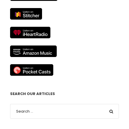
SEARCH OUR ARTICLES