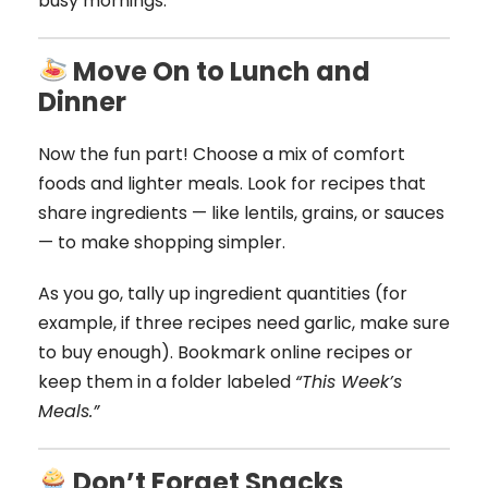
busy mornings.
Move On to Lunch and
Dinner
Now the fun part! Choose a mix of comfort
foods and lighter meals. Look for recipes that
share ingredients — like lentils, grains, or sauces
— to make shopping simpler.
As you go, tally up ingredient quantities (for
example, if three recipes need garlic, make sure
to buy enough). Bookmark online recipes or
keep them in a folder labeled
“This Week’s
Meals.”
Don’t Forget Snacks