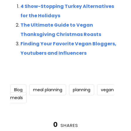
4 Show-Stopping Turkey Alternatives
for the Holidays
The Ultimate Guide to Vegan
Thanksgiving Christmas Roasts
Finding Your Favorite Vegan Bloggers,
Youtubers and Influencers
Blog
meal planning
planning
vegan
meals
0
SHARES