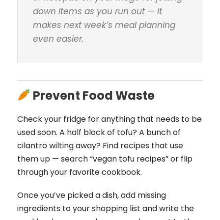
down items as you run out — it
makes next week’s meal planning
even easier.
Prevent Food Waste
Check your fridge for anything that needs to be
used soon. A half block of tofu? A bunch of
cilantro wilting away? Find recipes that use
them up — search “vegan tofu recipes” or flip
through your favorite cookbook.
Once you’ve picked a dish, add missing
ingredients to your shopping list and write the