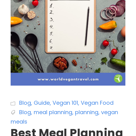
Blog
,
Guide
,
Vegan 101
,
Vegan Food
Blog
,
meal planning
,
planning
,
vegan
meals
Best Meal Planning