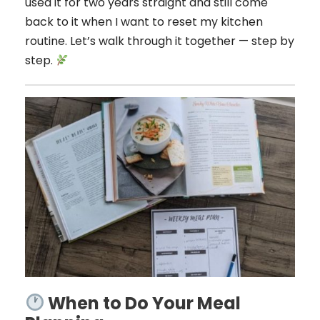
used it for two years straight and still come
back to it when I want to reset my kitchen
routine. Let’s walk through it together — step by
step.
When to Do Your Meal