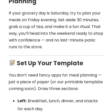
Planning
If your grocery day is Saturday, try to plan your
meals on Friday evening. Set aside 30 minutes,
grab a cup of tea, and make it a fun ritual. That
way, you’ll head into the weekend ready to shop
with confidence — and no last-minute panic
runs to the store.
Set Up Your Template
You don’t need fancy apps for meal planning —
just a piece of paper (or our printable template
coming soon). Draw three sections:
Left:
Breakfast, lunch, dinner, and snacks
for each day.