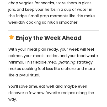
chop veggies for snacks, store them in glass
jars, and keep your herbs in a cup of water in
the fridge. Small prep moments like this make
weekday cooking so much smoother.
Enjoy the Week Ahead
With your meal plan ready, your week will feel
calmer, your meals tastier, and your food waste
minimal. This flexible
meal planning
strategy
makes cooking feel less like a chore and more
like a joyful ritual.
You’ll save time, eat well, and maybe even
discover a few new favorite recipes along the
way.