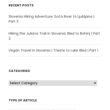
RECENT POSTS
Slovenia Hiking Adventure: Soča River to Ljubljana |
Part 3
Hiking the Juliana Trail in Slovenia: Bled to Bohinj | Part
2
Vegan Travel in Slovenia | Trieste to Lake Bled | Part 1
CATEGORIES
C
a
t
TYPE OF ARTICLE
e
g