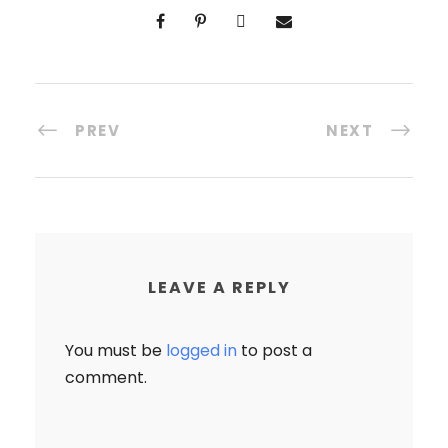
PREV
NEXT
LEAVE A REPLY
You must be
logged in
to post a
comment.