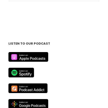
LISTEN TO OUR PODCAST