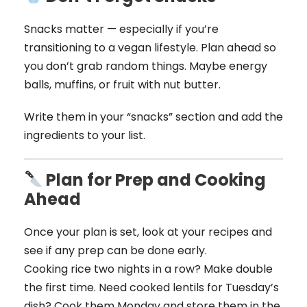
Snacks matter — especially if you’re
transitioning to a vegan lifestyle. Plan ahead so
you don’t grab random things. Maybe energy
balls, muffins, or fruit with nut butter.
Write them in your “snacks” section and add the
ingredients to your list.
Plan for Prep and Cooking
Ahead
Once your plan is set, look at your recipes and
see if any prep can be done early.
Cooking rice two nights in a row? Make double
the first time. Need cooked lentils for Tuesday’s
dish? Cook them Monday and store them in the