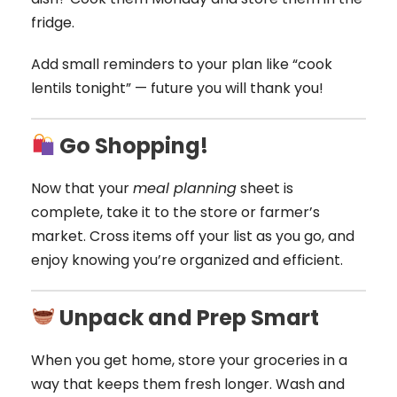
fridge.
Add small reminders to your plan like “cook
lentils tonight” — future you will thank you!
Go Shopping!
Now that your
meal planning
sheet is
complete, take it to the store or farmer’s
market. Cross items off your list as you go, and
enjoy knowing you’re organized and efficient.
Unpack and Prep Smart
When you get home, store your groceries in a
way that keeps them fresh longer. Wash and