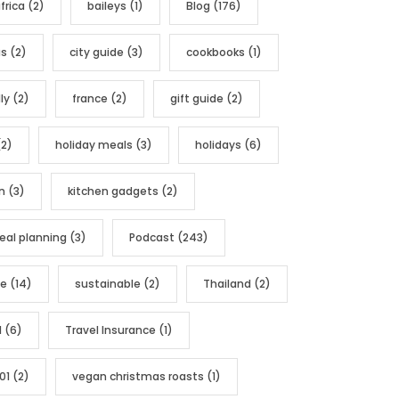
frica
(2)
baileys
(1)
Blog
(176)
as
(2)
city guide
(3)
cookbooks
(1)
ly
(2)
france
(2)
gift guide
(2)
2)
holiday meals
(3)
holidays
(6)
n
(3)
kitchen gadgets
(2)
al planning
(3)
Podcast
(243)
pe
(14)
sustainable
(2)
Thailand
(2)
l
(6)
Travel Insurance
(1)
01
(2)
vegan christmas roasts
(1)