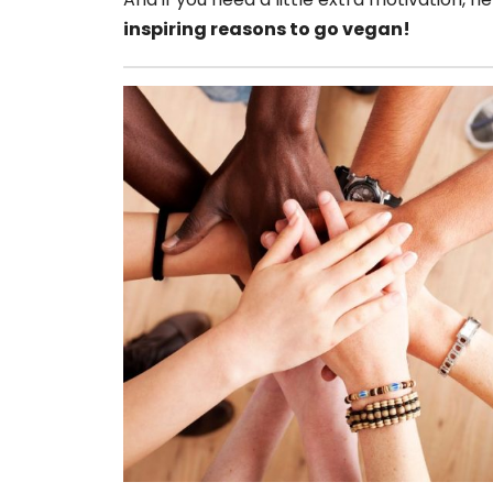
inspiring reasons to go vegan!