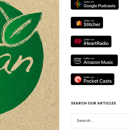
SEARCH OUR ARTICLES