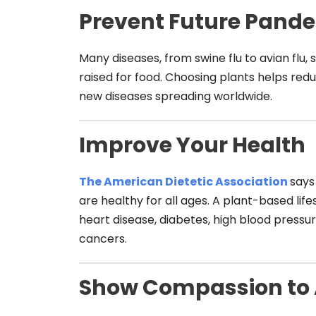
Prevent Future Pand
Many diseases, from swine flu to avian flu,
raised for food. Choosing plants helps red
new diseases spreading worldwide.
Improve Your Health
The American Dietetic Asso
ciation
says
are healthy for all ages. A plant-based life
heart disease, diabetes, high blood press
cancers.
Show Compassion to