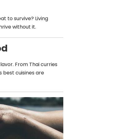
 to survive? Living
ive without it.
od
 flavor. From Thai curries
’s best cuisines are