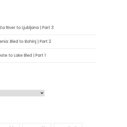
a River to Ljubljana | Part 3
enia: Bled to Bohinj | Part 2
ste to Lake Bled | Part 1