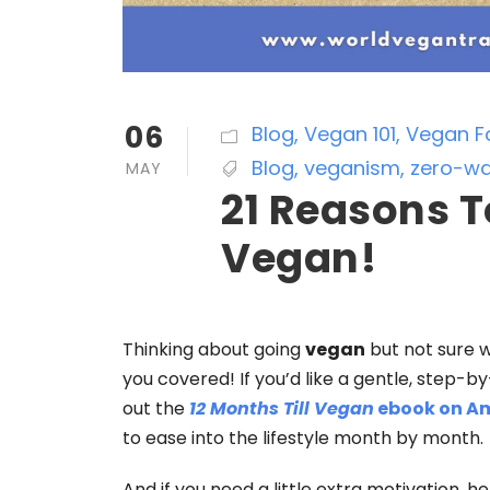
06
Blog
,
Vegan 101
,
Vegan F
Blog
,
veganism
,
zero-wa
MAY
21 Reasons T
Vegan!
Thinking about going
vegan
but not sure 
you covered! If you’d like a gentle, step-
out the
12 Months Till Vegan
ebook on A
to ease into the lifestyle month by month.
And if you need a little extra motivation, h