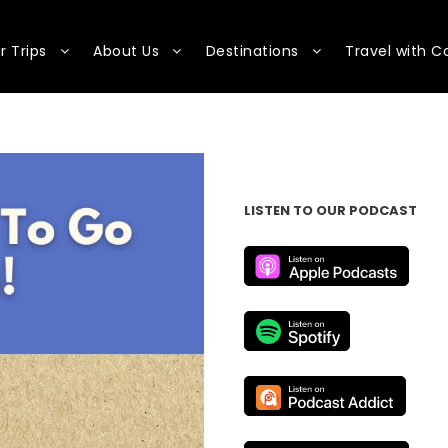
r Trips
About Us
Destinations
Travel with C
LISTEN TO OUR PODCAST