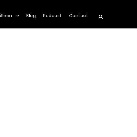
olleen
Blog
Podcast
Contact