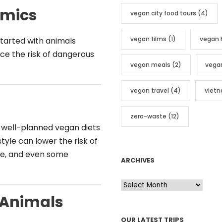
emics
vegan city food tours
(4)
vegan films
(1)
vegan 
 started with animals
uce the risk of dangerous
vegan meals
(2)
vega
vegan travel
(4)
viet
zero-waste
(12)
 well-planned vegan diets
style can lower the risk of
ure, and even some
ARCHIVES
A
r
 Animals
c
OUR LATEST TRIPS