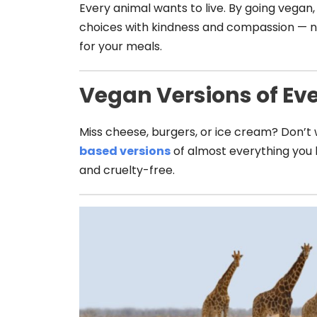
Every animal wants to live. By going vegan,
choices with kindness and compassion — n
for your meals.
Vegan Versions of Ev
Miss cheese, burgers, or ice cream? Don’t
based versions
of almost everything you l
and cruelty-free.