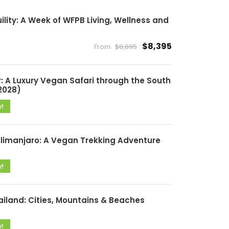
lity: A Week of WFPB Living, Wellness and
)
$8,395
From
$8,895
: A Luxury Vegan Safari through the South
2028)
w!
ilimanjaro: A Vegan Trekking Adventure
w!
ailand: Cities, Mountains & Beaches
w!