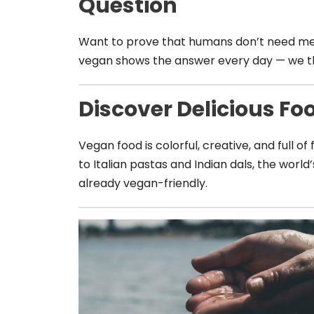
Question
Want to prove that humans don’t need meat
vegan shows the answer every day — we thr
Discover Delicious Fo
Vegan food is colorful, creative, and full of
to Italian pastas and Indian dals, the world
already vegan-friendly.