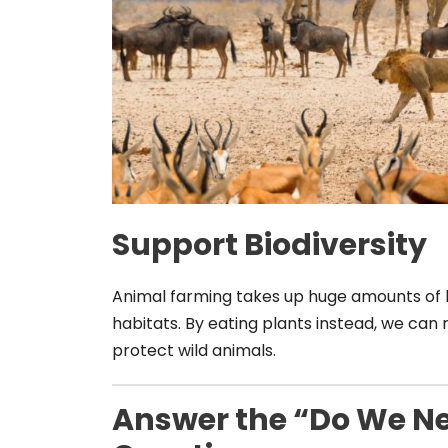
Support Biodiversity
Animal farming takes up huge amounts of 
habitats. By eating plants instead, we can 
protect wild animals.
Answer the “Do We N