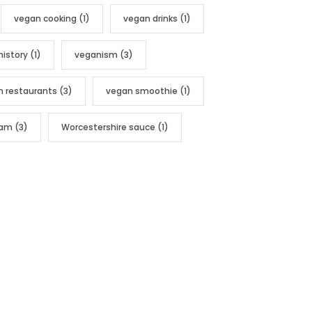
vegan cooking
(1)
vegan drinks
(1)
history
(1)
veganism
(3)
n restaurants
(3)
vegan smoothie
(1)
nam
(3)
Worcestershire sauce
(1)