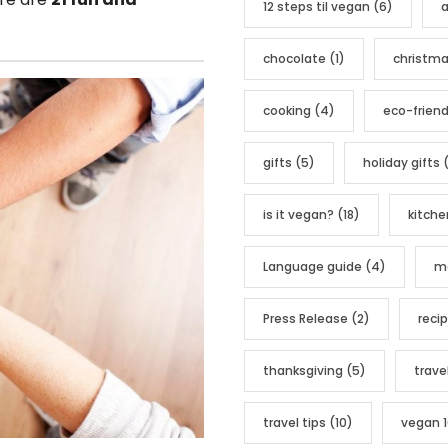
12 steps til vegan
(6)
a
o
r
chocolate
(1)
christm
i
e
cooking
(4)
eco-friend
s
gifts
(5)
holiday gifts
(
is it vegan?
(18)
kitche
Language guide
(4)
me
Press Release
(2)
reci
thanksgiving
(5)
trave
travel tips
(10)
vegan 1