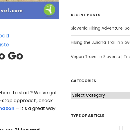
RECENT POSTS
Slovenia Hiking Adventure: Soč
ood
Hiking the Juliana Trail in Slov
ste
o Go
Vegan Travel in Slovenia | Trie
CATEGORIES
where to start? We’ve got
C
by-step approach, check
a
mazon
— it’s a great way
t
TYPE OF ARTICLE
e
g
ere are
21 fun and