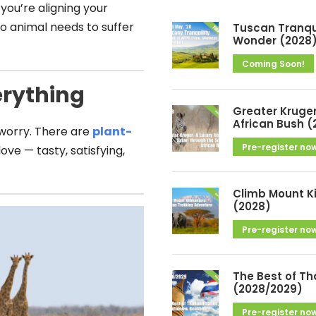
h
 you’re aligning your
i
o animal needs to suffer
Tuscan Tranqui
v
Wonder (2028
e
Coming Soon!
s
erything
Greater Kruger
African Bush (
 worry. There are
plant-
Pre-register no
ove — tasty, satisfying,
Climb Mount K
(2028)
Pre-register no
The Best of Th
(2028/2029)
Pre-register no