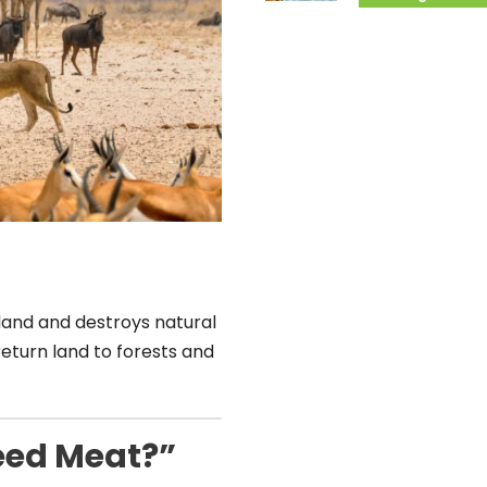
land and destroys natural
return land to forests and
eed Meat?”