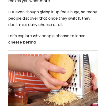
makes you want more.
But even though giving it up feels huge, so many
people discover that once they switch, they
don’t miss dairy cheese at all.
Let’s explore
why
people choose to leave
cheese behind.