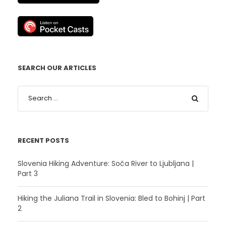
SEARCH OUR ARTICLES
RECENT POSTS
Slovenia Hiking Adventure: Soča River to Ljubljana |
Part 3
Hiking the Juliana Trail in Slovenia: Bled to Bohinj | Part
2