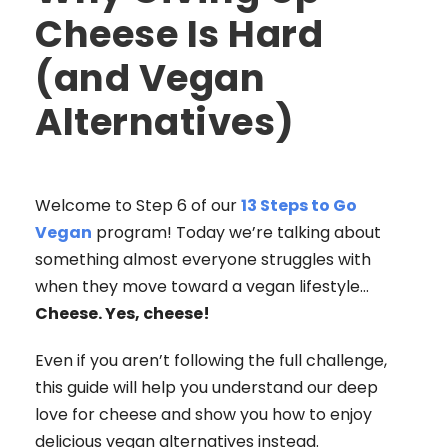
Cheese Is Hard
(and Vegan
Alternatives)
Welcome to Step 6 of our
13 Steps to Go
Vegan
program! Today we’re talking about
something almost everyone struggles with
when they move toward a vegan lifestyle…
Cheese. Yes, cheese!
Even if you aren’t following the full challenge,
this guide will help you understand our deep
love for cheese and show you how to enjoy
delicious vegan alternatives instead.