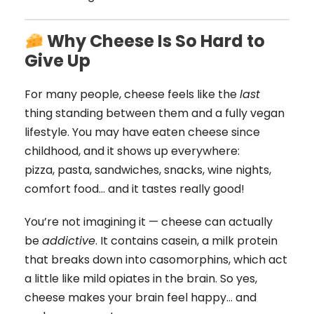
Why Cheese Is So Hard to
Give Up
For many people, cheese feels like the
last
thing standing between them and a fully vegan
lifestyle. You may have eaten cheese since
childhood, and it shows up everywhere:
pizza, pasta, sandwiches, snacks, wine nights,
comfort food… and it tastes really good!
You’re not imagining it — cheese can actually
be
addictive
. It contains casein, a milk protein
that breaks down into casomorphins, which act
a little like mild opiates in the brain. So yes,
cheese makes your brain feel happy… and