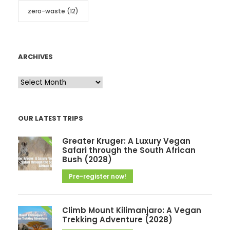
zero-waste
(12)
ARCHIVES
A
r
c
OUR LATEST TRIPS
h
i
Greater Kruger: A Luxury Vegan
v
Safari through the South African
Bush (2028)
e
Pre-register now!
s
Climb Mount Kilimanjaro: A Vegan
Trekking Adventure (2028)