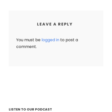
LEAVE A REPLY
You must be
logged in
to post a
comment.
LISTEN TO OUR PODCAST