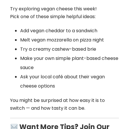
Try exploring vegan cheese this week!
Pick one of these simple helpful ideas:
Add vegan cheddar to a sandwich
Melt vegan mozzarella on pizza night
Try a creamy cashew-based brie
Make your own simple plant-based cheese
sauce
Ask your local café about their vegan
cheese options
You might be surprised at how easy it is to
switch — and how tasty it can be.
Want More Tips? Join Our