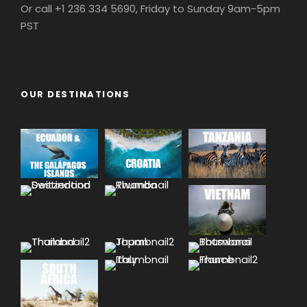
Or call +1 236 334 5690, Friday to Sunday 9am-5pm
PST
OUR DESTINATIONS