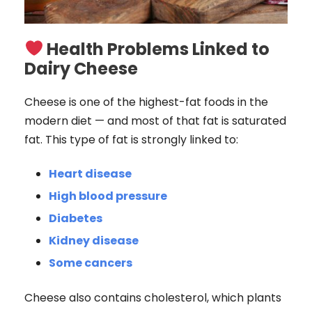
Health Problems Linked to
Dairy Cheese
Cheese is one of the highest-fat foods in the
modern diet — and most of that fat is saturated
fat. This type of fat is strongly linked to:
Heart disease
High blood pressure
Diabetes
Kidney disease
Some cancers
Cheese also contains cholesterol, which plants