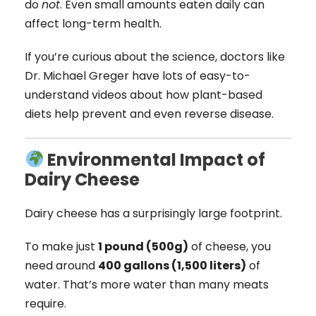
do
not
. Even small amounts eaten daily can
affect long-term health.
If you’re curious about the science, doctors like
Dr. Michael Greger have lots of easy-to-
understand videos about how plant-based
diets help prevent and even reverse disease.
Environmental Impact of
Dairy Cheese
Dairy cheese has a surprisingly large footprint.
To make just
1 pound (500g)
of cheese, you
need around
400 gallons (1,500 liters)
of
water. That’s more water than many meats
require.