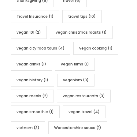
thanksgiving
(5)
travel
(6)
Travel Insurance
(1)
travel tips
(10)
vegan 101
(2)
vegan christmas roasts
(1)
vegan city food tours
(4)
vegan cooking
(1)
vegan drinks
(1)
vegan films
(1)
vegan history
(1)
veganism
(3)
vegan meals
(2)
vegan restaurants
(3)
vegan smoothie
(1)
vegan travel
(4)
vietnam
(3)
Worcestershire sauce
(1)