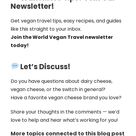
Newsletter!
Get vegan travel tips, easy recipes, and guides
like this straight to your inbox.
Join the World Vegan Travel newsletter
today!
Let’s Discuss!
Do you have questions about dairy cheese,
vegan cheese, or the switch in general?
Have a favorite vegan cheese brand you love?
Share your thoughts in the comments — we’d
love to help and hear what’s working for you!
More topics connected to this blog post