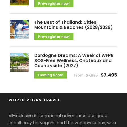
Pre-register now!
The Best of Thailand: Cities,
Mountains & Beaches (2028/2029)
Pre-register now!
Dordogne Dreams: A Week of WFPB
SOS-Free Wellness, Châteaux and
Countryside (2027)
$7,495
Coming Soon!
From
$7,995
WORLD VEGAN TRAVEL
All-inclusive international adventures designed
specifically for vegans and the vegan-curious, with