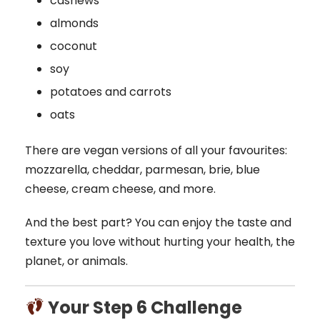
cashews
almonds
coconut
soy
potatoes and carrots
oats
There are vegan versions of all your favourites:
mozzarella, cheddar, parmesan, brie, blue
cheese, cream cheese, and more.
And the best part? You can enjoy the taste and
texture you love without hurting your health, the
planet, or animals.
Your Step 6 Challenge