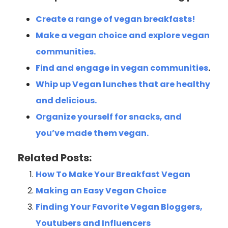
Create a range of vegan breakfasts!
Make a vegan choice and explore vegan
communities.
Find and engage in vegan communities
.
Whip up Vegan lunches that are healthy
and delicious.
Organize yourself for snacks, and
you’ve made them vegan.
Related Posts:
How To Make Your Breakfast Vegan
Making an Easy Vegan Choice
Finding Your Favorite Vegan Bloggers,
Youtubers and Influencers