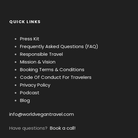
QUICK LINKS
Press Kit
Frequently Asked Questions (FAQ)
Responsible Travel
Mission & Vision
Booking Terms & Conditions
Code Of Conduct For Travelers
Privacy Policy
Podcast
Blog
info@worldvegantravel.com
Have questions?
Book a call!