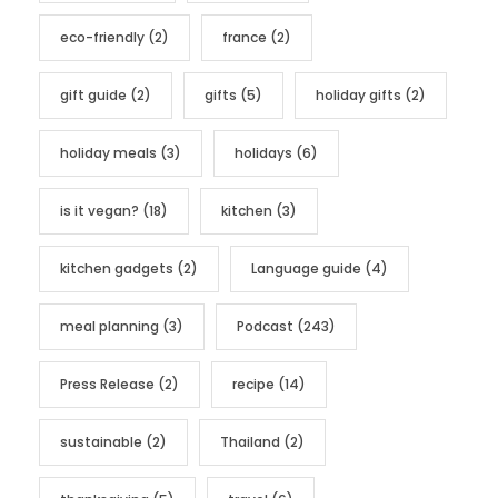
eco-friendly
(2)
france
(2)
gift guide
(2)
gifts
(5)
holiday gifts
(2)
holiday meals
(3)
holidays
(6)
is it vegan?
(18)
kitchen
(3)
kitchen gadgets
(2)
Language guide
(4)
meal planning
(3)
Podcast
(243)
Press Release
(2)
recipe
(14)
sustainable
(2)
Thailand
(2)