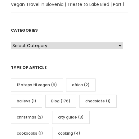
Vegan Travel in Slovenia | Trieste to Lake Bled | Part 1
CATEGORIES
C
a
t
TYPE OF ARTICLE
e
g
12 steps til vegan
(6)
africa
(2)
o
r
baileys
(1)
Blog
(176)
chocolate
(1)
i
e
christmas
(2)
city guide
(3)
s
cookbooks
(1)
cooking
(4)