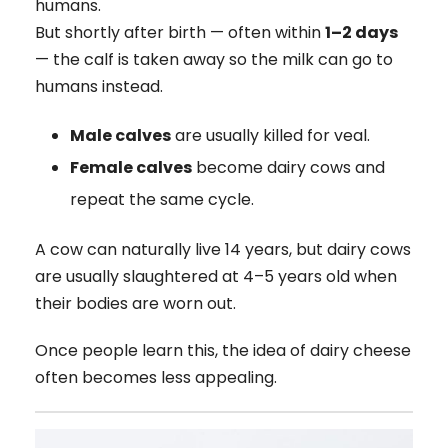
humans.
But shortly after birth — often within
1–2 days
— the calf is taken away so the milk can go to
humans instead.
Male calves
are usually killed for veal.
Female calves
become dairy cows and
repeat the same cycle.
A cow can naturally live 14 years, but dairy cows
are usually slaughtered at 4–5 years old when
their bodies are worn out.
Once people learn this, the idea of dairy cheese
often becomes less appealing.