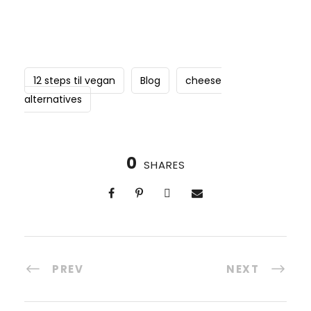
12 steps til vegan
Blog
cheese
alternatives
0
SHARES
PREV
NEXT