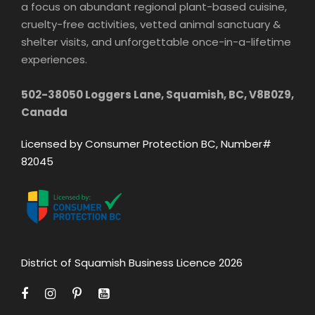
a focus on abundant regional plant-based cuisine,
cruelty-free activities, vetted animal sanctuary &
shelter visits, and unforgettable once-in-a-lifetime
experiences.
502-38050 Loggers Lane, Squamish, BC, V8B0Z9,
Canada
Licensed by Consumer Protection BC, Number#
82045
District of Squamish Business Licence 2026