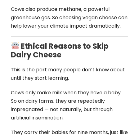
Cows also produce methane, a powerful
greenhouse gas. So choosing vegan cheese can
help lower your climate impact dramatically.
Ethical Reasons to Skip
Dairy Cheese
This is the part many people don’t know about
until they start learning.
Cows only make milk when they have a baby.
So on dairy farms, they are repeatedly
impregnated — not naturally, but through
artificial insemination.
They carry their babies for nine months, just like