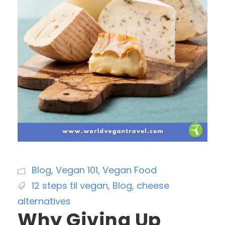
Blog
,
Vegan 101
,
Vegan Food
12 steps til vegan
,
Blog
,
cheese
alternatives
Why Giving Up