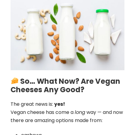
So… What Now? Are Vegan
Cheeses Any Good?
The great news is:
yes!
Vegan cheese has come a
long
way — and now
there are amazing options made from: