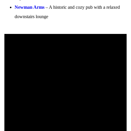
Newman Arms
– A historic and cozy pub with a relaxed
downstairs lounge