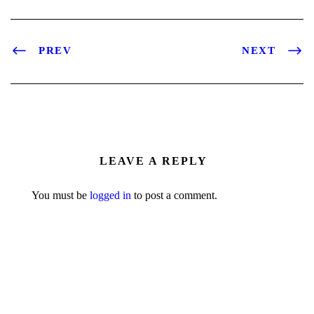
PREV
NEXT
LEAVE A REPLY
You must be
logged in
to post a comment.