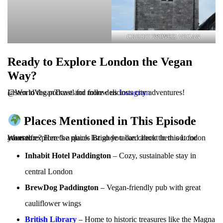
CREDIT: WORLD VEGAN TRAVEL
Ready to Explore London the Vegan
Way?
Listen to the podcast and follow us
@WorldVeganTravel for more delicious city adventures!
Instagram
Places Mentioned in This Episode
Want to explore the places Brighde talked about in this London adventure? Here’s a quick list so you can check them out for yourself:
Inhabit Hotel Paddington
– Cozy, sustainable stay in
central London
BrewDog Paddington
– Vegan-friendly pub with great
cauliflower wings
British Library
– Home to historic treasures like the Magna