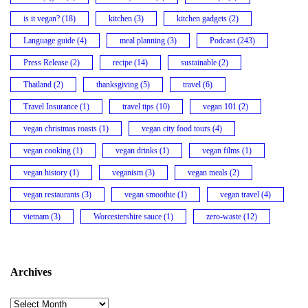
is it vegan?
(18)
kitchen
(3)
kitchen gadgets
(2)
Language guide
(4)
meal planning
(3)
Podcast
(243)
Press Release
(2)
recipe
(14)
sustainable
(2)
Thailand
(2)
thanksgiving
(5)
travel
(6)
Travel Insurance
(1)
travel tips
(10)
vegan 101
(2)
vegan christmas roasts
(1)
vegan city food tours
(4)
vegan cooking
(1)
vegan drinks
(1)
vegan films
(1)
vegan history
(1)
veganism
(3)
vegan meals
(2)
vegan restaurants
(3)
vegan smoothie
(1)
vegan travel
(4)
vietnam
(3)
Worcestershire sauce
(1)
zero-waste
(12)
Archives
Archives