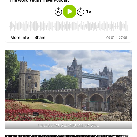
CREDIT: WORLD VEGAN TRAVEL
London is full of surprises, and in this episode of The World Vegan Travel Podcast, Brighde takes us on a journey that proves it’s not just about sightseeing—but also about incredible vegan food, fascinating stories, and unexpected joy.