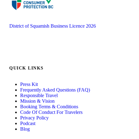
District of Squamish Business Licence 2026
QUICK LINKS
Press Kit
Frequently Asked Questions (FAQ)
Responsible Travel
Mission & Vision
Booking Terms & Conditions
Code Of Conduct For Travelers
Privacy Policy
Podcast
Blog