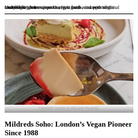
Unity Diner serves more than just food—it supports animal rescues! Brighde enjoyed a vegan lamb roast with all the trimmings: potatoes, sprouts, leek gratin, and even vegan cauliflower cheese.
CREDIT: WORLD VEGAN TRAVEL
Mildreds Soho: London’s Vegan Pioneer
Since 1988