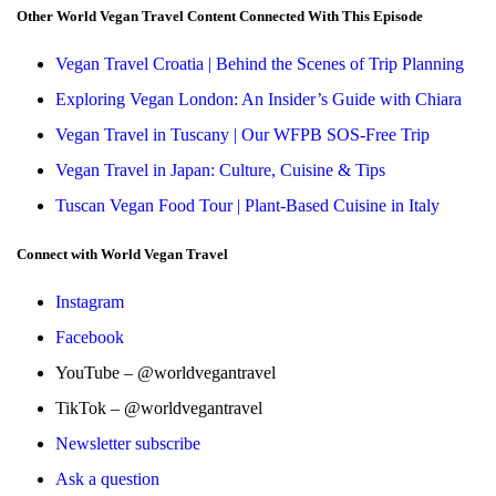
Other World Vegan Travel Content Connected With This Episode
Vegan Travel Croatia | Behind the Scenes of Trip Planning
Exploring Vegan London: An Insider’s Guide with Chiara
Vegan Travel in Tuscany | Our WFPB SOS-Free Trip
Vegan Travel in Japan: Culture, Cuisine & Tips
Tuscan Vegan Food Tour | Plant-Based Cuisine in Italy
Connect with World Vegan Travel
Instagram
Facebook
YouTube – @worldvegantravel
TikTok – @worldvegantravel
Newsletter subscribe
Ask a question