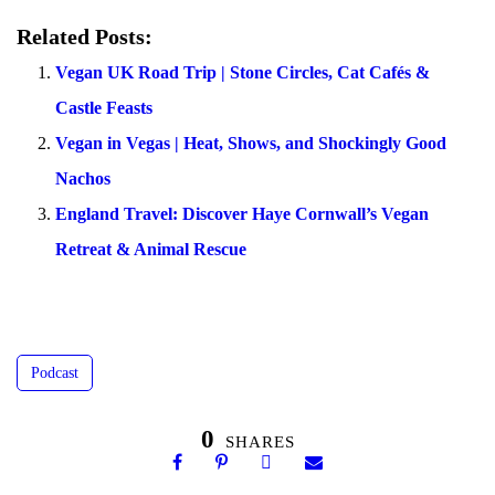
Related Posts:
Vegan UK Road Trip | Stone Circles, Cat Cafés &
Castle Feasts
Vegan in Vegas | Heat, Shows, and Shockingly Good
Nachos
England Travel: Discover Haye Cornwall’s Vegan
Retreat & Animal Rescue
Podcast
0
SHARES