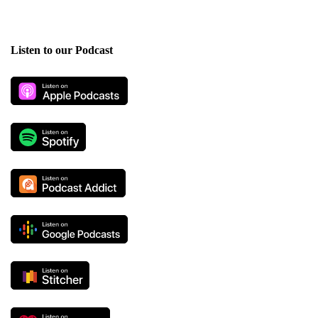
Listen to our Podcast