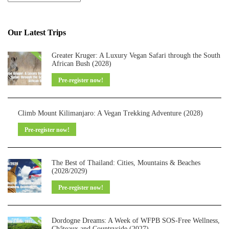
Our Latest Trips
Greater Kruger: A Luxury Vegan Safari through the South
African Bush (2028)
Pre-register now!
Climb Mount Kilimanjaro: A Vegan Trekking Adventure (2028)
Pre-register now!
The Best of Thailand: Cities, Mountains & Beaches
(2028/2029)
Pre-register now!
Dordogne Dreams: A Week of WFPB SOS-Free Wellness,
Châteaux and Countryside (2027)