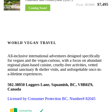
$7,495
From
$7,995
Coming Soon!
WORLD VEGAN TRAVEL
All-inclusive international adventures designed specifically
for vegans and the vegan-curious, with a focus on abundant
regional plant-based cuisine, cruelty-free activities, vetted
animal sanctuary & shelter visits, and unforgettable once-in-
a-lifetime experiences.
502-38050 Loggers Lane, Squamish, BC, V8B0Z9,
Canada
Licensed by Consumer Protection BC, Number# 82045