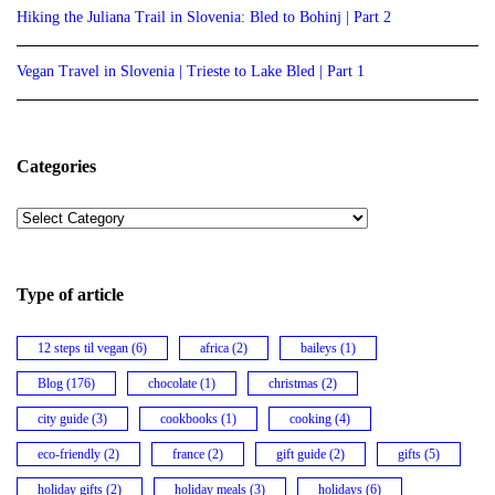
Hiking the Juliana Trail in Slovenia: Bled to Bohinj | Part 2
Vegan Travel in Slovenia | Trieste to Lake Bled | Part 1
Categories
Categories
Type of article
12 steps til vegan
(6)
africa
(2)
baileys
(1)
Blog
(176)
chocolate
(1)
christmas
(2)
city guide
(3)
cookbooks
(1)
cooking
(4)
eco-friendly
(2)
france
(2)
gift guide
(2)
gifts
(5)
holiday gifts
(2)
holiday meals
(3)
holidays
(6)