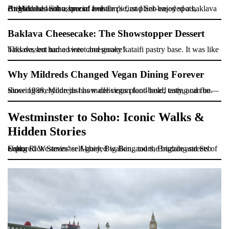
At Mildreds Soho, one of London’s first plant-based spots, Brighde had a mushroom and ale pie, and Seb enjoyed a baklava cheesecake with a special twist.
Baklava Cheesecake: The Showstopper Dessert
This dessert had a sweet and gooey kataifi pastry base. It was like baklava, but turned into cheesecake!
Why Mildreds Changed Vegan Dining Forever
Since 1988, Mildreds has made vegan food bold, tasty, and fun—showing everyone just how delicious plant-based eating can be.
Westminster to Soho: Iconic Walks &
Hidden Stories
Using Rick Steves’ self-guided walking tours, Brighde and Seb explored Westminster Abbey, Big Ben, and the buzzing streets of Soho.