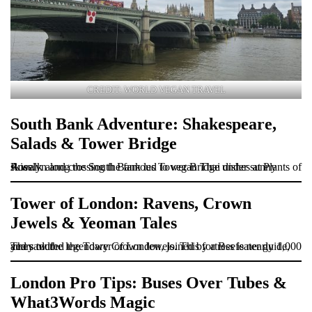
CREDIT: WORLD VEGAN TRAVEL
South Bank Adventure: Shakespeare,
Salads & Tower Bridge
A walk along the South Bank led to vegan Thai dishes at Plants of Roselyn and crossing the famous Tower Bridge under sunny skies.
Tower of London: Ravens, Crown
Jewels & Yeoman Tales
They toured the Tower of London, joined by a Beefeater guide, and saw the legendary Crown Jewels. This fortress is nearly 1,000 years old!
London Pro Tips: Buses Over Tubes &
What3Words Magic