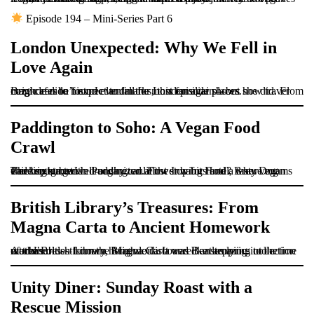
Episode 194 – Mini-Series Part 6
London Unexpected: Why We Fell in
Love Again
Brighde didn’t expect to fall for London again—but she did. From cozy cafes to historic landmarks, this episode shows how travel magic can be found even in the most familiar places.
Paddington to Soho: A Vegan Food
Crawl
The trip started in Paddington at the Inhabit Hotel, where rooms were snug but well-organized. First stop for food? BrewDog Paddington, with crunchy cauliflower wings and a tasty vegan chicken burger.
British Library’s Treasures: From
Magna Carta to Ancient Homework
At the British Library, Brighde discovered an amazing collection of treasures—from the Magna Carta and Beatles lyrics to the world’s oldest known homework. It was like stepping into a time machine!
Unity Diner: Sunday Roast with a
Rescue Mission