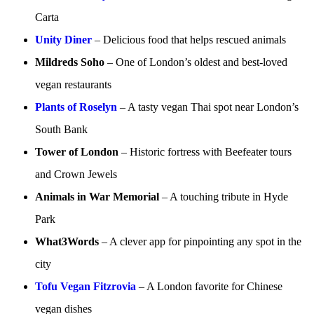
Carta
Unity Diner
– Delicious food that helps rescued animals
Mildreds Soho
– One of London’s oldest and best-loved
vegan restaurants
Plants of Roselyn
– A tasty vegan Thai spot near London’s
South Bank
Tower of London
– Historic fortress with Beefeater tours
and Crown Jewels
Animals in War Memorial
– A touching tribute in Hyde
Park
What3Words
– A clever app for pinpointing any spot in the
city
Tofu Vegan Fitzrovia
– A London favorite for Chinese
vegan dishes