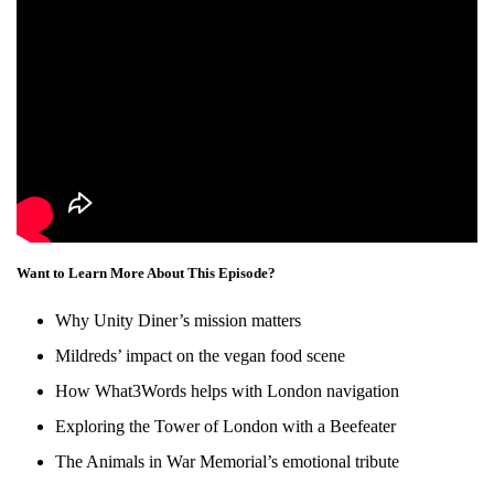
Want to Learn More About This Episode?
Why Unity Diner’s mission matters
Mildreds’ impact on the vegan food scene
How What3Words helps with London navigation
Exploring the Tower of London with a Beefeater
The Animals in War Memorial’s emotional tribute