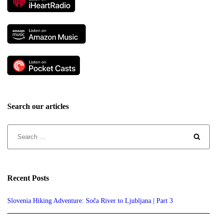
Search our articles
Recent Posts
Slovenia Hiking Adventure: Soča River to Ljubljana | Part 3