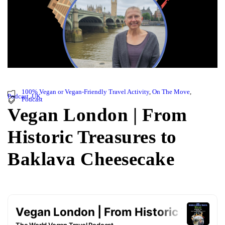
100% Vegan or Vegan-Friendly Travel Activity
,
On The Move
,
Podcast
,
UK
Podcast
Vegan London | From
Historic Treasures to
Baklava Cheesecake