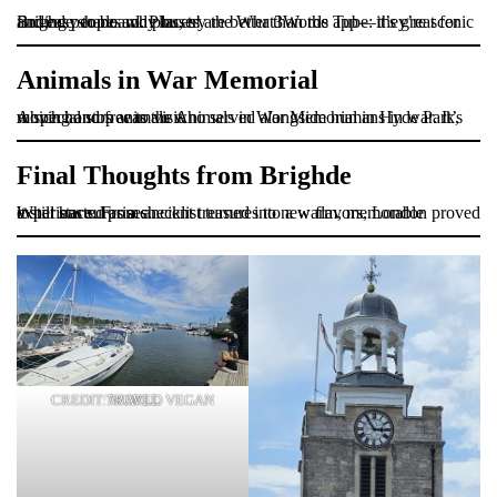
Brighde shares why buses are better than the Tube: they’re scenic and easy to board. Plus, try the What3Words app—it’s great for finding people and places!
Animals in War Memorial
A special stop was the Animals in War Memorial in Hyde Park, which honors animals who served alongside humans in war. It’s moving and free to visit.
Final Thoughts from Brighde
What started as a checklist turned into a warm, memorable experience. From ancient treasures to new flavors, London proved it still has surprises.
CREDIT: WORLD VEGAN TRAVEL