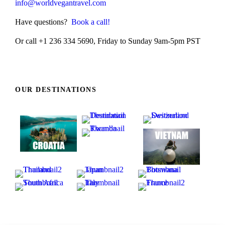
info@worldvegantravel.com
Have questions?
Book a call!
Or call +1 236 334 5690, Friday to Sunday 9am-5pm PST
OUR DESTINATIONS