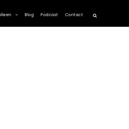
olleen
Blog
Podcast
Contact