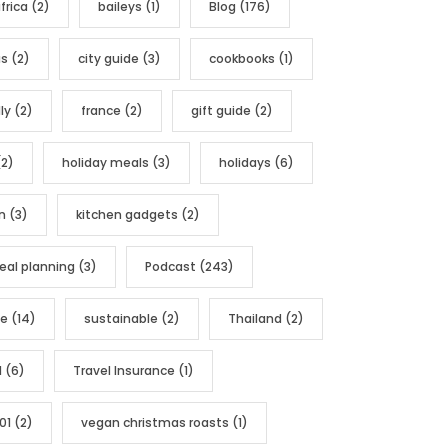
frica
(2)
baileys
(1)
Blog
(176)
as
(2)
city guide
(3)
cookbooks
(1)
ly
(2)
france
(2)
gift guide
(2)
2)
holiday meals
(3)
holidays
(6)
n
(3)
kitchen gadgets
(2)
al planning
(3)
Podcast
(243)
pe
(14)
sustainable
(2)
Thailand
(2)
l
(6)
Travel Insurance
(1)
01
(2)
vegan christmas roasts
(1)