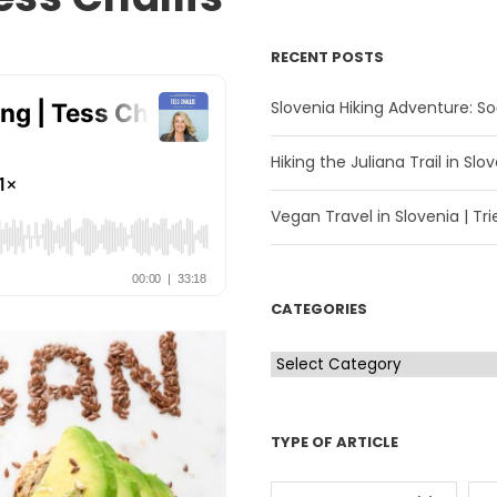
RECENT POSTS
Slovenia Hiking Adventure: Soč
Hiking the Juliana Trail in Slov
Vegan Travel in Slovenia | Trie
CATEGORIES
C
a
t
TYPE OF ARTICLE
e
g