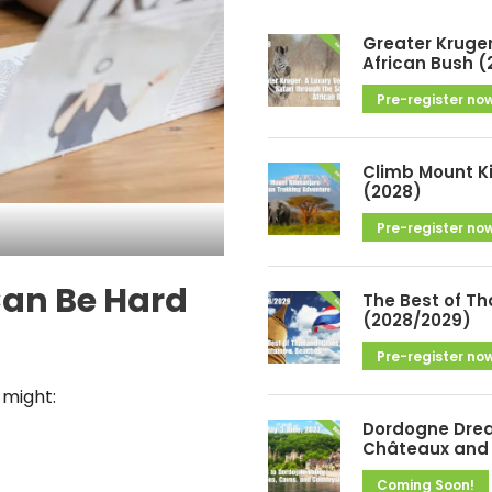
h
i
Greater Kruger
v
African Bush (
e
Pre-register no
s
Climb Mount K
(2028)
Pre-register no
Can Be Hard
The Best of Th
(2028/2029)
Pre-register no
 might:
Dordogne Drea
Châteaux and 
Coming Soon!