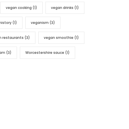
vegan cooking
(1)
vegan drinks
(1)
history
(1)
veganism
(3)
n restaurants
(3)
vegan smoothie
(1)
nam
(3)
Worcestershire sauce
(1)