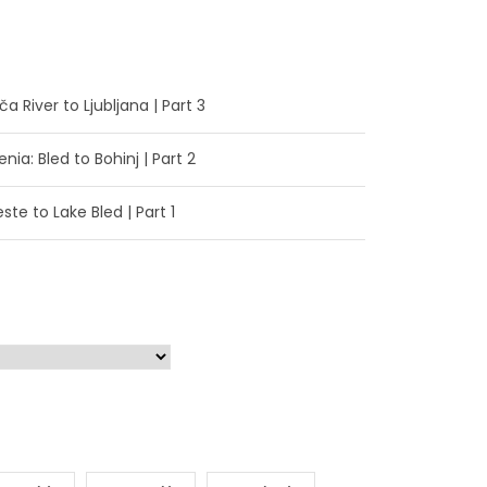
a River to Ljubljana | Part 3
enia: Bled to Bohinj | Part 2
ste to Lake Bled | Part 1