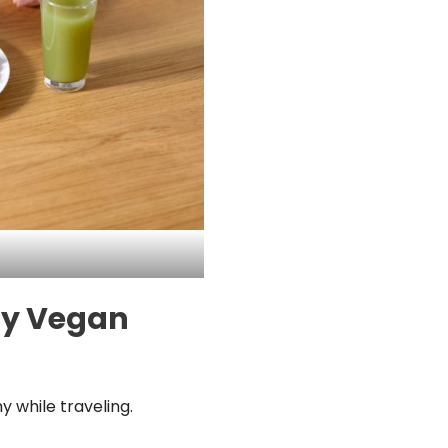
thy Vegan
y while traveling.