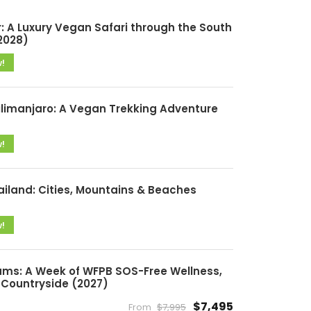
: A Luxury Vegan Safari through the South
2028)
w!
ilimanjaro: A Vegan Trekking Adventure
w!
ailand: Cities, Mountains & Beaches
w!
ms: A Week of WFPB SOS-Free Wellness,
Countryside (2027)
$7,495
From
$7,995