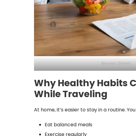
Source: Canva
Why Healthy Habits 
While Traveling
At home, it’s easier to stay in a routine. You
Eat balanced meals
Exercise regularly