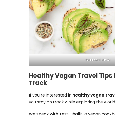
Source: Canva
Healthy Vegan Travel Tips 
Track
If you’re interested in
healthy vegan trav
you stay on track while exploring the world
We speak with Tess Challis, a vegan cook