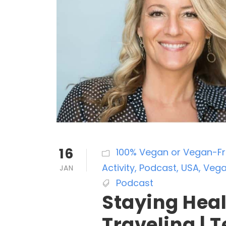
16
100% Vegan or Vegan-Fri
Activity
,
Podcast
,
USA
,
Vega
JAN
Podcast
Staying Hea
Traveling | T