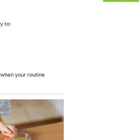
y to:
 when your routine