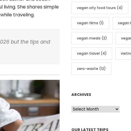
 living. She shares simple
vegan city food tours
(4)
while traveling.
vegan films
(1)
vegan 
vegan meals
(2)
vega
026 but the tips and
vegan travel
(4)
viet
zero-waste
(12)
ARCHIVES
A
r
c
OUR LATEST TRIPS