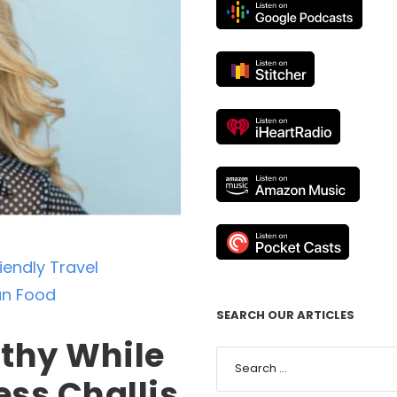
endly Travel
n Food
SEARCH OUR ARTICLES
lthy While
ess Challis