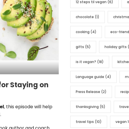
12 steps til vegan
(6)
a
o
r
chocolate
(1)
christm
i
e
cooking
(4)
eco-friend
s
gifts
(5)
holiday gifts
(
is it vegan?
(18)
kitche
Language guide
(4)
me
for Staying on
Press Release
(2)
reci
el
, this episode will help
thanksgiving
(5)
trave
.
travel tips
(10)
vegan 1
book author and coach