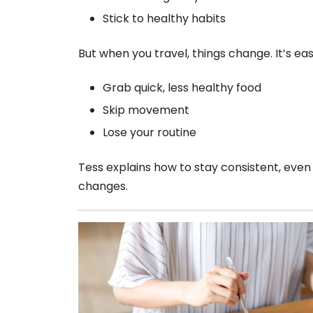
Stick to healthy habits
But when you travel, things change. It’s eas
Grab quick, less healthy food
Skip movement
Lose your routine
Tess explains how to stay consistent, even
changes.