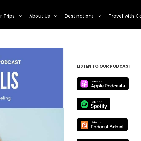
r Trips
About Us
Destinations
Travel with C
LISTEN TO OUR PODCAST