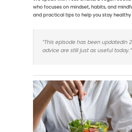
who focuses on mindset, habits, and mindful
and practical tips to help you stay healthy 
“
This episode has been updatedin 2
advice are still just as useful today.
“