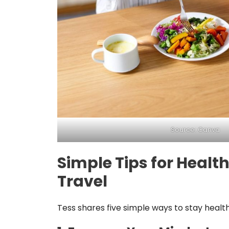
Source: Canva
Simple Tips for Heal
Travel
Tess shares five simple ways to stay health