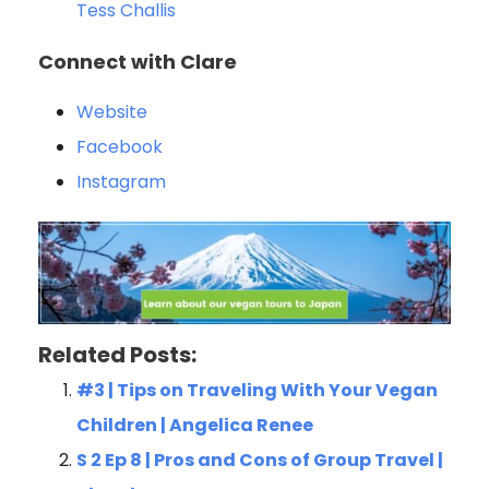
Tess Challis
Connect with Clare
Website
Facebook
Instagram
Related Posts:
#3 | Tips on Traveling With Your Vegan
Children | Angelica Renee
S 2 Ep 8 | Pros and Cons of Group Travel |