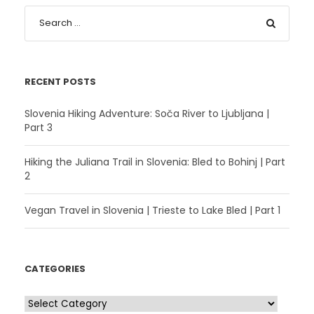
RECENT POSTS
Slovenia Hiking Adventure: Soča River to Ljubljana |
Part 3
Hiking the Juliana Trail in Slovenia: Bled to Bohinj | Part
2
Vegan Travel in Slovenia | Trieste to Lake Bled | Part 1
CATEGORIES
C