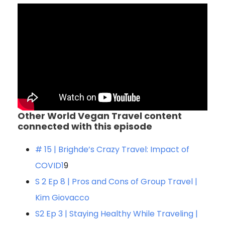
Other World Vegan Travel content
connected with this episode
# 15 | Brighde’s Crazy Travel: Impact of
COVID1
9
S 2 Ep 8 | Pros and Cons of Group Travel |
Kim Giovacco
S2 Ep 3 | Staying Healthy While Traveling |