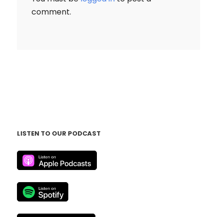
comment.
LISTEN TO OUR PODCAST