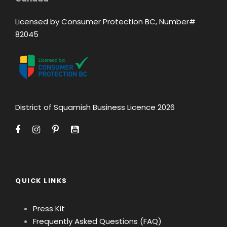
Licensed by Consumer Protection BC, Number#
82045
District of Squamish Business Licence 2026
QUICK LINKS
Press Kit
Frequently Asked Questions (FAQ)