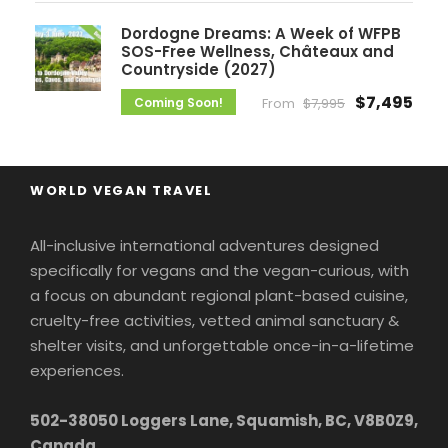
Dordogne Dreams: A Week of WFPB
SOS-Free Wellness, Châteaux and
Countryside (2027)
$7,495
Coming Soon!
From
$7,995
WORLD VEGAN TRAVEL
All-inclusive international adventures designed
specifically for vegans and the vegan-curious, with
a focus on abundant regional plant-based cuisine,
cruelty-free activities, vetted animal sanctuary &
shelter visits, and unforgettable once-in-a-lifetime
experiences.
502-38050 Loggers Lane, Squamish, BC, V8B0Z9,
Canada