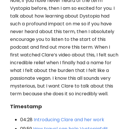
Now, if you have never heard of the term
Vystopia before, then I am so excited for you. I
talk about how learning about Dystopia had
such a profound impact on me so if you have
never heard about this term, then I absolutely
encourage you to listen to the start of this
podcast and find out more this term. When I
first watched Clare’s video about this, I felt such
incredible relief when I finally had a name for
what I felt about the burden that I felt like a
passionate vegan. I know this all sounds very
mysterious, but I want Clare to talk about this
term because she does it so incredibly well.
Timestamp
04:28
Introducing Clare and her work
09:59
How travel can help VystopiaEdit