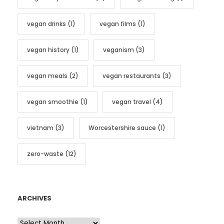
vegan drinks
(1)
vegan films
(1)
vegan history
(1)
veganism
(3)
vegan meals
(2)
vegan restaurants
(3)
vegan smoothie
(1)
vegan travel
(4)
vietnam
(3)
Worcestershire sauce
(1)
zero-waste
(12)
ARCHIVES
A