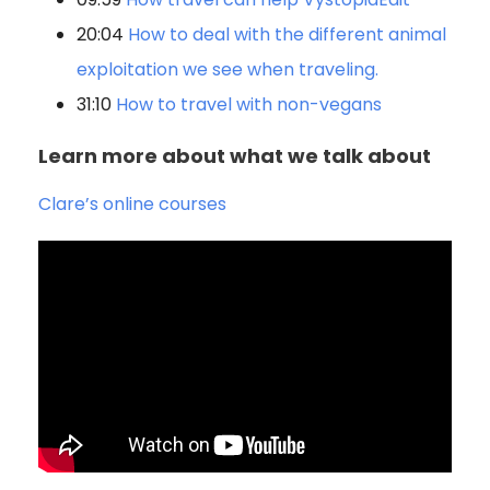
20:04
How to deal with the different animal
exploitation we see when traveling.
31:10
How to travel with non-vegans
Learn more about what we talk about
Clare’s online courses