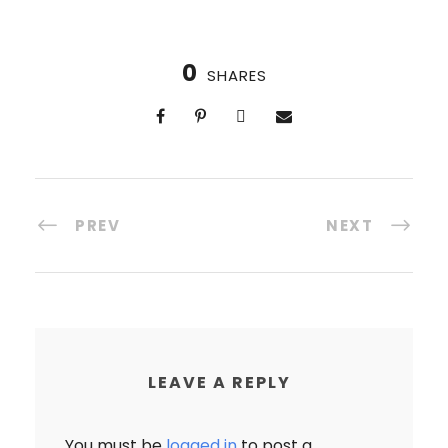
Group size: 14-20
Walking tours of Verona & Venice
Our own 100% vegan villa
Explore beautiful Lake Garda
Visit hill-towns and a winery
0
SHARES
Cooking demo
PREV
NEXT
LEAVE A REPLY
You must be
logged in
to post a