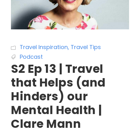
Travel Inspiration
,
Travel Tips
Podcast
S2 Ep 13 | Travel
that Helps (and
Hinders) our
Mental Health |
Clare Mann