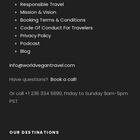
Responsible Travel
Mission & Vision
Booking Terms & Conditions
Code Of Conduct For Travelers
Privacy Policy
Podcast
Blog
info@worldvegantravel.com
Have questions?
Book a call!
Or call +1 236 334 5690, Friday to Sunday 9am-5pm
PST
OUR DESTINATIONS