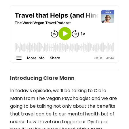
Introducing Clare Mann
In today’s episode, we’ll be talking to Clare
Mann from The Vegan Psychologist and we are
going to be talking not only about the benefits
that travel can be to our mental health but of
course how travel can trigger our Dystopia.