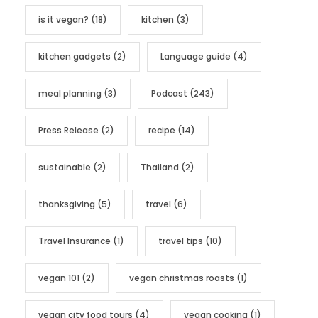
is it vegan?
(18)
kitchen
(3)
kitchen gadgets
(2)
Language guide
(4)
meal planning
(3)
Podcast
(243)
Press Release
(2)
recipe
(14)
sustainable
(2)
Thailand
(2)
thanksgiving
(5)
travel
(6)
Travel Insurance
(1)
travel tips
(10)
vegan 101
(2)
vegan christmas roasts
(1)
vegan city food tours
(4)
vegan cooking
(1)