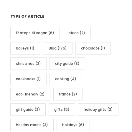
a
t
TYPE OF ARTICLE
e
g
12 steps til vegan
(6)
africa
(2)
o
r
baileys
(1)
Blog
(176)
chocolate
(1)
i
e
christmas
(2)
city guide
(3)
s
cookbooks
(1)
cooking
(4)
eco-friendly
(2)
france
(2)
gift guide
(2)
gifts
(5)
holiday gifts
(2)
holiday meals
(3)
holidays
(6)