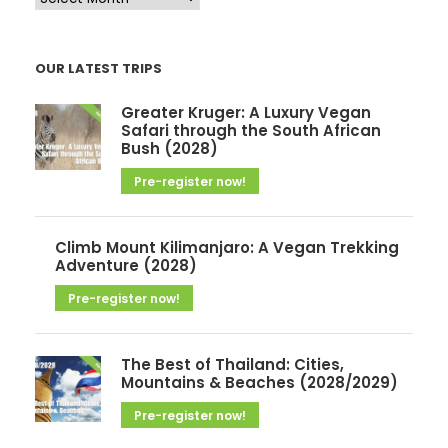
r
c
OUR LATEST TRIPS
h
i
Greater Kruger: A Luxury Vegan
v
Safari through the South African
Bush (2028)
e
Pre-register now!
s
Climb Mount Kilimanjaro: A Vegan Trekking
Adventure (2028)
Pre-register now!
The Best of Thailand: Cities,
Mountains & Beaches (2028/2029)
Pre-register now!