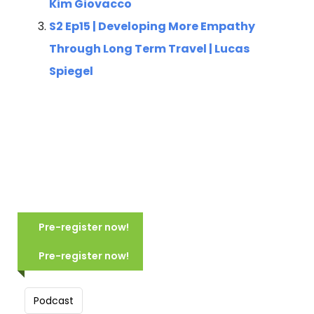
Kim Giovacco
S2 Ep15 | Developing More Empathy
Through Long Term Travel | Lucas
Spiegel
COMING SOON NORTHERN ITALY:
MOUNTAINS, LAKES & CANALS
Pre-register now!
(2028)
COMING SOON: TUSCANY:
VILLAGES, VISTAS & VINEYARDS
Pre-register now!
Scheduled for June 2028
(2028)
10 Days, 9 Nights
Scheduled for June 2028
Group size: 16-24
Podcast
8 Days, 7 Nights
Hike in Italy’s beautiful mountains