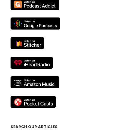
SEARCH OUR ARTICLES