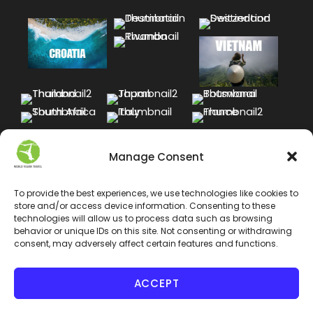
Manage Consent
To provide the best experiences, we use technologies like cookies to
store and/or access device information. Consenting to these
technologies will allow us to process data such as browsing
behavior or unique IDs on this site. Not consenting or withdrawing
consent, may adversely affect certain features and functions.
ACCEPT
COPYRIGHT 2024 WORLD VEGAN TRAVEL INC. ALL