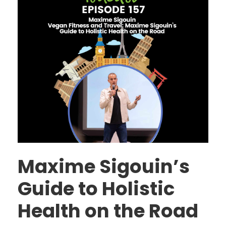
Maxime Sigouin’s
Guide to Holistic
Health on the Road