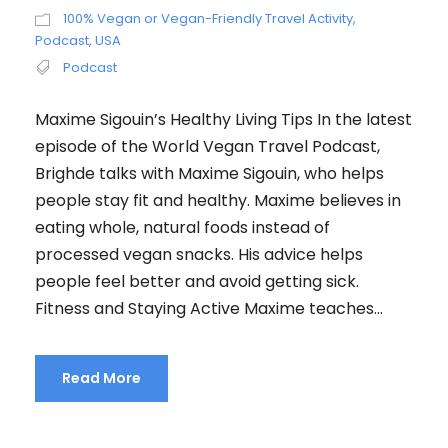
100% Vegan or Vegan-Friendly Travel Activity
,
Podcast
,
USA
Podcast
Maxime Sigouin’s Healthy Living Tips In the latest
episode of the World Vegan Travel Podcast,
Brighde talks with Maxime Sigouin, who helps
people stay fit and healthy. Maxime believes in
eating whole, natural foods instead of
processed vegan snacks. His advice helps
people feel better and avoid getting sick.
Fitness and Staying Active Maxime teaches...
Read More