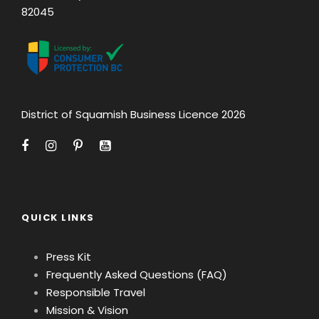
82045
District of Squamish Business Licence 2026
QUICK LINKS
Press Kit
Frequently Asked Questions (FAQ)
Responsible Travel
Mission & Vision