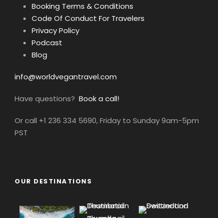
Booking Terms & Conditions
Code Of Conduct For Travelers
Privacy Policy
Podcast
Blog
info@worldvegantravel.com
Have questions?
Book a call!
Or call +1 236 334 5690, Friday to Sunday 9am-5pm
PST
OUR DESTINATIONS