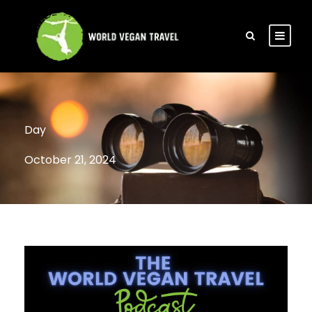
Day
October 21, 2024