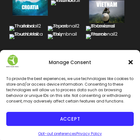
Manage Consent
To provide the best experiences, we use technologies like cookies to
store and/or access device information. Consenting to these
technologies will allow us to process data such as browsing
behavior or unique IDs on this site. Not consenting or withdrawing
consent, may adversely affect certain features and functions.
ACCEPT
COPYRIGHT 2024 WORLD VEGAN TRAVEL INC. ALL
RIGHT RESERVED
Opt-out preferences
Privacy Policy