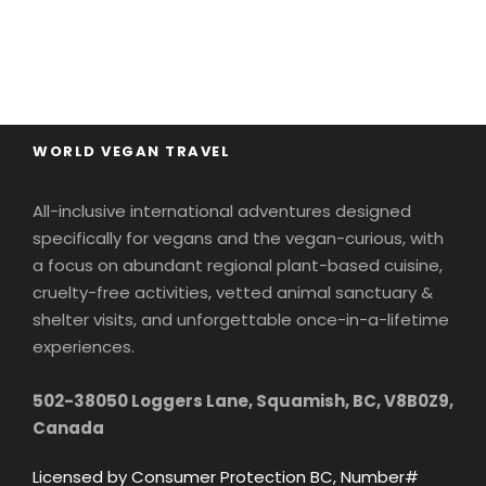
WORLD VEGAN TRAVEL
All-inclusive international adventures designed
specifically for vegans and the vegan-curious, with
a focus on abundant regional plant-based cuisine,
cruelty-free activities, vetted animal sanctuary &
shelter visits, and unforgettable once-in-a-lifetime
experiences.
502-38050 Loggers Lane, Squamish, BC, V8B0Z9,
Canada
Licensed by Consumer Protection BC, Number#