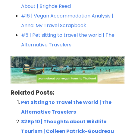
About | Brighde Reed
#16 | Vegan Accommodation Analysis |
Anna: My Travel Scrapbook
#5 | Pet sitting to travel the world | The
Alternative Travelers
Related Posts:
Pet Sitting to Travel the World | The
Alternative Travelers
S2 Ep 10 | Thoughts about Wildlife
Tourism | Colleen Patrick-Goudreau