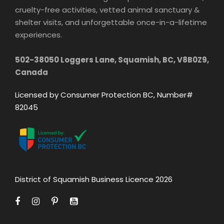
cruelty-free activities, vetted animal sanctuary &
shelter visits, and unforgettable once-in-a-lifetime
experiences.
502-38050 Loggers Lane, Squamish, BC, V8B0Z9,
Canada
Licensed by Consumer Protection BC, Number#
82045
District of Squamish Business Licence 2026