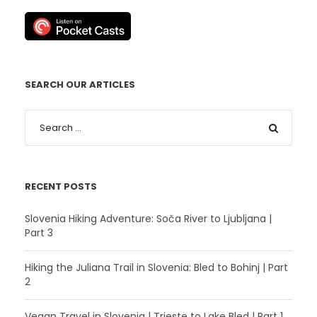
SEARCH OUR ARTICLES
RECENT POSTS
Slovenia Hiking Adventure: Soča River to Ljubljana |
Part 3
Hiking the Juliana Trail in Slovenia: Bled to Bohinj | Part
2
Vegan Travel in Slovenia | Trieste to Lake Bled | Part 1