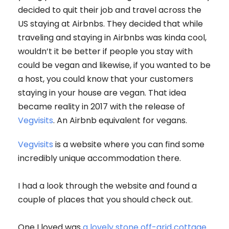
decided to quit their job and travel across the
US staying at Airbnbs. They decided that while
traveling and staying in Airbnbs was kinda cool,
wouldn’t it be better if people you stay with
could be vegan and likewise, if you wanted to be
a host, you could know that your customers
staying in your house are vegan. That idea
became reality in 2017 with the release of
Vegvisits
. An Airbnb equivalent for vegans.
Vegvisits
is a website where you can find some
incredibly unique accommodation there.
I had a look through the website and found a
couple of places that you should check out.
One I loved was
a lovely stone off-grid cottage