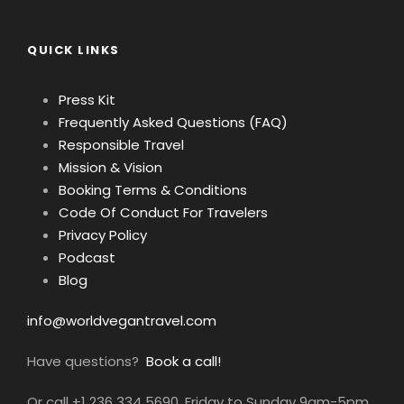
QUICK LINKS
Press Kit
Frequently Asked Questions (FAQ)
Responsible Travel
Mission & Vision
Booking Terms & Conditions
Code Of Conduct For Travelers
Privacy Policy
Podcast
Blog
info@worldvegantravel.com
Have questions?
Book a call!
Or call +1 236 334 5690, Friday to Sunday 9am-5pm