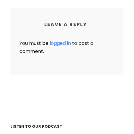
LEAVE A REPLY
You must be
logged in
to post a
comment.
LISTEN TO OUR PODCAST