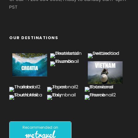
PST
OUR DESTINATIONS