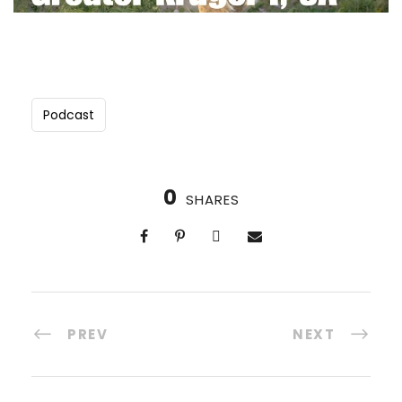
GREATER KRUGER I: A LUXURY VEGAN
SAFARI THROUGH THE SOUTH AFRICAN
BUSH (2027)
21-28 April, 2027
Podcast
8 Days, 7 Nights
Group size: max 18
Exclusive use of 2 safari lodges
Meet the Black Mambas anti-poaching unit
0
SHARES
Big 5 encounters (Yes, Rhinos!)
$9,750
$10,750
PREV
NEXT