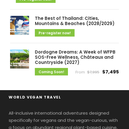
The Best of Thailand: Cities,
Mountains & Beaches (2028/2029)
Pre-register now!
Dordogne Dreams: A Week of WFPB
SOS-Free Wellness, Châteaux and
Countryside (2027)
$7,495
Coming Soon!
From
$7,995
WORLD VEGAN TRAVEL
All-inclusive international adventures designed
specifically for vegans and the vegan-curious, with
a focus on abundant regional plant-based cuisine,