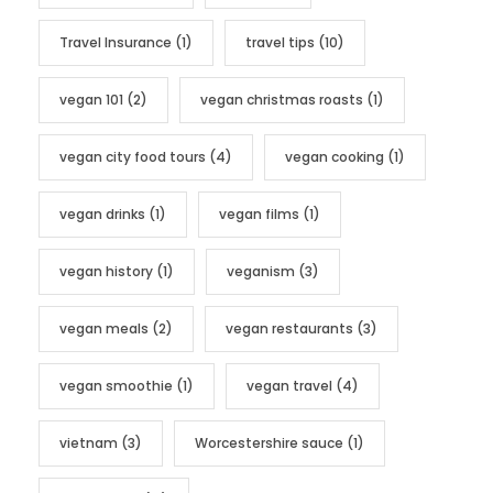
Travel Insurance
(1)
travel tips
(10)
vegan 101
(2)
vegan christmas roasts
(1)
vegan city food tours
(4)
vegan cooking
(1)
vegan drinks
(1)
vegan films
(1)
vegan history
(1)
veganism
(3)
vegan meals
(2)
vegan restaurants
(3)
vegan smoothie
(1)
vegan travel
(4)
vietnam
(3)
Worcestershire sauce
(1)