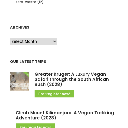
zero-waste
(12)
ARCHIVES
A
r
c
OUR LATEST TRIPS
h
i
Greater Kruger: A Luxury Vegan
v
Safari through the South African
Bush (2028)
e
Pre-register now!
s
Climb Mount Kilimanjaro: A Vegan Trekking
Adventure (2028)
Pre-register now!