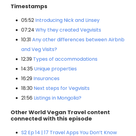
Timestamps
05:52
Introducing Nick and Linsey
07:24
Why they created Vegvisits
10:31
Any other differences between Airbnb
and Veg Visits?
12:39
Types of accommodations
14:35
Unique properties
16:29
Insurances
18:30
Next steps for Vegvisits
21:56
Listings in Mongolia?
Other World Vegan Travel content
connected with this episode
S2 Ep 14 | 17 Travel Apps You Don’t Know