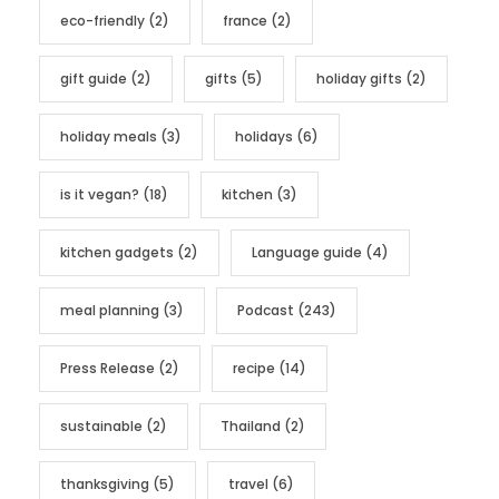
eco-friendly
(2)
france
(2)
gift guide
(2)
gifts
(5)
holiday gifts
(2)
holiday meals
(3)
holidays
(6)
is it vegan?
(18)
kitchen
(3)
kitchen gadgets
(2)
Language guide
(4)
meal planning
(3)
Podcast
(243)
Press Release
(2)
recipe
(14)
sustainable
(2)
Thailand
(2)
thanksgiving
(5)
travel
(6)