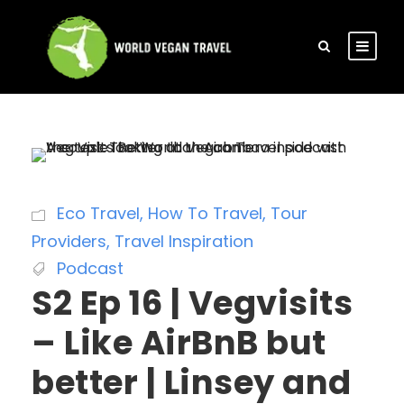
Eco Travel
,
How To Travel
,
Tour
Providers
,
Travel Inspiration
Podcast
S2 Ep 16 | Vegvisits
– Like AirBnB but
better | Linsey and