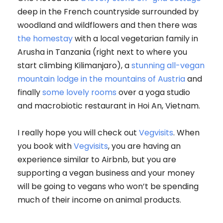
deep in the French countryside surrounded by
woodland and wildflowers and then there was
the homestay
with a local vegetarian family in
Arusha in Tanzania (right next to where you
start climbing Kilimanjaro), a
stunning all-vegan
mountain lodge in the mountains of Austria
and
finally
some lovely rooms
over a yoga studio
and macrobiotic restaurant in Hoi An, Vietnam.
I really hope you will check out
Vegvisits
. When
you book with
Vegvisits
, you are having an
experience similar to Airbnb, but you are
supporting a vegan business and your money
will be going to vegans who won’t be spending
much of their income on animal products.