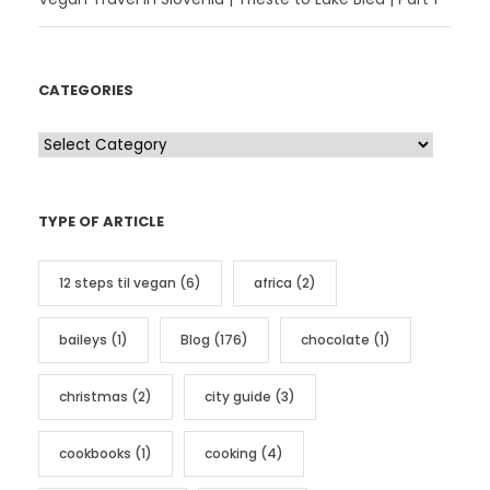
CATEGORIES
C
a
t
TYPE OF ARTICLE
e
g
12 steps til vegan
(6)
africa
(2)
o
r
baileys
(1)
Blog
(176)
chocolate
(1)
i
e
christmas
(2)
city guide
(3)
s
cookbooks
(1)
cooking
(4)