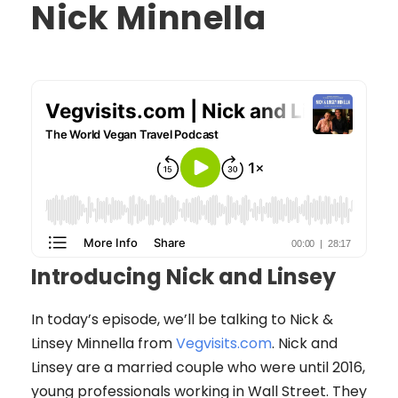
Nick Minnella
Introducing Nick and Linsey
In today’s episode, we’ll be talking to Nick &
Linsey Minnella from
Vegvisits.com
. Nick and
Linsey are a married couple who were until 2016,
young professionals working in Wall Street. They