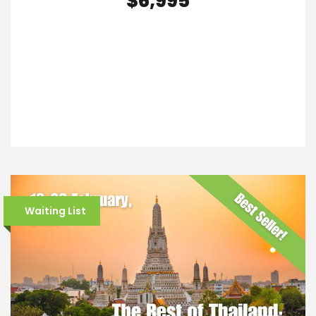
$6,995
VIEW DETAILS
Waiting List