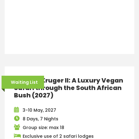
Greater Kruger II: A Luxury Vegan
Waiting List
Safari through the South African
Bush (2027)
3-10 May, 2027
8 Days, 7 Nights
Group size: max 18
Exclusive use of 2 safari lodges