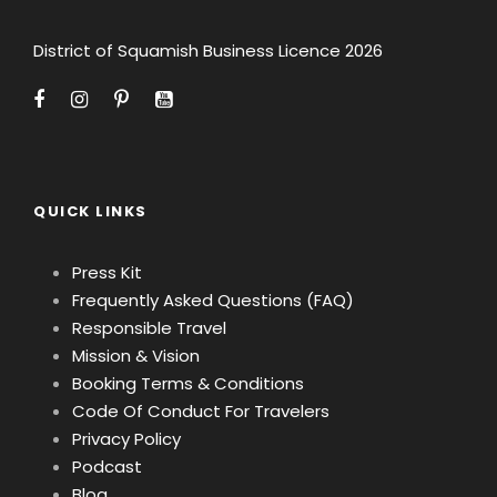
District of Squamish Business Licence 2026
QUICK LINKS
Press Kit
Frequently Asked Questions (FAQ)
Responsible Travel
Mission & Vision
Booking Terms & Conditions
Code Of Conduct For Travelers
Privacy Policy
Podcast
Blog