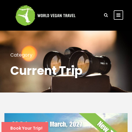
Category
Current Trip
Book Your Trip!