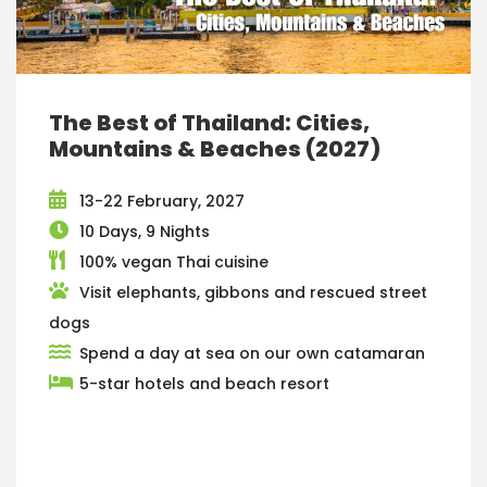
The Best of Thailand: Cities,
Mountains & Beaches (2027)
13-22 February, 2027
10 Days, 9 Nights
100% vegan Thai cuisine
Visit elephants, gibbons and rescued street
dogs
Spend a day at sea on our own catamaran
5-star hotels and beach resort