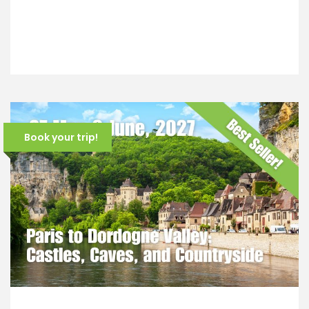
Book your trip!