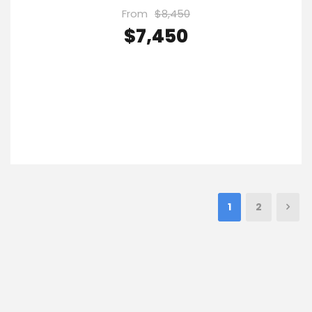
From
$8,450
$7,450
VIEW DETAILS
1
2