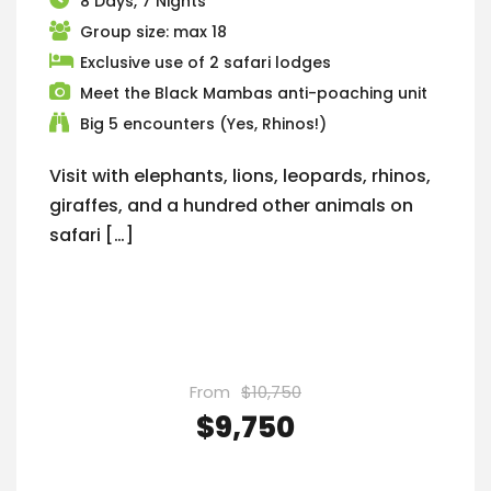
8 Days, 7 Nights
Group size: max 18
Exclusive use of 2 safari lodges
Meet the Black Mambas anti-poaching unit
Big 5 encounters (Yes, Rhinos!)
Visit with elephants, lions, leopards, rhinos,
giraffes, and a hundred other animals on
safari […]
From
$10,750
$9,750
VIEW DETAILS