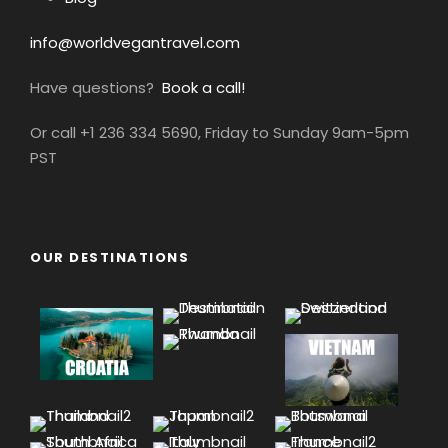
info@worldvegantravel.com
Have questions?
Book a call!
Or call +1 236 334 5690, Friday to Sunday 9am-5pm
PST
OUR DESTINATIONS