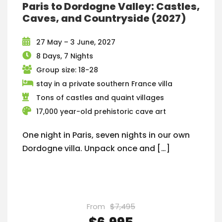
Paris to Dordogne Valley: Castles,
Caves, and Countryside (2027)
27 May – 3 June, 2027
8 Days, 7 Nights
Group size: 18-28
stay in a private southern France villa
Tons of castles and quaint villages
17,000 year-old prehistoric cave art
One night in Paris, seven nights in our own
Dordogne villa. Unpack once and […]
From
$7,495