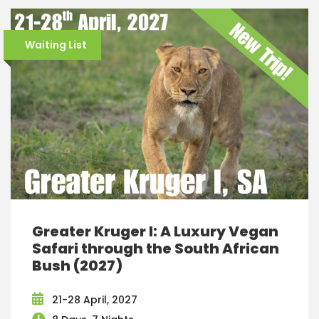
Waiting List
Greater Kruger I: A Luxury Vegan
Safari through the South African
Bush (2027)
21-28 April, 2027