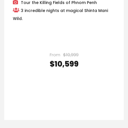
Tour the Killing Fields of Phnom Penh
3 incredible nights at magical Shinta Mani
Wild.
From
$10,999
$10,599
VIEW DETAILS