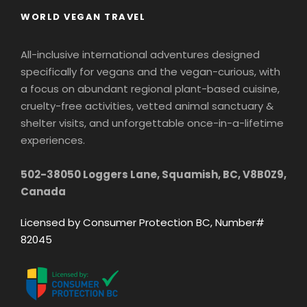
WORLD VEGAN TRAVEL
All-inclusive international adventures designed
specifically for vegans and the vegan-curious, with
a focus on abundant regional plant-based cuisine,
cruelty-free activities, vetted animal sanctuary &
shelter visits, and unforgettable once-in-a-lifetime
experiences.
502-38050 Loggers Lane, Squamish, BC, V8B0Z9,
Canada
Licensed by Consumer Protection BC, Number#
82045