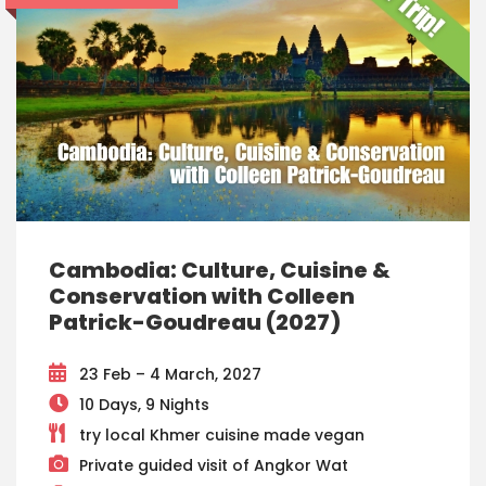
Cambodia: Culture, Cuisine &
Conservation with Colleen
Patrick-Goudreau (2027)
23 Feb – 4 March, 2027
10 Days, 9 Nights
try local Khmer cuisine made vegan
Private guided visit of Angkor Wat