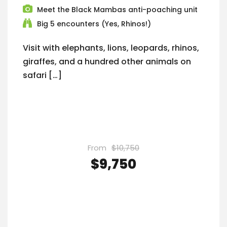
Meet the Black Mambas anti-poaching unit
Big 5 encounters (Yes, Rhinos!)
Visit with elephants, lions, leopards, rhinos,
giraffes, and a hundred other animals on
safari […]
From
$10,750
$9,750
VIEW DETAILS