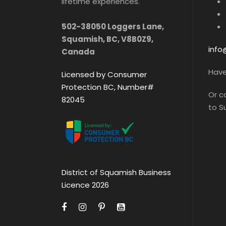
lifetime experiences.
502-38050 Loggers Lane,
Squamish, BC, V8B0Z9,
info
Canada
Hav
Licensed by Consumer
Protection BC, Number#
Or c
82045
to 
District of Squamish Business
Licence 2026