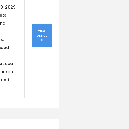
28-2029
ghts
hai
VIEW
DETAIL
s,
S
cued
at sea
amaran
s and