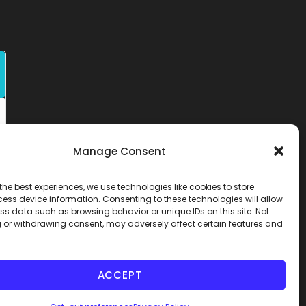
Manage Consent
the best experiences, we use technologies like cookies to store
ess device information. Consenting to these technologies will allow
ss data such as browsing behavior or unique IDs on this site. Not
 or withdrawing consent, may adversely affect certain features and
ACCEPT