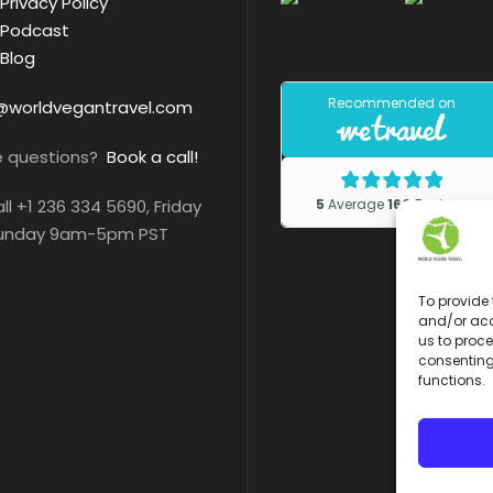
Privacy Policy
Podcast
Blog
@worldvegantravel.com
e questions?
Book a call!
all +1 236 334 5690, Friday
Sunday 9am-5pm PST
To provide 
and/or acc
us to proce
consenting
functions.