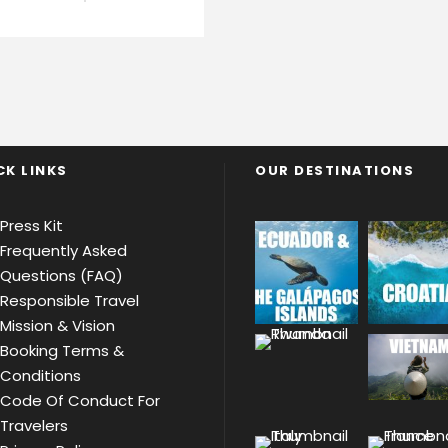
CK LINKS
OUR DESTINATIONS
Press Kit
Frequently Asked
Questions (FAQ)
Responsible Travel
Mission & Vision
Booking Terms &
Conditions
Code Of Conduct For
Travelers