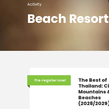
Activity
Beach Resort
The Best of
Pre-register now!
Thailand: Ci
Mountains 
Beaches
(2028/2029