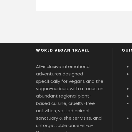
WORLD VEGAN TRAVEL
QUI
All-inclusive international
adventures designed
specifically for vegans and the
vegan-curious, with a focus on
abundant regional plant-
based cuisine, cruelty-free
activities, vetted animal
sanctuary & shelter visits, and
unforgettable once-in-a-