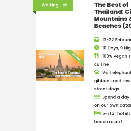
The Best of
Waiting List
Thailand: Ci
Mountains 
Beaches (2
13-22 Februar
10 Days, 9 Ni
100% vegan T
cuisine
Visit elephant
gibbons and res
street dogs
Spend a day 
on our own cat
5-star hotel
beach resort