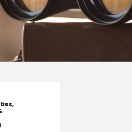
ties,
&
)