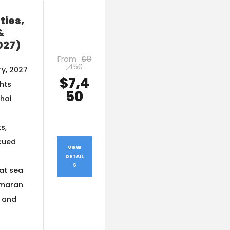
ties,
&
027)
From
$8
,450
y, 2027
$7,4
ghts
50
hai
s,
cued
VIEW
DETAIL
S
at sea
amaran
s and