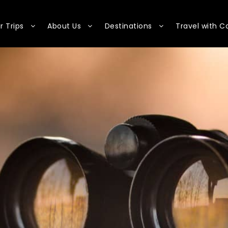
r Trips
About Us
Destinations
Travel with C