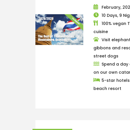
February, 20
10 Days, 9 Ni
100% vegan T
cuisine
Visit elephant
gibbons and res
street dogs
Spend a day 
on our own cat
5-star hotel
beach resort