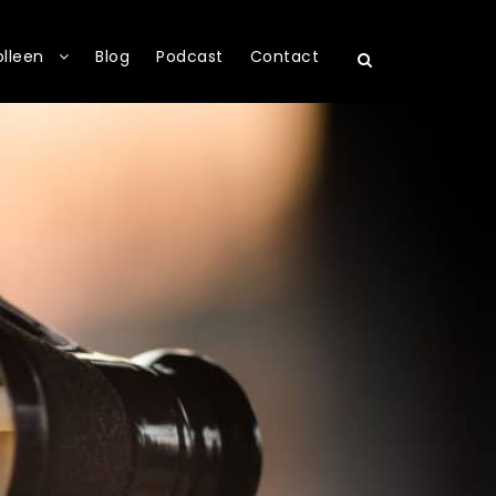
olleen
Blog
Podcast
Contact