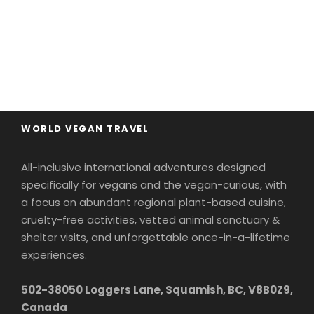
WORLD VEGAN TRAVEL
All-inclusive international adventures designed
specifically for vegans and the vegan-curious, with
a focus on abundant regional plant-based cuisine,
cruelty-free activities, vetted animal sanctuary &
shelter visits, and unforgettable once-in-a-lifetime
experiences.
502-38050 Loggers Lane, Squamish, BC, V8B0Z9,
Canada