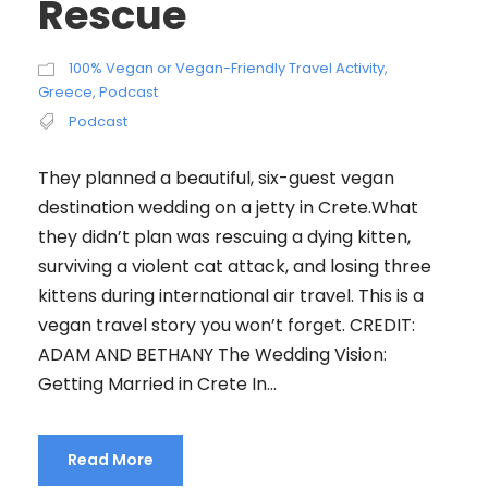
Rescue
100% Vegan or Vegan-Friendly Travel Activity
,
Greece
,
Podcast
Podcast
They planned a beautiful, six-guest vegan
destination wedding on a jetty in Crete.What
they didn’t plan was rescuing a dying kitten,
surviving a violent cat attack, and losing three
kittens during international air travel. This is a
vegan travel story you won’t forget. CREDIT:
ADAM AND BETHANY The Wedding Vision:
Getting Married in Crete In...
Read More