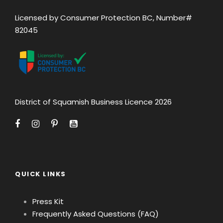
Licensed by Consumer Protection BC, Number#
82045
District of Squamish Business Licence 2026
QUICK LINKS
Press Kit
Frequently Asked Questions (FAQ)