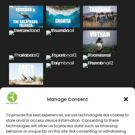
Manage Consent
To provide the best experiences, we use technologies like cookies to
store and/or access device information. Consenting to these
technologies will allow us to process data such as browsing
behavior or unique IDs on this site. Not consenting or withdrawing