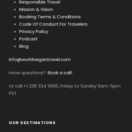
Responsible Travel
Mission & Vision
Booking Terms & Conditions
Code Of Conduct For Travelers
Privacy Policy
Podcast
Blog
info@worldvegantravel.com
Have questions?
Book a call!
Or call +1 236 334 5690, Friday to Sunday 9am-5pm
PST
OUR DESTINATIONS