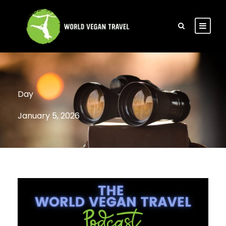
Day
January 5, 2026