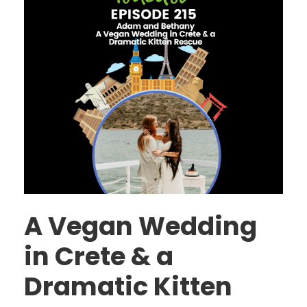
A Vegan Wedding
in Crete & a
Dramatic Kitten