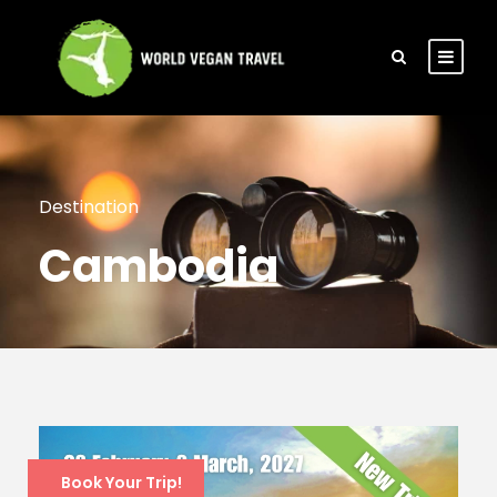
Destination
Cambodia
Book Your Trip!