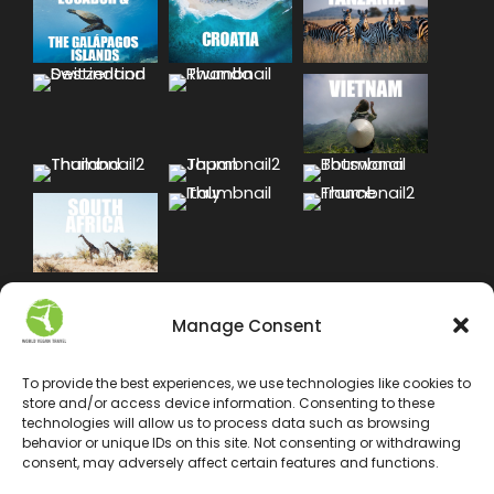
Manage Consent
To provide the best experiences, we use technologies like cookies to
store and/or access device information. Consenting to these
technologies will allow us to process data such as browsing
behavior or unique IDs on this site. Not consenting or withdrawing
consent, may adversely affect certain features and functions.