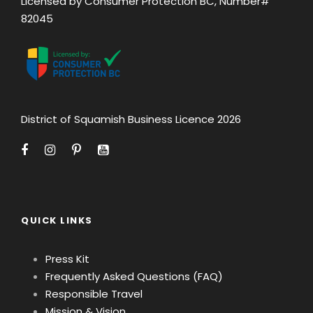
Licensed by Consumer Protection BC, Number#
82045
District of Squamish Business Licence 2026
QUICK LINKS
Press Kit
Frequently Asked Questions (FAQ)
Responsible Travel
Mission & Vision