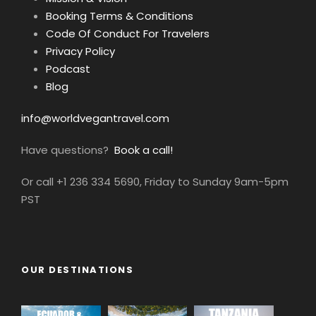
Booking Terms & Conditions
Code Of Conduct For Travelers
Privacy Policy
Podcast
Blog
info@worldvegantravel.com
Have questions?
Book a call!
Or call +1 236 334 5690, Friday to Sunday 9am-5pm
PST
OUR DESTINATIONS