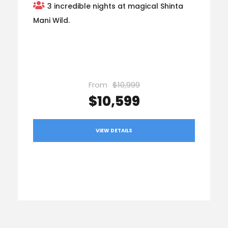
3 incredible nights at magical Shinta
Mani Wild.
From
$10,999
$10,599
VIEW DETAILS