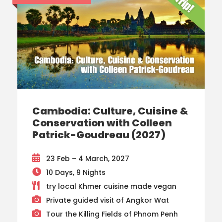
Cambodia: Culture, Cuisine &
Conservation with Colleen
Patrick-Goudreau (2027)
23 Feb – 4 March, 2027
10 Days, 9 Nights
try local Khmer cuisine made vegan
Private guided visit of Angkor Wat
Tour the Killing Fields of Phnom Penh