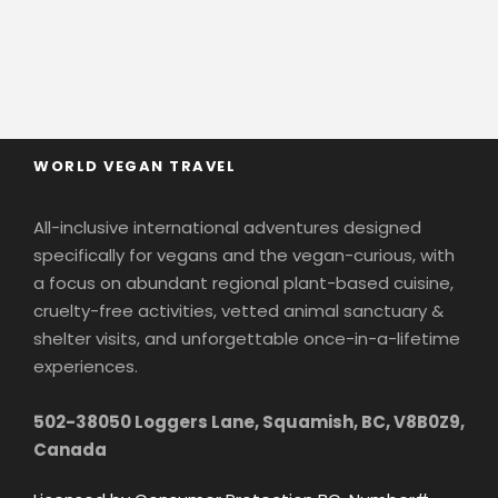
WORLD VEGAN TRAVEL
All-inclusive international adventures designed
specifically for vegans and the vegan-curious, with
a focus on abundant regional plant-based cuisine,
cruelty-free activities, vetted animal sanctuary &
shelter visits, and unforgettable once-in-a-lifetime
experiences.
502-38050 Loggers Lane, Squamish, BC, V8B0Z9,
Canada