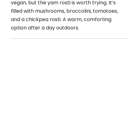
vegan, but the yam rosti is worth trying. It’s
filled with mushrooms, broccolini, tomatoes,
and a chickpea rosti. A warm, comforting
option after a day outdoors.