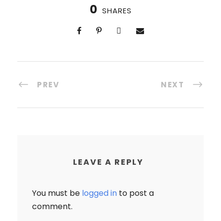
0
SHARES
PREV
NEXT
LEAVE A REPLY
You must be
logged in
to post a
comment.