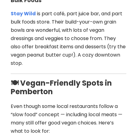
Bulk Foods
Stay Wild
is part café, part juice bar, and part
bulk foods store. Their build-your-own grain
bowls are wonderful, with lots of vegan
dressings and veggies to choose from. They
also offer breakfast items and desserts (try the
vegan peanut butter cup!). A cozy downtown
stop.
🍽 Vegan-Friendly Spots in
Pemberton
Even though some local restaurants follow a
“slow food” concept — including local meats —
many still offer good vegan choices. Here’s
what to look for: