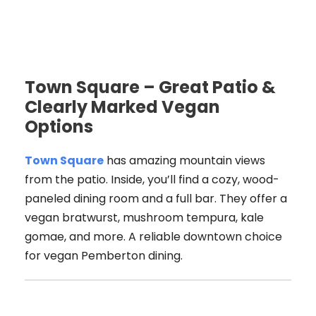
Town Square – Great Patio &
Clearly Marked Vegan
Options
Town Square
has amazing mountain views
from the patio. Inside, you’ll find a cozy, wood-
paneled dining room and a full bar. They offer a
vegan bratwurst, mushroom tempura, kale
gomae, and more. A reliable downtown choice
for vegan Pemberton dining.