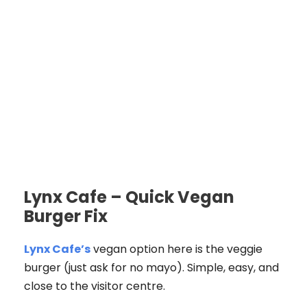
Lynx Cafe – Quick Vegan
Burger Fix
Lynx Cafe’s
vegan option here is the veggie
burger (just ask for no mayo). Simple, easy, and
close to the visitor centre.