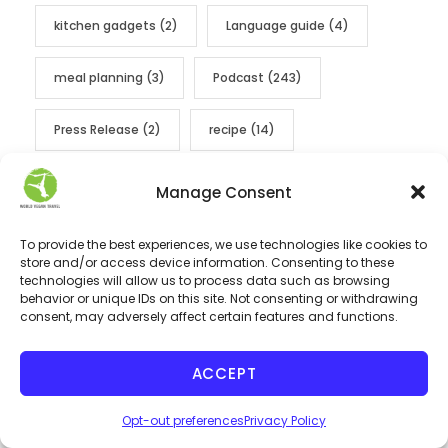
kitchen gadgets
(2)
Language guide
(4)
meal planning
(3)
Podcast
(243)
Press Release
(2)
recipe
(14)
sustainable
(2)
Thailand
(2)
Manage Consent
thanksgiving
(5)
travel
(6)
To provide the best experiences, we use technologies like cookies to
store and/or access device information. Consenting to these
technologies will allow us to process data such as browsing
Travel Insurance
(1)
travel tips
(10)
behavior or unique IDs on this site. Not consenting or withdrawing
consent, may adversely affect certain features and functions.
vegan 101
(2)
vegan christmas roasts
(1)
ACCEPT
vegan city food tours
(4)
vegan cooking
(1)
Opt-out preferences
Privacy Policy
vegan drinks
(1)
vegan films
(1)