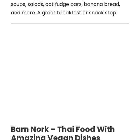
soups, salads, oat fudge bars, banana bread,
and more. A great breakfast or snack stop.
Barn Nork – Thai Food With
Amazing Vegan Dishes