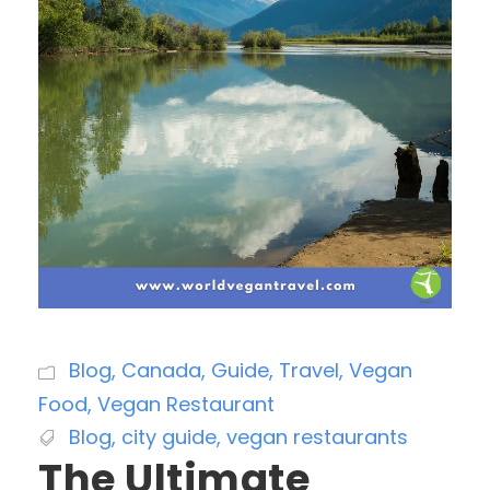
Blog
,
Canada
,
Guide
,
Travel
,
Vegan
Food
,
Vegan Restaurant
Blog
,
city guide
,
vegan restaurants
The Ultimate