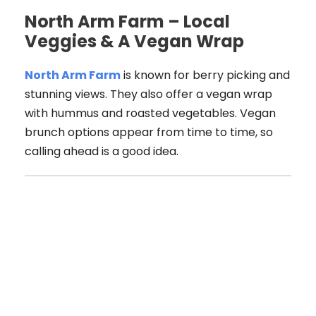
North Arm Farm – Local
Veggies & A Vegan Wrap
North Arm Farm
is known for berry picking and
stunning views. They also offer a vegan wrap
with hummus and roasted vegetables. Vegan
brunch options appear from time to time, so
calling ahead is a good idea.