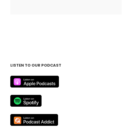
LISTEN TO OUR PODCAST