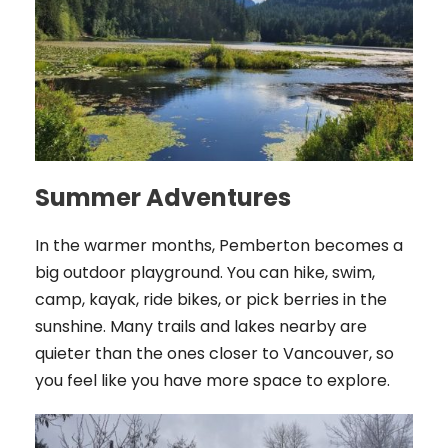
Summer Adventures
In the warmer months, Pemberton becomes a
big outdoor playground. You can hike, swim,
camp, kayak, ride bikes, or pick berries in the
sunshine. Many trails and lakes nearby are
quieter than the ones closer to Vancouver, so
you feel like you have more space to explore.