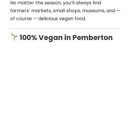
No matter the season, you’ll always find
farmers’ markets, small shops, museums, and —
of course — delicious vegan food.
100% Vegan in Pemberton