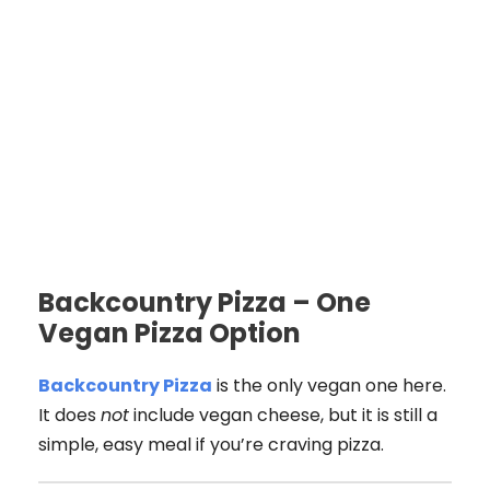
Backcountry Pizza – One
Vegan Pizza Option
Backcountry Pizza
is the only vegan one here.
It does
not
include vegan cheese, but it is still a
simple, easy meal if you’re craving pizza.