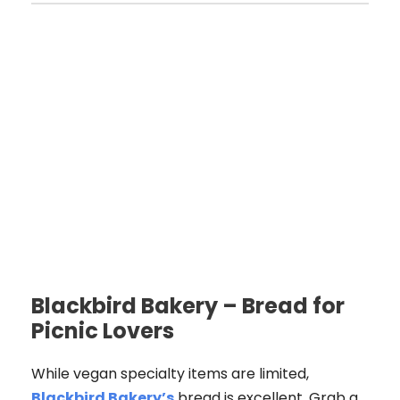
Blackbird Bakery – Bread for
Picnic Lovers
While vegan specialty items are limited,
Blackbird Bakery’s
bread is excellent. Grab a