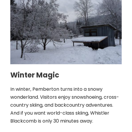
Winter Magic
In winter, Pemberton turns into a snowy
wonderland. Visitors enjoy snowshoeing, cross-
country skiing, and backcountry adventures.
And if you want world-class skiing, Whistler
Blackcomb is only 30 minutes away.