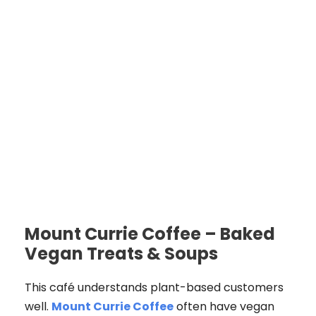
Mount Currie Coffee – Baked
Vegan Treats & Soups
This café understands plant-based customers
well.
Mount Currie Coffee
often have vegan