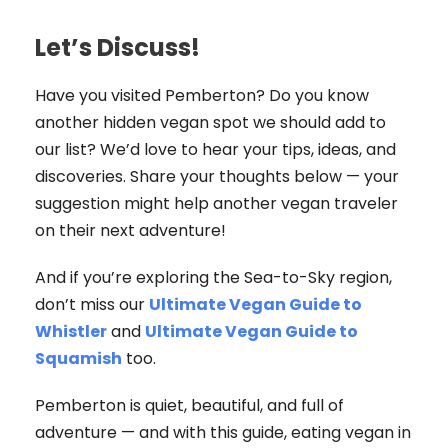
Let’s Discuss!
Have you visited Pemberton? Do you know
another hidden vegan spot we should add to
our list? We’d love to hear your tips, ideas, and
discoveries. Share your thoughts below — your
suggestion might help another vegan traveler
on their next adventure!
And if you’re exploring the Sea-to-Sky region,
don’t miss our
Ultimate Vegan Guide to
Whistler
and
Ultimate Vegan Guide to
Squamish
too.
Pemberton is quiet, beautiful, and full of
adventure — and with this guide, eating vegan in