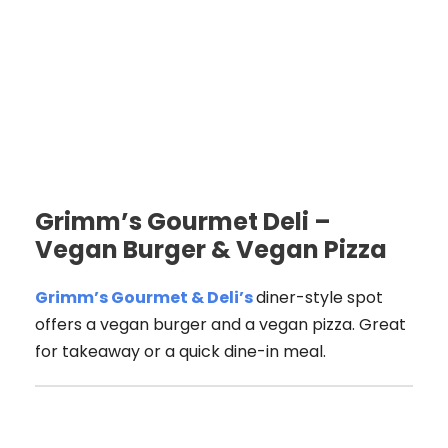
Grimm’s Gourmet Deli –
Vegan Burger & Vegan Pizza
Grimm’s Gourmet & Deli’s
diner-style spot
offers a vegan burger and a vegan pizza. Great
for takeaway or a quick dine-in meal.