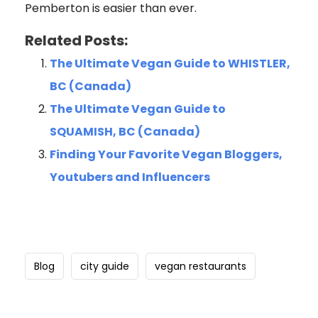
Pemberton is easier than ever.
Related Posts:
The Ultimate Vegan Guide to WHISTLER,
BC (Canada)
The Ultimate Vegan Guide to
SQUAMISH, BC (Canada)
Finding Your Favorite Vegan Bloggers,
Youtubers and Influencers
Blog
city guide
vegan restaurants