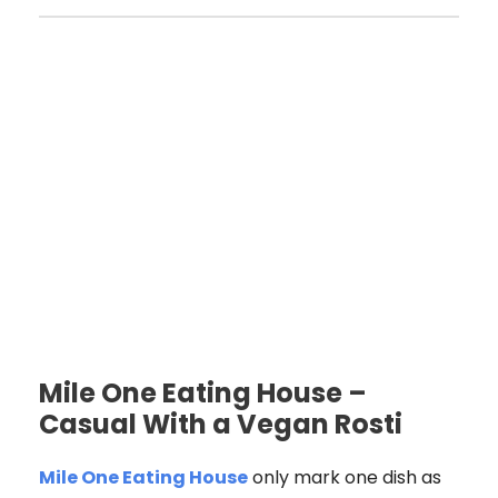
Mile One Eating House –
Casual With a Vegan Rosti
Mile One Eating House
only mark one dish as