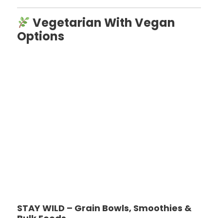
Vegetarian With Vegan
Options
STAY WILD – Grain Bowls, Smoothies &