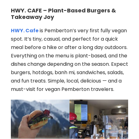
HWY. CAFE – Plant-Based Burgers &
Takeaway Joy
HWY. Cafe
is Pemberton’s very first fully vegan
spot. It’s tiny, casual, and perfect for a quick
meal before a hike or after a long day outdoors.
Everything on the menu is plant-based, and the
dishes change depending on the season. Expect
burgers, hotdogs, banh mi, sandwiches, salads,
and fun treats. Simple, local, delicious — and a
must-visit for vegan Pemberton travelers.