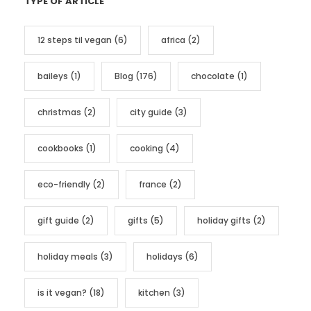
TYPE OF ARTICLE
e
g
12 steps til vegan
(6)
africa
(2)
o
r
baileys
(1)
Blog
(176)
chocolate
(1)
i
e
christmas
(2)
city guide
(3)
s
cookbooks
(1)
cooking
(4)
eco-friendly
(2)
france
(2)
gift guide
(2)
gifts
(5)
holiday gifts
(2)
holiday meals
(3)
holidays
(6)
is it vegan?
(18)
kitchen
(3)