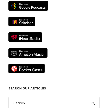
SEARCH OUR ARTICLES