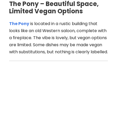
The Pony – Beautiful Space,
Limited Vegan Options
The Pony
is located in a rustic building that
looks like an old Western saloon, complete with
a fireplace. The vibe is lovely, but vegan options
are limited. Some dishes may be made vegan
with substitutions, but nothing is clearly labelled.