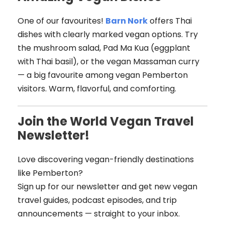
One of our favourites!
Barn Nork
offers Thai
dishes with clearly marked vegan options. Try
the mushroom salad, Pad Ma Kua (eggplant
with Thai basil), or the vegan Massaman curry
— a big favourite among vegan Pemberton
visitors. Warm, flavorful, and comforting.
Join the World Vegan Travel
Newsletter!
Love discovering vegan-friendly destinations
like Pemberton?
Sign up for our newsletter and get new vegan
travel guides, podcast episodes, and trip
announcements — straight to your inbox.