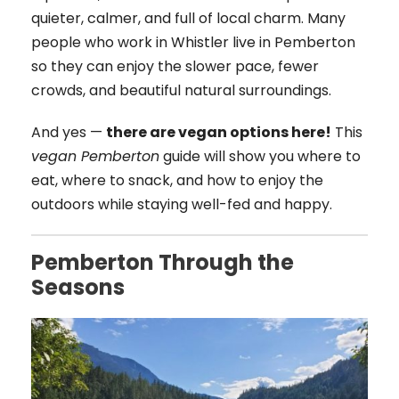
quieter, calmer, and full of local charm. Many
people who work in Whistler live in Pemberton
so they can enjoy the slower pace, fewer
crowds, and beautiful natural surroundings.
And yes —
there are vegan options here!
This
vegan Pemberton
guide will show you where to
eat, where to snack, and how to enjoy the
outdoors while staying well-fed and happy.
Pemberton Through the
Seasons