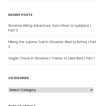
RECENT POSTS
Slovenia Hiking Adventure: Soča River to Ljubljana |
Part 3
Hiking the Juliana Trail in Slovenia: Bled to Bohinj | Part
2
Vegan Travel in Slovenia | Trieste to Lake Bled | Part 1
CATEGORIES
C
a
t