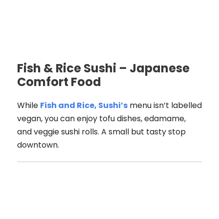
Fish & Rice Sushi – Japanese
Comfort Food
While
Fish and Rice, Sushi’s
menu isn’t labelled
vegan, you can enjoy tofu dishes, edamame,
and veggie sushi rolls. A small but tasty stop
downtown.