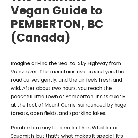
Vegan Guide to
PEMBERTON, BC
(Canada)
Imagine driving the Sea-to-Sky Highway from
Vancouver. The mountains rise around you, the
road curves gently, and the air feels fresh and
wild. After about two hours, you reach the
peaceful little town of Pemberton. It sits quietly
at the foot of Mount Currie, surrounded by huge
forests, open fields, and sparkling lakes.
Pemberton may be smaller than Whistler or
Squamish, but that’s what makes it special. It’s