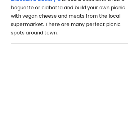
baguette or ciabatta and build your own picnic
with vegan cheese and meats from the local
supermarket. There are many perfect picnic
spots around town.