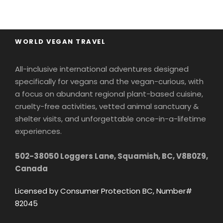
WORLD VEGAN TRAVEL
All-inclusive international adventures designed
specifically for vegans and the vegan-curious, with
a focus on abundant regional plant-based cuisine,
cruelty-free activities, vetted animal sanctuary &
shelter visits, and unforgettable once-in-a-lifetime
experiences.
502-38050 Loggers Lane, Squamish, BC, V8B0Z9,
Canada
Licensed by Consumer Protection BC, Number#
82045