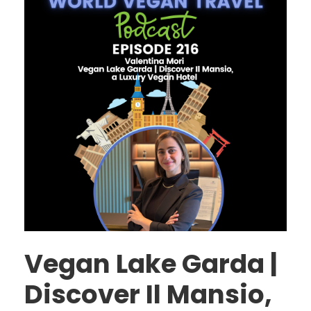
Vegan Lake Garda |
Discover Il Mansio,