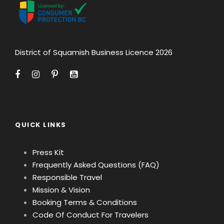
District of Squamish Business Licence 2026
QUICK LINKS
Press Kit
Frequently Asked Questions (FAQ)
Responsible Travel
Mission & Vision
Booking Terms & Conditions
Code Of Conduct For Travelers