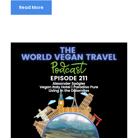
Read More