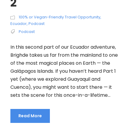
2
100% or Vegan-Friendly Travel Opportunity
,
Ecuador
,
Podcast
Podcast
In this second part of our Ecuador adventure,
Brighde takes us far from the mainland to one
of the most magical places on Earth — the
Galápagos Islands. If you haven’t heard Part 1
yet (where we explored Guayaquil and
Cuenca), you might want to start there — it
sets the scene for this once-in-a-lifetime...
Read More