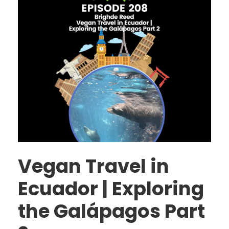
Vegan Travel in
Ecuador | Exploring
the Galápagos Part