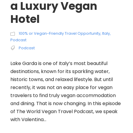
a Luxury Vegan
Hotel
100% or Vegan-Friendly Travel Opportunity
,
Italy
,
Podcast
Podcast
Lake Garda is one of Italy’s most beautiful
destinations, known for its sparkling water,
historic towns, and relaxed lifestyle. But until
recently, it was not an easy place for vegan
travelers to find truly vegan accommodation
and dining. That is now changing. In this episode
of The World Vegan Travel Podcast, we speak
with Valentina...