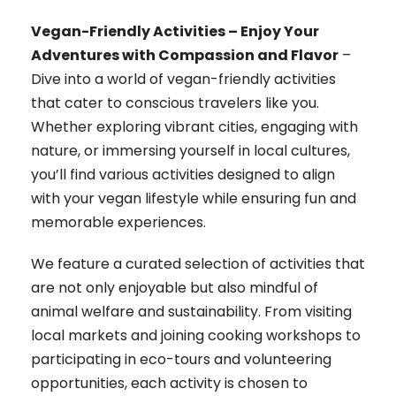
Vegan-Friendly Activities – Enjoy Your
Adventures with Compassion and Flavor
–
Dive into a world of vegan-friendly activities
that cater to conscious travelers like you.
Whether exploring vibrant cities, engaging with
nature, or immersing yourself in local cultures,
you’ll find various activities designed to align
with your vegan lifestyle while ensuring fun and
memorable experiences.
We feature a curated selection of activities that
are not only enjoyable but also mindful of
animal welfare and sustainability. From visiting
local markets and joining cooking workshops to
participating in eco-tours and volunteering
opportunities, each activity is chosen to