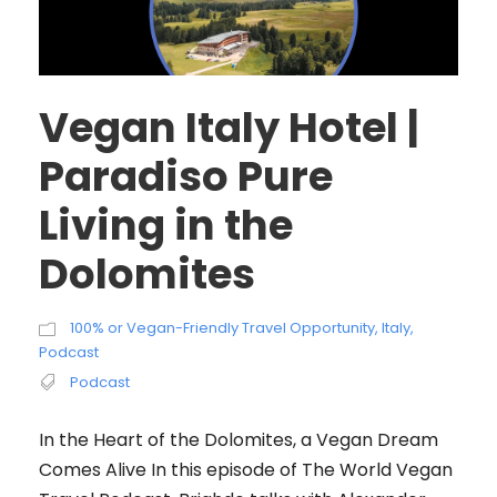
Vegan Italy Hotel |
Paradiso Pure
Living in the
Dolomites
100% or Vegan-Friendly Travel Opportunity
,
Italy
,
Podcast
Podcast
In the Heart of the Dolomites, a Vegan Dream
Comes Alive In this episode of The World Vegan