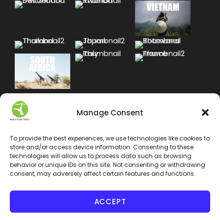
Manage Consent
To provide the best experiences, we use technologies like cookies to
store and/or access device information. Consenting to these
technologies will allow us to process data such as browsing
behavior or unique IDs on this site. Not consenting or withdrawing
consent, may adversely affect certain features and functions.
ACCEPT
COPYRIGHT 2024 WORLD VEGAN TRAVEL INC. ALL