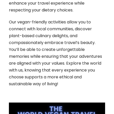
enhance your travel experience while
respecting your dietary choices.
Our vegan-friendly activities allow you to
connect with local communities, discover
plant-based culinary delights, and
compassionately embrace travel’s beauty.
You’ll be able to create unforgettable
memories while ensuring that your adventures
are aligned with your values. Explore the world
with us, knowing that every experience you
choose supports a more ethical and
sustainable way of living!