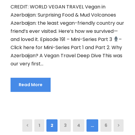
CREDIT: WORLD VEGAN TRAVEL Vegan in
Azerbaijan: Surprising Food & Mud Volcanoes
Azerbaijan: the least vegan-friendly country our
friend’s ever visited. Here’s how we survived—
and loved it. Episode 191 – Mini-Series Part 3
–
Click here for Mini-Series Part 1 and Part 2. Why
Azerbaijan? A Vegan Travel Deep Dive This was
our very first...
Read More
1
2
3
4
…
6