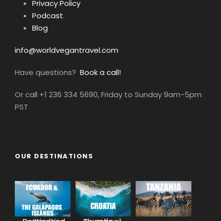
Privacy Policy
Podcast
Blog
info@worldvegantravel.com
Have questions?
Book a call!
Or call +1 236 334 5690, Friday to Sunday 9am-5pm
PST
OUR DESTINATIONS