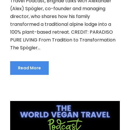
Travel Podcast, Brighde talks with Alexander
(Alex) Spögler, co-founder and managing
director, who shares how his family
transformed a traditional alpine lodge into a
100% plant-based retreat. CREDIT: PARADISO
PURE LIVING From Tradition to Transformation
The Spögler...
Read More