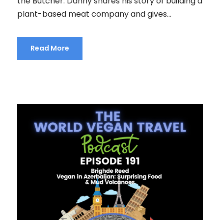
the Butcher. Danny shares his story of building a
plant-based meat company and gives...
Read More