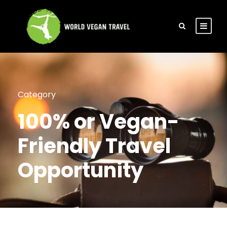
Category
100% or Vegan-
Friendly Travel
Opportunity