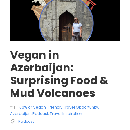
Vegan in
Azerbaijan:
Surprising Food &
Mud Volcanoes
100% or Vegan-Friendly Travel Opportunity
,
Azerbaijan
,
Podcast
,
Travel Inspiration
Podcast