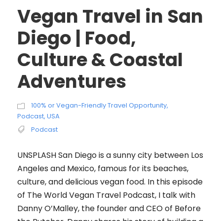
Vegan Travel in San
Diego | Food,
Culture & Coastal
Adventures
100% or Vegan-Friendly Travel Opportunity
,
Podcast
,
USA
Podcast
UNSPLASH San Diego is a sunny city between Los
Angeles and Mexico, famous for its beaches,
culture, and delicious vegan food. In this episode
of The World Vegan Travel Podcast, I talk with
Danny O’Malley, the founder and CEO of Before