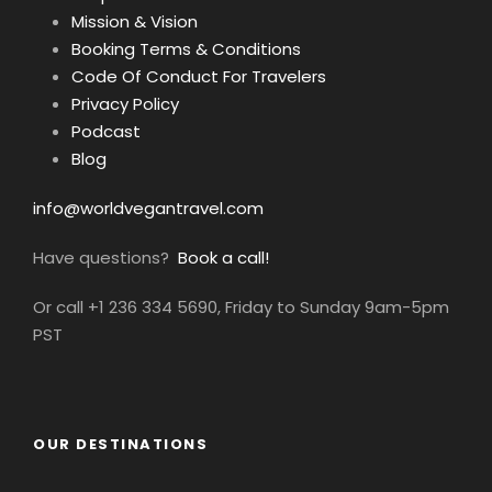
your spot on the Mediterranean’s most
Mission & Vision
exclusive vegan voyage.
Booking Terms & Conditions
Code Of Conduct For Travelers
The Adriatic is calling
—are you ready to
Privacy Policy
answer?
Podcast
Blog
HAVE A LOOK AT OUR BOAT!
info@worldvegantravel.com
Note: this video is from our supplier and
features non-vegan dishes… so you’ll need to
Have questions?
Book a call!
image the amazing cuisine our chef will
Or call +1 236 334 5690, Friday to Sunday 9am-5pm
conjure up, all plant-based!
PST
OUR DESTINATIONS