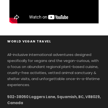
Water Toys Arsenal:
Plunge into the
Adriatic from the yacht’s
water slide
,
or
take out the
jet ski
,
kayaks
,
and
paddleboards
when we drop anchor.
Indoor Retreats:
Unwind with your new
WORLD VEGAN TRAVEL
friends in the intimate onboard
cinema
room
and a
dining room
stocked with
All-inclusive international adventures designed
snacks and treats 24/7!
specifically for vegans and the vegan-curious, with
a focus on abundant regional plant-based cuisine,
Leave your wallet in the safe.
This is a truly
cruelty-free activities, vetted animal sanctuary &
all-inclusive, high-touch luxury experience
shelter visits, and unforgettable once-in-a-lifetime
where every gourmet, 100% plant-based meal,
experiences.
premium excursion, and gratuity is entirely
502-38050 Loggers Lane, Squamish, BC, V8B0Z9,
handled.
Canada