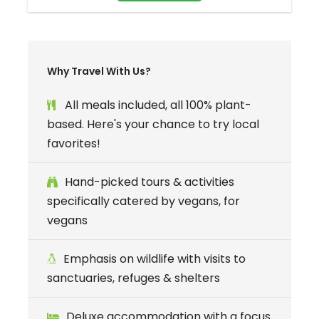
Why Travel With Us?
All meals included, all 100% plant-
based. Here's your chance to try local
favorites!
Welcome aboard your own private,
Hand-picked tours & activities
floating oasis.
specifically catered by vegans, for
vegans
Join an exclusive group of just 26 travelers for
a week-long, bespoke sailing voyage through
Emphasis on wildlife with visits to
Croatia’s most breathtaking
islands
, cruising
sanctuaries, refuges & shelters
between the historic coastal cities of
Split
and
Dubrovnik
. We have chartered a
Deluxe accommodation with a focus
magnificent,
three-deck luxury yacht