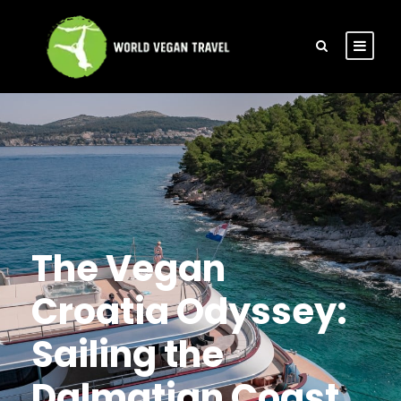
The Vegan
Croatia Odyssey:
Sailing the
Dalmatian Coast