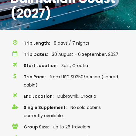
(2027)
Trip Length:
8 days / 7 nights
Trip Dates:
30 August - 6 September, 2027
Start Location:
Split, Croatia
Trip Price:
from USD $9250/person (shared
cabin)
End Location:
Dubrovnik, Croatia
Single Supplement:
No solo cabins
currently available.
Group Size:
up to 26 travelers