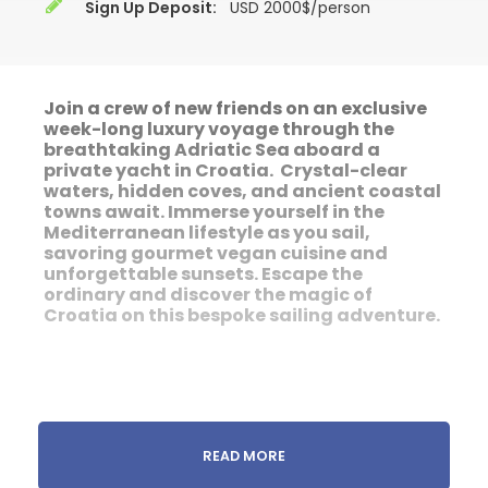
Sign Up Deposit:
USD 2000$/person
Join a crew of new friends on an exclusive
week-long luxury voyage through the
breathtaking
Adriatic Sea aboard a
private yacht in Croatia. Crystal-clear
waters, hidden coves, and ancient coastal
towns await. Immerse yourself in the
Mediterranean lifestyle as you sail,
savoring gourmet vegan cuisine and
unforgettable sunsets. Escape the
ordinary and discover the magic of
Croatia on this bespoke sailing adventure.
READ MORE
We're Going Sailing in