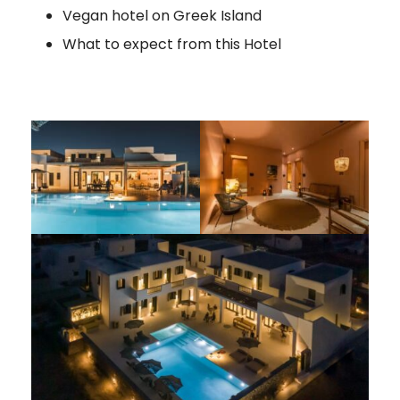
Vegan hotel on Greek Island
What to expect from this Hotel