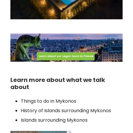
Learn more about what we talk
about
Things to do in Mykonos
History of Islands surrounding Mykonos
Islands surrounding Mykonos