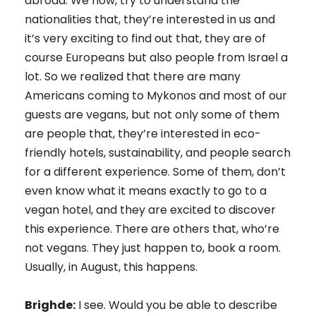
abroad. We now, try to understand the
nationalities that, they’re interested in us and
it’s very exciting to find out that, they are of
course Europeans but also people from Israel a
lot. So we realized that there are many
Americans coming to Mykonos and most of our
guests are vegans, but not only some of them
are people that, they’re interested in eco-
friendly hotels, sustainability, and people search
for a different experience. Some of them, don’t
even know what it means exactly to go to a
vegan hotel, and they are excited to discover
this experience. There are others that, who’re
not vegans. They just happen to, book a room.
Usually, in August, this happens.
Brighde:
I see. Would you be able to describe