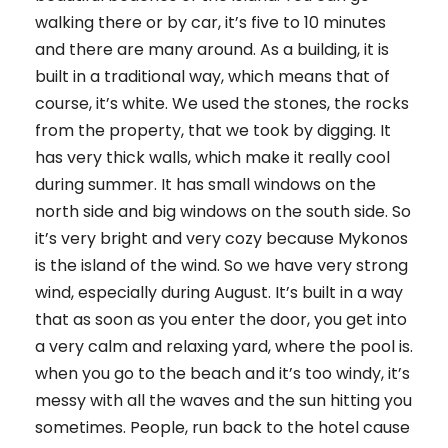
walking there or by car, it’s five to 10 minutes
and there are many around. As a building, it is
built in a traditional way, which means that of
course, it’s white. We used the stones, the rocks
from the property, that we took by digging. It
has very thick walls, which make it really cool
during summer. It has small windows on the
north side and big windows on the south side. So
it’s very bright and very cozy because Mykonos
is the island of the wind. So we have very strong
wind, especially during August. It’s built in a way
that as soon as you enter the door, you get into
a very calm and relaxing yard, where the pool is.
when you go to the beach and it’s too windy, it’s
messy with all the waves and the sun hitting you
sometimes. People, run back to the hotel cause