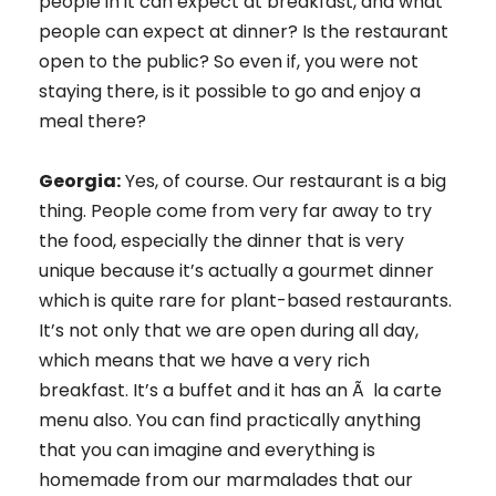
people in it can expect at breakfast, and what
people can expect at dinner? Is the restaurant
open to the public? So even if, you were not
staying there, is it possible to go and enjoy a
meal there?
Georgia:
Yes, of course. Our restaurant is a big
thing. People come from very far away to try
the food, especially the dinner that is very
unique because it’s actually a gourmet dinner
which is quite rare for plant-based restaurants.
It’s not only that we are open during all day,
which means that we have a very rich
breakfast. It’s a buffet and it has an Ã la carte
menu also. You can find practically anything
that you can imagine and everything is
homemade from our marmalades that our