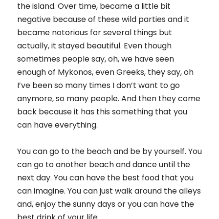
the island. Over time, became a little bit
negative because of these wild parties and it
became notorious for several things but
actually, it stayed beautiful. Even though
sometimes people say, oh, we have seen
enough of Mykonos, even Greeks, they say, oh
I’ve been so many times I don’t want to go
anymore, so many people. And then they come
back because it has this something that you
can have everything.
You can go to the beach and be by yourself. You
can go to another beach and dance until the
next day. You can have the best food that you
can imagine. You can just walk around the alleys
and, enjoy the sunny days or you can have the
best drink of your life.