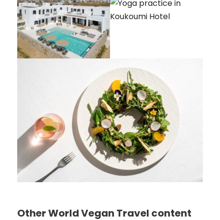
Other World Vegan Travel content