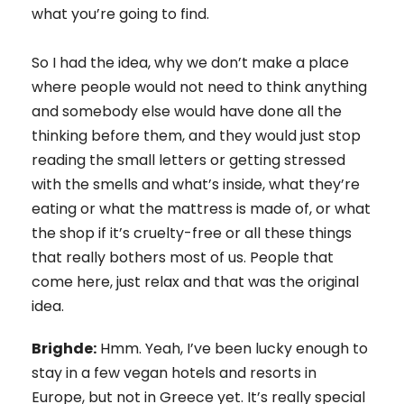
what you’re going to find.
So I had the idea, why we don’t make a place
where people would not need to think anything
and somebody else would have done all the
thinking before them, and they would just stop
reading the small letters or getting stressed
with the smells and what’s inside, what they’re
eating or what the mattress is made of, or what
the shop if it’s cruelty-free or all these things
that really bothers most of us. People that
come here, just relax and that was the original
idea.
Brighde:
Hmm. Yeah, I’ve been lucky enough to
stay in a few vegan hotels and resorts in
Europe, but not in Greece yet. It’s really special