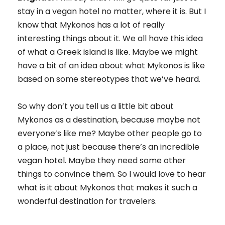
stay in a vegan hotel no matter, where it is. But I
know that Mykonos has a lot of really
interesting things about it. We all have this idea
of what a Greek island is like. Maybe we might
have a bit of an idea about what Mykonos is like
based on some stereotypes that we’ve heard.
So why don’t you tell us a little bit about
Mykonos as a destination, because maybe not
everyone’s like me? Maybe other people go to
a place, not just because there’s an incredible
vegan hotel. Maybe they need some other
things to convince them. So I would love to hear
what is it about Mykonos that makes it such a
wonderful destination for travelers.