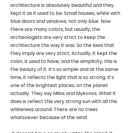
architecture is absolutely beautiful and they
kept it as it used to be. Small houses, white with
blue doors and windows, not only blue. Now
there are many colors, but usually, the
archeologists are very strict to keep the
architecture the way it was. So the laws that
they imply are very strict. Actually, it kept the
color, it used to have, and the simplicity, this is
the beauty of it. It’s so simple and at the same
time, it reflects the light that is so strong. It’s
one of the brightest places, on the planet
actually. They say Milos and Mykonos. What it
does is reflect this very strong sun with all this
whiteness around. There are no trees
whatsoever because of the wind.