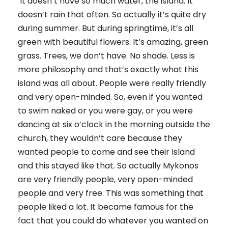
It doesn’t have so much water, the island. It
doesn’t rain that often. So actually it’s quite dry
during summer. But during springtime, it’s all
green with beautiful flowers. It’s amazing, green
grass. Trees, we don’t have. No shade. Less is
more philosophy and that’s exactly what this
island was all about. People were really friendly
and very open-minded. So, even if you wanted
to swim naked or you were gay, or you were
dancing at six o’clock in the morning outside the
church, they wouldn’t care because they
wanted people to come and see their Island
and this stayed like that. So actually Mykonos
are very friendly people, very open-minded
people and very free. This was something that
people liked a lot. It became famous for the
fact that you could do whatever you wanted on