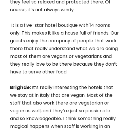
they feel so relaxed and protected there. Of
course, it’s not always windy.
It is a five-star hotel boutique with 14 rooms
only. This makes it like a house full of friends. Our
guests enjoy the company of people that work
there that really understand what we are doing
most of them are vegans or vegetarians and
they really love to be there because they don’t
have to serve other food.
Brighde:
It’s really interesting the hotels that
we stay at in Italy that are vegan. Most of the
staff that also work there are vegetarian or
vegan as well, and they’re just so passionate
and so knowledgeable. I think something really
magical happens when staff is working in an