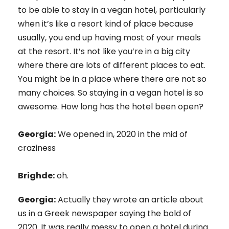
to be able to stay in a vegan hotel, particularly
when it’s like a resort kind of place because
usually, you end up having most of your meals
at the resort. It’s not like you’re in a big city
where there are lots of different places to eat.
You might be in a place where there are not so
many choices. So staying in a vegan hotel is so
awesome. How long has the hotel been open?
Georgia:
We opened in, 2020 in the mid of
craziness
Brighde:
oh.
Georgia:
Actually they wrote an article about
us in a Greek newspaper saying the bold of
2020. It was really messy to open a hotel during