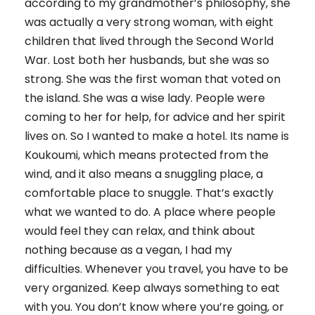
according to my grandmother’s philosophy, she
was actually a very strong woman, with eight
children that lived through the Second World
War. Lost both her husbands, but she was so
strong. She was the first woman that voted on
the island. She was a wise lady. People were
coming to her for help, for advice and her spirit
lives on. So I wanted to make a hotel. Its name is
Koukoumi, which means protected from the
wind, and it also means a snuggling place, a
comfortable place to snuggle. That’s exactly
what we wanted to do. A place where people
would feel they can relax, and think about
nothing because as a vegan, I had my
difficulties. Whenever you travel, you have to be
very organized. Keep always something to eat
with you. You don’t know where you’re going, or