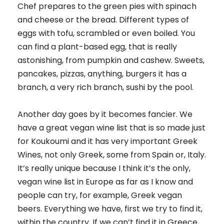
Chef prepares to the green pies with spinach
and cheese or the bread. Different types of
eggs with tofu, scrambled or even boiled. You
can find a plant-based egg, that is really
astonishing, from pumpkin and cashew. Sweets,
pancakes, pizzas, anything, burgers it has a
branch, a very rich branch, sushi by the pool.
Another day goes by it becomes fancier. We
have a great vegan wine list that is so made just
for Koukoumi and it has very important Greek
Wines, not only Greek, some from Spain or, Italy.
It’s really unique because I think it’s the only,
vegan wine list in Europe as far as I know and
people can try, for example, Greek vegan
beers. Everything we have, first we try to find it,
within the country. If we can’t find it in Greece,