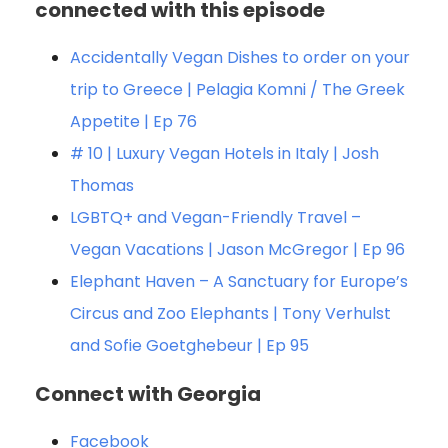
connected with this episode
Accidentally Vegan Dishes to order on your
trip to Greece | Pelagia Komni / The Greek
Appetite | Ep 76
# 10 | Luxury Vegan Hotels in Italy | Josh
Thomas
LGBTQ+ and Vegan-Friendly Travel –
Vegan Vacations | Jason McGregor | Ep 96
Elephant Haven – A Sanctuary for Europe’s
Circus and Zoo Elephants | Tony Verhulst
and Sofie Goetghebeur | Ep 95
Connect with Georgia
Facebook