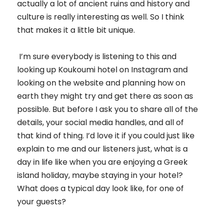
actually a lot of ancient ruins and history and
culture is really interesting as well. So I think
that makes it a little bit unique.
I’m sure everybody is listening to this and
looking up Koukoumi hotel on Instagram and
looking on the website and planning how on
earth they might try and get there as soon as
possible. But before I ask you to share all of the
details, your social media handles, and all of
that kind of thing. I’d love it if you could just like
explain to me and our listeners just, what is a
day in life like when you are enjoying a Greek
island holiday, maybe staying in your hotel?
What does a typical day look like, for one of
your guests?