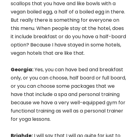
scallops that you have and like bowls with a
vegan boiled egg, a half of a boiled egg in there.
But really there is something for everyone on
this menu. When people stay at the hotel, does
it include breakfast or do you have a half-board
option? Because I have stayed in some hotels,
vegan hotels that are like that.
Georgia:
Yes, you can have bed and breakfast
only, or you can choose, half board or full board,
or you can choose some packages that we
have that include a spa and personal training
because we have a very well-equipped gym for
functional training as well as a personal trainer
for yoga lessons.
Brighde:
I will say that I will go quite far just to