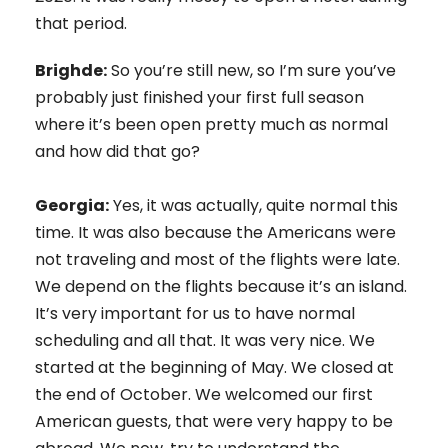
that period.
Brighde:
So you’re still new, so I’m sure you’ve
probably just finished your first full season
where it’s been open pretty much as normal
and how did that go?
Georgia:
Yes, it was actually, quite normal this
time. It was also because the Americans were
not traveling and most of the flights were late.
We depend on the flights because it’s an island.
It’s very important for us to have normal
scheduling and all that. It was very nice. We
started at the beginning of May. We closed at
the end of October. We welcomed our first
American guests, that were very happy to be