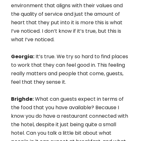
environment that aligns with their values and
the quality of service and just the amount of
heart that they put into it is more this is what
I’ve noticed. I don’t know if it’s true, but this is
what I’ve noticed.
Georgia:
It’s true. We try so hard to find places
to work that they can feel good in. This feeling
really matters and people that come, guests,
feel that they sense it.
Brighde:
What can guests expect in terms of
the food that you have available? Because I
know you do have a restaurant connected with
the hotel, despite it just being quite a small
hotel. Can you talk a little bit about what