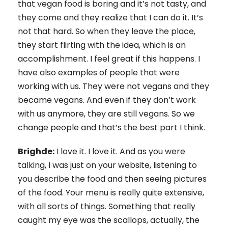
that vegan food is boring and it’s not tasty, and
they come and they realize that I can do it. It’s
not that hard. So when they leave the place,
they start flirting with the idea, which is an
accomplishment. I feel great if this happens. I
have also examples of people that were
working with us. They were not vegans and they
became vegans. And even if they don’t work
with us anymore, they are still vegans. So we
change people and that’s the best part I think.
Brighde:
I love it. I love it. And as you were
talking, I was just on your website, listening to
you describe the food and then seeing pictures
of the food. Your menu is really quite extensive,
with all sorts of things. Something that really
caught my eye was the scallops, actually, the