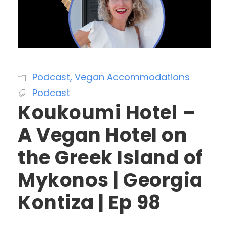
Podcast
,
Vegan Accommodations
Podcast
Koukoumi Hotel –
A Vegan Hotel on
the Greek Island of
Mykonos | Georgia
Kontiza | Ep 98