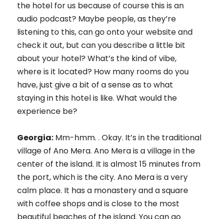
the hotel for us because of course this is an
audio podcast? Maybe people, as they’re
listening to this, can go onto your website and
check it out, but can you describe a little bit
about your hotel? What’s the kind of vibe,
where is it located? How many rooms do you
have, just give a bit of a sense as to what
staying in this hotel is like. What would the
experience be?
Georgia:
Mm-hmm. . Okay. It’s in the traditional
village of Ano Mera. Ano Mera is a village in the
center of the island. It is almost 15 minutes from
the port, which is the city. Ano Mera is a very
calm place. It has a monastery and a square
with coffee shops and is close to the most
beautiful beaches of the island. You can go