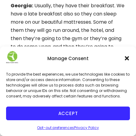
Georgia:
Usually, they have their breakfast. We
have a late breakfast also so they can sleep
more on our beautiful mattresses. Some of
them they will go run around, the hotel, and
then they’re going to the gym or they’re going
to do some yoga, and then they’re going to
have their breakfast. After breakfast usually,
Manage Consent
they have organized, their days before they
come. They have probably rented a car or a
To provide the best experiences, we use technologies like cookies to
bike and they go around the island to discover
store and/or access device information. Consenting to these
technologies will allow us to process data such as browsing
the beautiful beaches and the places they can
behavior or unique IDs on this site. Not consenting or withdrawing
see, or they can take part in an excursion, to
consent, may adversely affect certain features and functions.
Milos or to nearby islands, by boat. There are so
many ways to go catamaran or Speedboat or a
ACCEPT
yacht or whatever. You can do so many things
Opt-out preferences
Privacy Policy
from horseback riding, that our people don’t