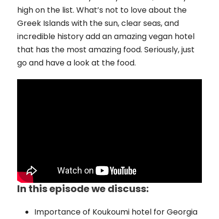
high on the list. What’s not to love about the
Greek Islands with the sun, clear seas, and
incredible history add an amazing vegan hotel
that has the most amazing food. Seriously, just
go and have a look at the food.
In this episode we discuss:
Importance of Koukoumi hotel for Georgia