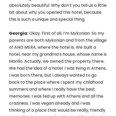
absolutely beautiful. Why don’t you tell us a little
bit about why you opened this hotel, because
this is such a unique and special thing.
Georgia:
Okay. First of all, I’m Mykonian. So my
parents are both Mykonian and from the village
of ANO MERA, where the hotel is. We built a
hotel, near my grandma’s house, whose name is
Marillo. Actually, we owned the property there.
We had the idea of a hotel. I was living in Athens,
I was born there, but I always wanted to go
back to the place where I spent my childhood
summers and where I really have the best
memories. I was fed up with Athens and all the
craziness. I was vegan already and I was
thinking of a place that would be really, friendly