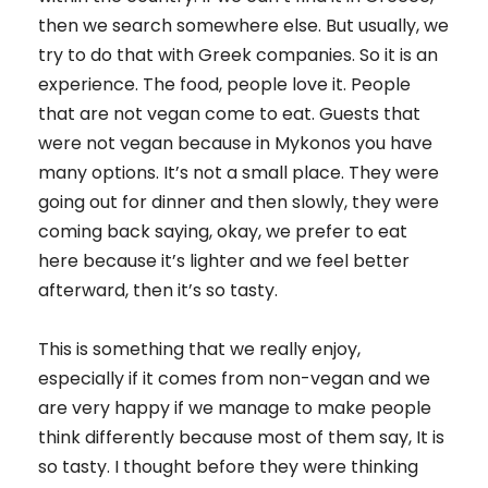
then we search somewhere else. But usually, we
try to do that with Greek companies. So it is an
experience. The food, people love it. People
that are not vegan come to eat. Guests that
were not vegan because in Mykonos you have
many options. It’s not a small place. They were
going out for dinner and then slowly, they were
coming back saying, okay, we prefer to eat
here because it’s lighter and we feel better
afterward, then it’s so tasty.
This is something that we really enjoy,
especially if it comes from non-vegan and we
are very happy if we manage to make people
think differently because most of them say, It is
so tasty. I thought before they were thinking