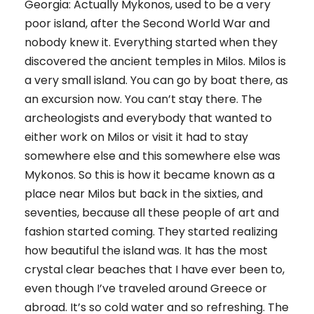
Georgia: Actually Mykonos, used to be a very
poor island, after the Second World War and
nobody knew it. Everything started when they
discovered the ancient temples in Milos. Milos is
a very small island. You can go by boat there, as
an excursion now. You can’t stay there. The
archeologists and everybody that wanted to
either work on Milos or visit it had to stay
somewhere else and this somewhere else was
Mykonos. So this is how it became known as a
place near Milos but back in the sixties, and
seventies, because all these people of art and
fashion started coming. They started realizing
how beautiful the island was. It has the most
crystal clear beaches that I have ever been to,
even though I’ve traveled around Greece or
abroad. It’s so cold water and so refreshing. The