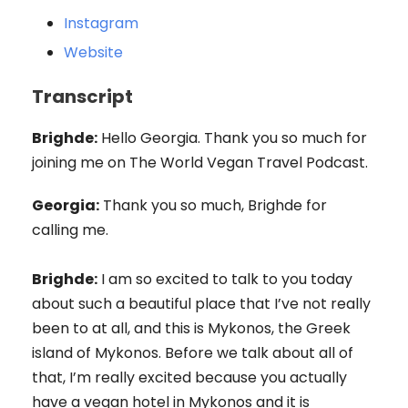
Instagram
Website
Transcript
Brighde:
Hello Georgia. Thank you so much for
joining me on The World Vegan Travel Podcast.
Georgia:
Thank you so much, Brighde for
calling me.
Brighde:
I am so excited to talk to you today
about such a beautiful place that I’ve not really
been to at all, and this is Mykonos, the Greek
island of Mykonos. Before we talk about all of
that, I’m really excited because you actually
have a vegan hotel in Mykonos and it is