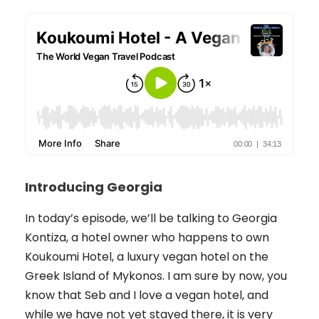
Introducing Georgia
In today’s episode, we’ll be talking to Georgia
Kontiza, a hotel owner who happens to own
Koukoumi Hotel, a luxury vegan hotel on the
Greek Island of Mykonos. I am sure by now, you
know that Seb and I love a vegan hotel, and
while we have not yet stayed there, it is very