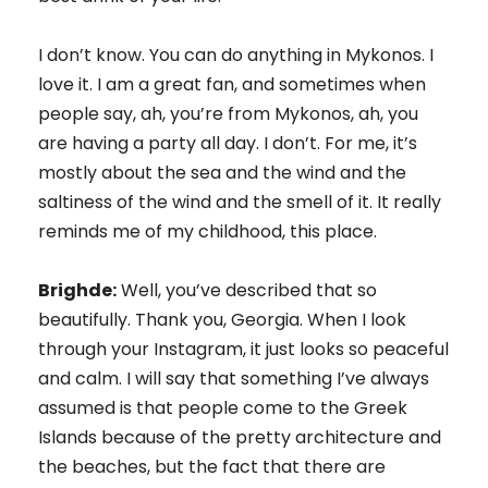
I don’t know. You can do anything in Mykonos. I
love it. I am a great fan, and sometimes when
people say, ah, you’re from Mykonos, ah, you
are having a party all day. I don’t. For me, it’s
mostly about the sea and the wind and the
saltiness of the wind and the smell of it. It really
reminds me of my childhood, this place.
Brighde:
Well, you’ve described that so
beautifully. Thank you, Georgia. When I look
through your Instagram, it just looks so peaceful
and calm. I will say that something I’ve always
assumed is that people come to the Greek
Islands because of the pretty architecture and
the beaches, but the fact that there are