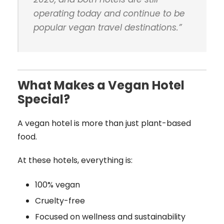
operating today and continue to be
popular vegan travel destinations
.”
What Makes a Vegan Hotel
Special?
A vegan hotel is more than just plant-based
food.
At these hotels, everything is:
100% vegan
Cruelty-free
Focused on wellness and sustainability