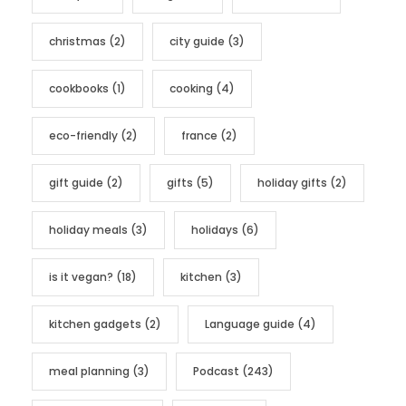
i
e
christmas
(2)
city guide
(3)
s
cookbooks
(1)
cooking
(4)
eco-friendly
(2)
france
(2)
gift guide
(2)
gifts
(5)
holiday gifts
(2)
holiday meals
(3)
holidays
(6)
is it vegan?
(18)
kitchen
(3)
kitchen gadgets
(2)
Language guide
(4)
meal planning
(3)
Podcast
(243)