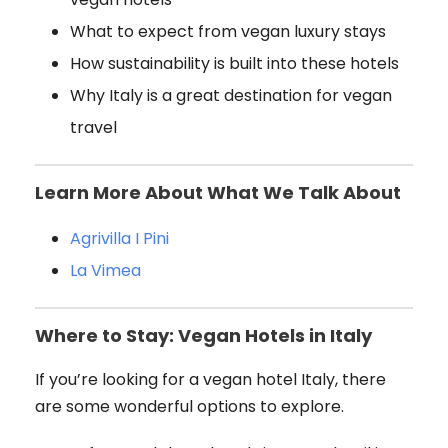
What to expect from vegan luxury stays
How sustainability is built into these hotels
Why Italy is a great destination for vegan
travel
Learn More About What We Talk About
Agrivilla I Pini
La Vimea
Where to Stay: Vegan Hotels in Italy
If you’re looking for a vegan hotel Italy, there
are some wonderful options to explore.