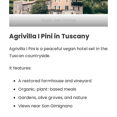
Credit: Josh Thomas
Agrivilla I Pini in Tuscany
Agrivilla I Pini is a peaceful vegan hotel set in the
Tuscan countryside.
It features:
A restored farmhouse and vineyard
Organic, plant-based meals
Gardens, olive groves, and nature
Views near San Gimignano