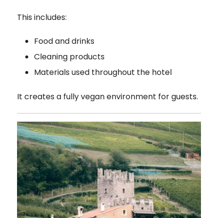
This includes:
Food and drinks
Cleaning products
Materials used throughout the hotel
It creates a fully vegan environment for guests.