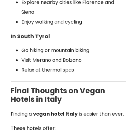
Explore nearby cities like Florence and
Siena
Enjoy walking and cycling
In South Tyrol
Go hiking or mountain biking
Visit Merano and Bolzano
Relax at thermal spas
Final Thoughts on Vegan
Hotels in Italy
Finding a
vegan hotel Italy
is easier than ever.
These hotels offer: