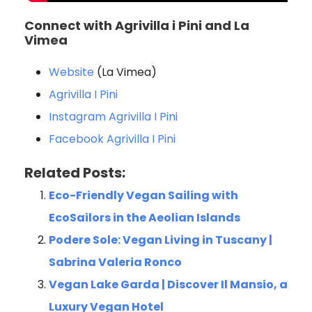
Connect with Agrivilla i Pini and La
Vimea
Website
(La Vimea)
Agrivilla I Pini
Instagram Agrivilla I Pini
Facebook Agrivilla I Pini
Related Posts:
Eco-Friendly Vegan Sailing with
EcoSailors in the Aeolian Islands
Podere Sole: Vegan Living in Tuscany |
Sabrina Valeria Ronco
Vegan Lake Garda | Discover Il Mansio, a
Luxury Vegan Hotel