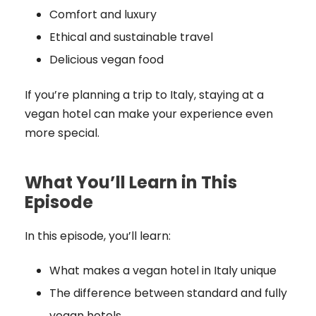
Comfort and luxury
Ethical and sustainable travel
Delicious vegan food
If you’re planning a trip to Italy, staying at a
vegan hotel can make your experience even
more special.
What You’ll Learn in This
Episode
In this episode, you’ll learn:
What makes a vegan hotel in Italy unique
The difference between standard and fully
vegan hotels