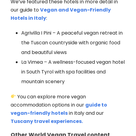
We’ve featured these hotels in more detail in
our guide to
Vegan and Vegan-Friendly
Hotels in Italy
:
Agrivilla I Pini – A peaceful vegan retreat in
the Tuscan countryside with organic food
and beautiful views
La Vimea – A wellness-focused vegan hotel
in South Tyrol with spa facilities and
mountain scenery
You can explore more vegan
accommodation options in our
guide to
vegan-friendly hotels
in Italy and our
Tuscany travel experiences.
Other World Vegan Travel content