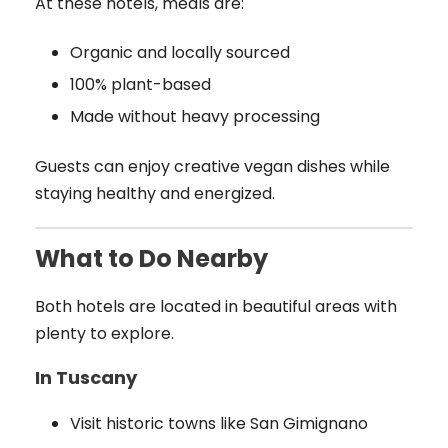
At these hotels, meals are:
Organic and locally sourced
100% plant-based
Made without heavy processing
Guests can enjoy creative vegan dishes while
staying healthy and energized.
What to Do Nearby
Both hotels are located in beautiful areas with
plenty to explore.
In Tuscany
Visit historic towns like San Gimignano