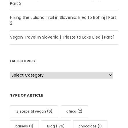
Part 3
Hiking the Juliana Trail in Slovenia: Bled to Bohinj | Part
2
Vegan Travel in Slovenia | Trieste to Lake Bled | Part 1
CATEGORIES
C
a
t
TYPE OF ARTICLE
e
g
12 steps til vegan
(6)
africa
(2)
o
r
baileys
(1)
Blog
(176)
chocolate
(1)