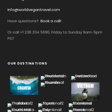
info@worldvegantravel.com
Have questions?
Book a call!
Or call +1 236 334 5690, Friday to Sunday 9am-5pm
PST
OUR DESTINATIONS