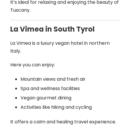
It’s ideal for relaxing and enjoying the beauty of
Tuscany.
La Vimea in South Tyrol
La Vimea is a luxury vegan hotel in northern
Italy.
Here you can enjoy:
Mountain views and fresh air
Spa and wellness facilities
Vegan gourmet dining
Activities like hiking and cycling
It offers a calm and healing travel experience.