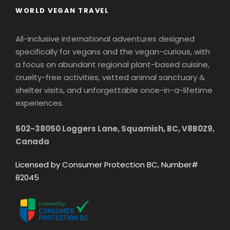
WORLD VEGAN TRAVEL
All-inclusive international adventures designed
specifically for vegans and the vegan-curious, with
a focus on abundant regional plant-based cuisine,
cruelty-free activities, vetted animal sanctuary &
shelter visits, and unforgettable once-in-a-lifetime
experiences.
502-38050 Loggers Lane, Squamish, BC, V8B0Z9,
Canada
Licensed by Consumer Protection BC, Number#
82045