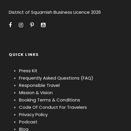
District of Squamish Business Licence 2026
QUICK LINKS
Press Kit
Frequently Asked Questions (FAQ)
Responsible Travel
Mission & Vision
Booking Terms & Conditions
Code Of Conduct For Travelers
Privacy Policy
Podcast
Blog