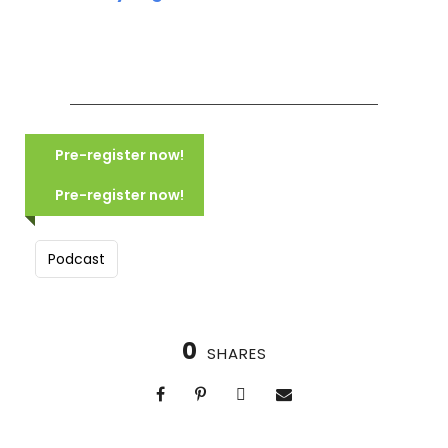
COMING SOON: TUSCANY:
VILLAGES, VISTAS & VINEYARDS
Pre-register now!
(2028)
COMING SOON NORTHERN ITALY:
MOUNTAINS, LAKES & CANALS
Pre-register now!
(2028)
Podcast
0
SHARES