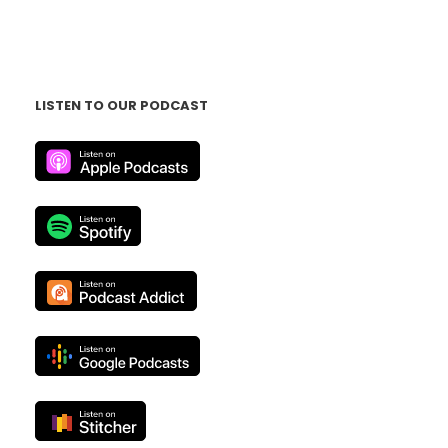
LISTEN TO OUR PODCAST