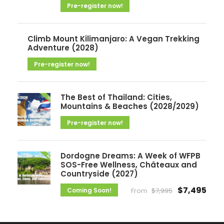
Pre-register now!
s
Climb Mount Kilimanjaro: A Vegan Trekking
Adventure (2028)
Pre-register now!
The Best of Thailand: Cities,
Mountains & Beaches (2028/2029)
Pre-register now!
Dordogne Dreams: A Week of WFPB
SOS-Free Wellness, Châteaux and
Countryside (2027)
$7,495
Coming Soon!
From
$7,995