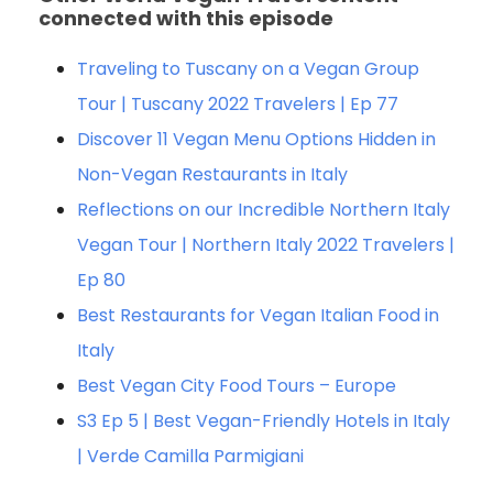
connected with this episode
Traveling to Tuscany on a Vegan Group
Tour | Tuscany 2022 Travelers | Ep 77
Discover 11 Vegan Menu Options Hidden in
Non-Vegan Restaurants in Italy
Reflections on our Incredible Northern Italy
Vegan Tour | Northern Italy 2022 Travelers |
Ep 80
Best Restaurants for Vegan Italian Food in
Italy
Best Vegan City Food Tours – Europe
S3 Ep 5 | Best Vegan-Friendly Hotels in Italy
| Verde Camilla Parmigiani