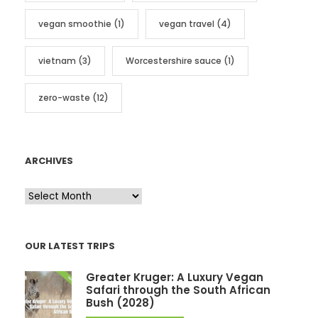
vegan smoothie
(1)
vegan travel
(4)
vietnam
(3)
Worcestershire sauce
(1)
zero-waste
(12)
ARCHIVES
A
r
c
OUR LATEST TRIPS
h
i
Greater Kruger: A Luxury Vegan
v
Safari through the South African
Bush (2028)
e