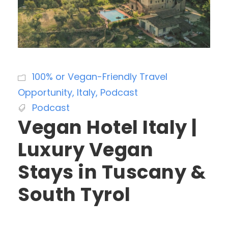
100% or Vegan-Friendly Travel
Opportunity
,
Italy
,
Podcast
Podcast
Vegan Hotel Italy |
Luxury Vegan
Stays in Tuscany &
South Tyrol