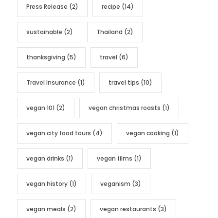
Press Release
(2)
recipe
(14)
sustainable
(2)
Thailand
(2)
thanksgiving
(5)
travel
(6)
Travel Insurance
(1)
travel tips
(10)
vegan 101
(2)
vegan christmas roasts
(1)
vegan city food tours
(4)
vegan cooking
(1)
vegan drinks
(1)
vegan films
(1)
vegan history
(1)
veganism
(3)
vegan meals
(2)
vegan restaurants
(3)