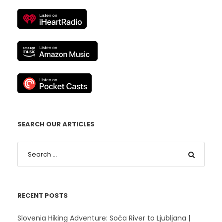
SEARCH OUR ARTICLES
RECENT POSTS
Slovenia Hiking Adventure: Soča River to Ljubljana |