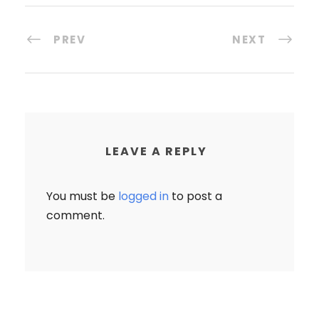
PREV
NEXT
LEAVE A REPLY
You must be
logged in
to post a
comment.