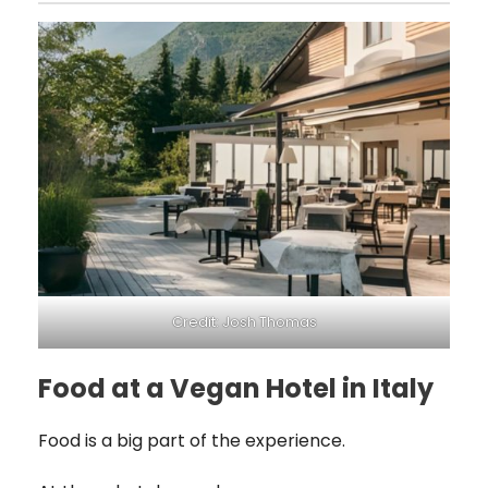
Credit: Josh Thomas
Food at a Vegan Hotel in Italy
Food is a big part of the experience.