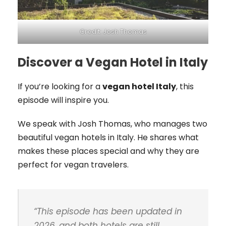
Credit: Josh Thomas
Discover a Vegan Hotel in Italy
If you’re looking for a
vegan hotel Italy
, this
episode will inspire you.
We speak with Josh Thomas, who manages two
beautiful vegan hotels in Italy. He shares what
makes these places special and why they are
perfect for vegan travelers.
“
This episode has been updated in
2026, and both hotels are still