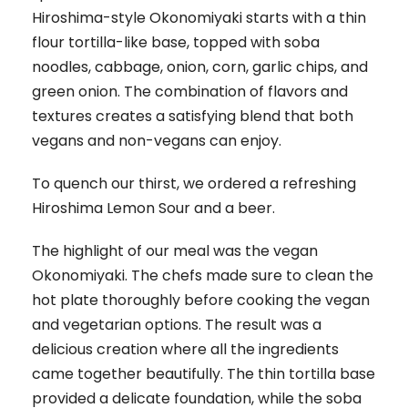
Hiroshima-style Okonomiyaki starts with a thin
flour tortilla-like base, topped with soba
noodles, cabbage, onion, corn, garlic chips, and
green onion. The combination of flavors and
textures creates a satisfying blend that both
vegans and non-vegans can enjoy.
To quench our thirst, we ordered a refreshing
Hiroshima Lemon Sour and a beer.
The highlight of our meal was the vegan
Okonomiyaki. The chefs made sure to clean the
hot plate thoroughly before cooking the vegan
and vegetarian options. The result was a
delicious creation where all the ingredients
came together beautifully. The thin tortilla base
provided a delicate foundation, while the soba