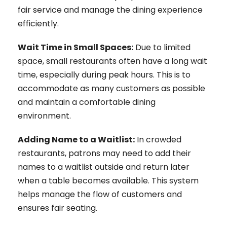
fair service and manage the dining experience
efficiently.
Wait Time in Small Spaces:
Due to limited
space, small restaurants often have a long wait
time, especially during peak hours. This is to
accommodate as many customers as possible
and maintain a comfortable dining
environment.
Adding Name to a Waitlist:
In crowded
restaurants, patrons may need to add their
names to a waitlist outside and return later
when a table becomes available. This system
helps manage the flow of customers and
ensures fair seating.