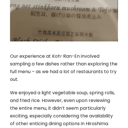
Our experience at Koh-Ran-En involved
sampling a few dishes rather than exploring the
full menu – as we had a lot of restaurants to try
out.
We enjoyed a light vegetable soup, spring rolls,
and fried rice. However, even upon reviewing
the entire menu, it didn’t seem particularly
exciting, especially considering the availability
of other enticing dining options in Hiroshima.