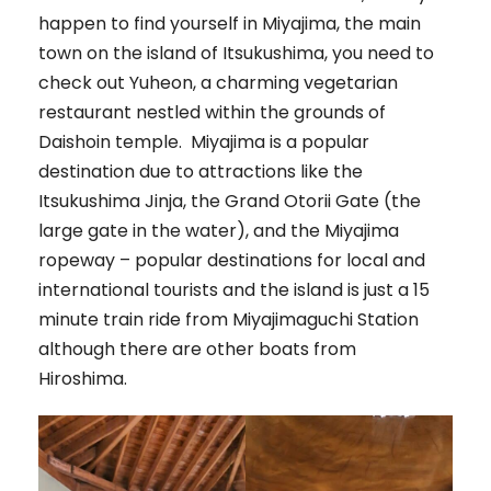
happen to find yourself in Miyajima, the main
town on the island of Itsukushima, you need to
check out Yuheon, a charming vegetarian
restaurant nestled within the grounds of
Daishoin temple. Miyajima is a popular
destination due to attractions like the
Itsukushima Jinja, the Grand Otorii Gate (the
large gate in the water), and the Miyajima
ropeway – popular destinations for local and
international tourists and the island is just a 15
minute train ride from Miyajimaguchi Station
although there are other boats from
Hiroshima.