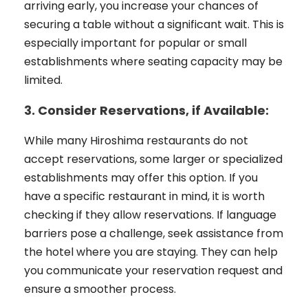
arriving early, you increase your chances of
securing a table without a significant wait. This is
especially important for popular or small
establishments where seating capacity may be
limited.
3. Consider Reservations, if Available:
While many Hiroshima restaurants do not
accept reservations, some larger or specialized
establishments may offer this option. If you
have a specific restaurant in mind, it is worth
checking if they allow reservations. If language
barriers pose a challenge, seek assistance from
the hotel where you are staying. They can help
you communicate your reservation request and
ensure a smoother process.