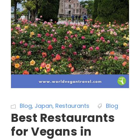
Blog
,
Japan
,
Restaurants
Blog
Best Restaurants
for Vegans in