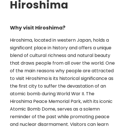
Hiroshima
Why visit Hiroshima?
Hiroshima, located in western Japan, holds a
significant place in history and offers a unique
blend of cultural richness and natural beauty
that draws people from all over the world. One
of the main reasons why people are attracted
to visit Hiroshima is its historical significance as
the first city to suffer the devastation of an
atomic bomb during World War II. The
Hiroshima Peace Memorial Park, with its iconic
Atomic Bomb Dome, serves as a solemn
reminder of the past while promoting peace
and nuclear disarmament. Visitors can learn