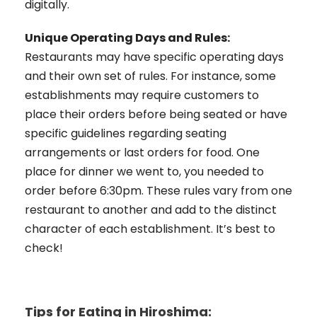
digitally.
Unique Operating Days and Rules:
Restaurants may have specific operating days
and their own set of rules. For instance, some
establishments may require customers to
place their orders before being seated or have
specific guidelines regarding seating
arrangements or last orders for food. One
place for dinner we went to, you needed to
order before 6:30pm. These rules vary from one
restaurant to another and add to the distinct
character of each establishment. It’s best to
check!
Tips for Eating in Hiroshima: