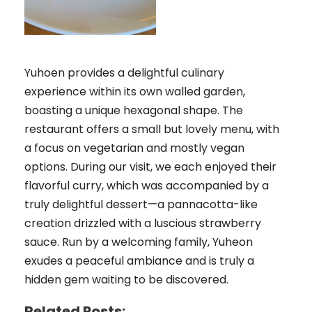
Yuhoen provides a delightful culinary
experience within its own walled garden,
boasting a unique hexagonal shape. The
restaurant offers a small but lovely menu, with
a focus on vegetarian and mostly vegan
options. During our visit, we each enjoyed their
flavorful curry, which was accompanied by a
truly delightful dessert—a pannacotta-like
creation drizzled with a luscious strawberry
sauce. Run by a welcoming family, Yuheon
exudes a peaceful ambiance and is truly a
hidden gem waiting to be discovered.
Related Posts: