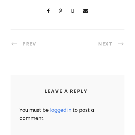
PREV
NEXT
LEAVE A REPLY
You must be
logged in
to post a
comment.