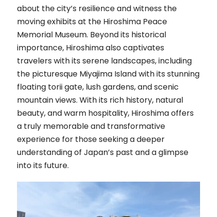
about the city’s resilience and witness the
moving exhibits at the Hiroshima Peace
Memorial Museum. Beyond its historical
importance, Hiroshima also captivates
travelers with its serene landscapes, including
the picturesque Miyajima Island with its stunning
floating torii gate, lush gardens, and scenic
mountain views. With its rich history, natural
beauty, and warm hospitality, Hiroshima offers
a truly memorable and transformative
experience for those seeking a deeper
understanding of Japan’s past and a glimpse
into its future.