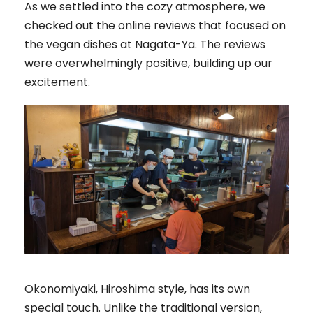
As we settled into the cozy atmosphere, we
checked out the online reviews that focused on
the vegan dishes at Nagata-Ya. The reviews
were overwhelmingly positive, building up our
excitement.
Okonomiyaki, Hiroshima style, has its own
special touch. Unlike the traditional version,