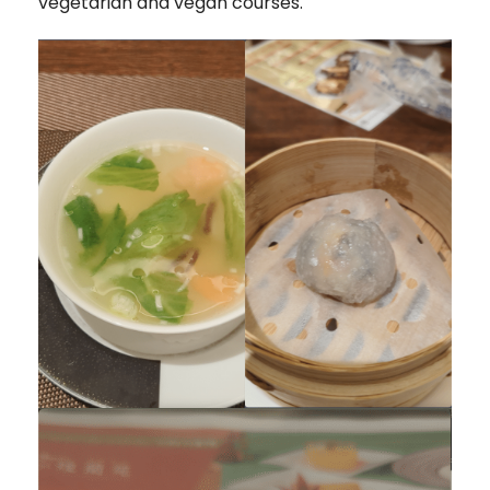
vegetarian and vegan courses.