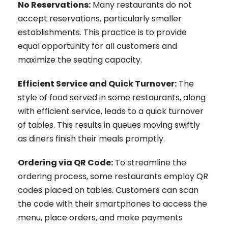
No Reservations:
Many restaurants do not
accept reservations, particularly smaller
establishments. This practice is to provide
equal opportunity for all customers and
maximize the seating capacity.
Efficient Service and Quick Turnover:
The
style of food served in some restaurants, along
with efficient service, leads to a quick turnover
of tables. This results in queues moving swiftly
as diners finish their meals promptly.
Ordering via QR Code:
To streamline the
ordering process, some restaurants employ QR
codes placed on tables. Customers can scan
the code with their smartphones to access the
menu, place orders, and make payments