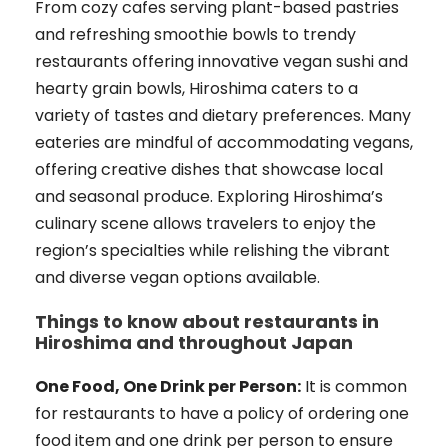
From cozy cafes serving plant-based pastries
and refreshing smoothie bowls to trendy
restaurants offering innovative vegan sushi and
hearty grain bowls, Hiroshima caters to a
variety of tastes and dietary preferences. Many
eateries are mindful of accommodating vegans,
offering creative dishes that showcase local
and seasonal produce. Exploring Hiroshima’s
culinary scene allows travelers to enjoy the
region’s specialties while relishing the vibrant
and diverse vegan options available.
Things to know about restaurants in
Hiroshima and throughout Japan
One Food, One Drink per Person:
It is common
for restaurants to have a policy of ordering one
food item and one drink per person to ensure