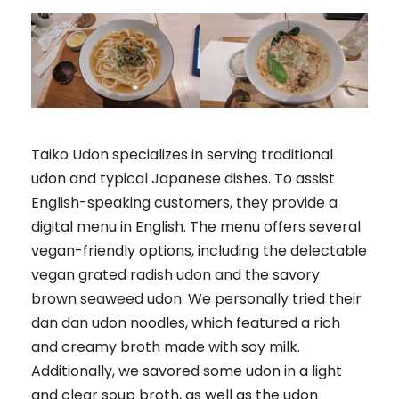
Taiko Udon specializes in serving traditional
udon and typical Japanese dishes. To assist
English-speaking customers, they provide a
digital menu in English. The menu offers several
vegan-friendly options, including the delectable
vegan grated radish udon and the savory
brown seaweed udon. We personally tried their
dan dan udon noodles, which featured a rich
and creamy broth made with soy milk.
Additionally, we savored some udon in a light
and clear soup broth, as well as the udon