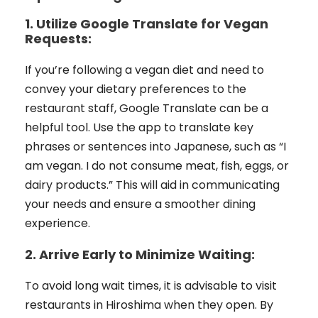
1. Utilize Google Translate for Vegan
Requests:
If you’re following a vegan diet and need to
convey your dietary preferences to the
restaurant staff, Google Translate can be a
helpful tool. Use the app to translate key
phrases or sentences into Japanese, such as “I
am vegan. I do not consume meat, fish, eggs, or
dairy products.” This will aid in communicating
your needs and ensure a smoother dining
experience.
2. Arrive Early to Minimize Waiting:
To avoid long wait times, it is advisable to visit
restaurants in Hiroshima when they open. By