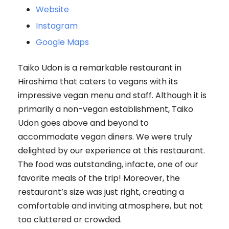
Website
Instagram
Google Maps
Taiko Udon is a remarkable restaurant in
Hiroshima that caters to vegans with its
impressive vegan menu and staff. Although it is
primarily a non-vegan establishment, Taiko
Udon goes above and beyond to
accommodate vegan diners. We were truly
delighted by our experience at this restaurant.
The food was outstanding, infacte, one of our
favorite meals of the trip! Moreover, the
restaurant’s size was just right, creating a
comfortable and inviting atmosphere, but not
too cluttered or crowded.