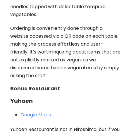
noodles topped with delectable tempura
vegetables.
Ordering is conveniently done through a
website accessed via a QR code on each table,
making the process effortless and user-
friendly. It’s worth inquiring about items that are
not explicitly marked as vegan, as we
discovered some hidden vegan items by simply
asking the staff.
Bonus Restaurant
Yuhoen
Google Maps
Yuhoen Restaurant is not in Hiroshima, but if you