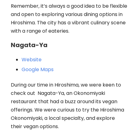
Remember, it’s always a good idea to be flexible
and open to exploring various dining options in
Hiroshima. The city has a vibrant culinary scene
with a range of eateries.
Nagata-Ya
Website
Google Maps
During our time in Hiroshima, we were keen to
check out Nagata-Ya, an Okonomiyaki
restaurant that had a buzz around its vegan
offerings. We were curious to try the Hiroshima
Okonomiyaki, a local specialty, and explore
their vegan options.