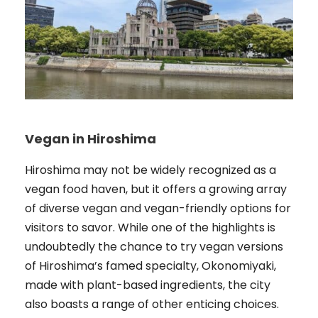
Vegan in Hiroshima
Hiroshima may not be widely recognized as a
vegan food haven, but it offers a growing array
of diverse vegan and vegan-friendly options for
visitors to savor. While one of the highlights is
undoubtedly the chance to try vegan versions
of Hiroshima’s famed specialty, Okonomiyaki,
made with plant-based ingredients, the city
also boasts a range of other enticing choices.