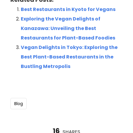
Best Restaurants in Kyoto for Vegans
Exploring the Vegan Delights of
Kanazawa: Unveiling the Best
Restaurants for Plant-Based Foodies
Vegan Delights in Tokyo: Exploring the
Best Plant-Based Restaurants in the
Bustling Metropolis
Blog
16
SHARES