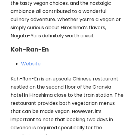
the tasty vegan choices, and the nostalgic
ambiance all contributed to a wonderful
culinary adventure. Whether you’re a vegan or
simply curious about Hiroshima’s flavors,
Nagata-Ya is definitely worth a visit.
Koh-Ran-En
Website
Koh-Ran-En is an upscale Chinese restaurant
nestled on the second floor of the Granvia
hotel in Hiroshima close to the train station. The
restaurant provides both vegetarian menus
that can be made vegan. However, it’s
important to note that booking two days in
advance is required specifically for the