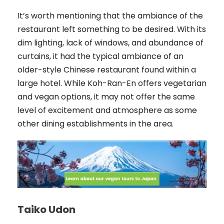
It’s worth mentioning that the ambiance of the
restaurant left something to be desired. With its
dim lighting, lack of windows, and abundance of
curtains, it had the typical ambiance of an
older-style Chinese restaurant found within a
large hotel. While Koh-Ran-En offers vegetarian
and vegan options, it may not offer the same
level of excitement and atmosphere as some
other dining establishments in the area.
Taiko Udon