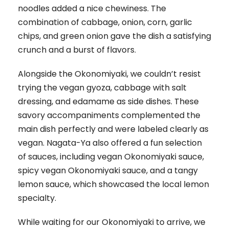
noodles added a nice chewiness. The
combination of cabbage, onion, corn, garlic
chips, and green onion gave the dish a satisfying
crunch and a burst of flavors.
Alongside the Okonomiyaki, we couldn’t resist
trying the vegan gyoza, cabbage with salt
dressing, and edamame as side dishes. These
savory accompaniments complemented the
main dish perfectly and were labeled clearly as
vegan. Nagata-Ya also offered a fun selection
of sauces, including vegan Okonomiyaki sauce,
spicy vegan Okonomiyaki sauce, and a tangy
lemon sauce, which showcased the local lemon
specialty.
While waiting for our Okonomiyaki to arrive, we