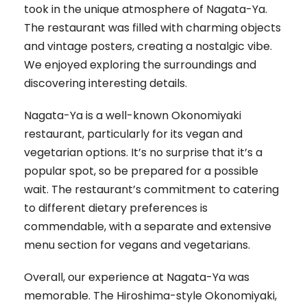
took in the unique atmosphere of Nagata-Ya.
The restaurant was filled with charming objects
and vintage posters, creating a nostalgic vibe.
We enjoyed exploring the surroundings and
discovering interesting details.
Nagata-Ya is a well-known Okonomiyaki
restaurant, particularly for its vegan and
vegetarian options. It’s no surprise that it’s a
popular spot, so be prepared for a possible
wait. The restaurant’s commitment to catering
to different dietary preferences is
commendable, with a separate and extensive
menu section for vegans and vegetarians.
Overall, our experience at Nagata-Ya was
memorable. The Hiroshima-style Okonomiyaki,