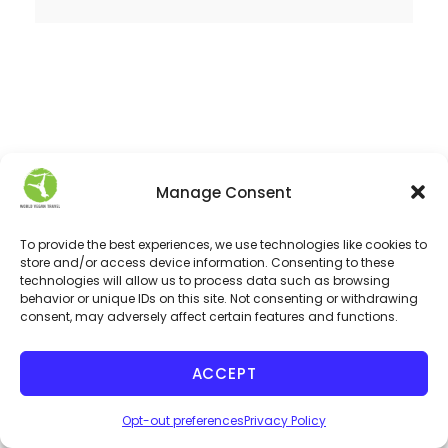
Manage Consent
LISTEN TO OUR PODCAST
To provide the best experiences, we use technologies like cookies to
store and/or access device information. Consenting to these
technologies will allow us to process data such as browsing
behavior or unique IDs on this site. Not consenting or withdrawing
consent, may adversely affect certain features and functions.
ACCEPT
Opt-out preferences
Privacy Policy