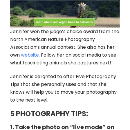
Jennifer won the judge’s choice award from the
North American Nature Photography
Association’s annual contest. She also has her
own
website.
Follow her on social media to see
what fascinating animals she captures next!
Jennifer is delighted to offer Five Photography
Tips that she personally uses and that she
knows will help you to move your photography
to the next level.
5 PHOTOGRAPHY TIPS:
1
.
Take the photo on “live mode” on