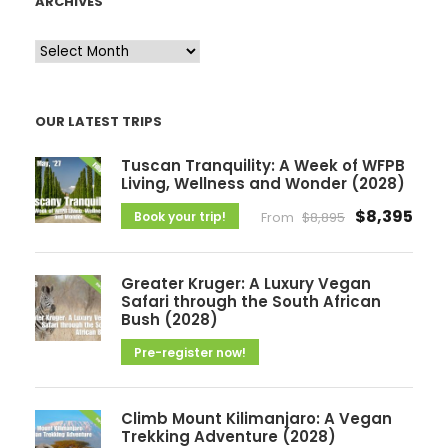
ARCHIVES
A
r
c
OUR LATEST TRIPS
h
i
Tuscan Tranquility: A Week of WFPB
v
Living, Wellness and Wonder (2028)
e
$8,395
Book your trip!
From
$8,895
s
Greater Kruger: A Luxury Vegan
Safari through the South African
Bush (2028)
Pre-register now!
Climb Mount Kilimanjaro: A Vegan
Trekking Adventure (2028)