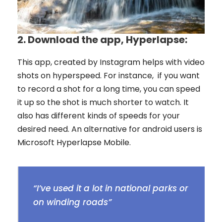
2.
Download the app, Hyperlapse:
This app, created by Instagram helps with video
shots on hyperspeed. For instance, if you want
to record a shot for a long time, you can speed
it up so the shot is much shorter to watch. It
also has different kinds of speeds for your
desired need. An alternative for android users is
Microsoft Hyperlapse Mobile.
“I’ve used it a lot in national parks or
on winding roads”