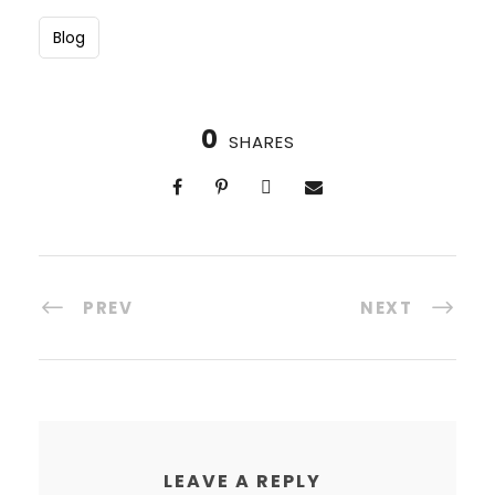
Blog
0
SHARES
PREV
NEXT
LEAVE A REPLY