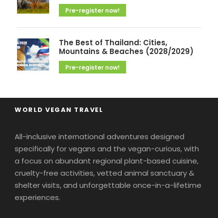
Pre-register now!
The Best of Thailand: Cities,
Mountains & Beaches (2028/2029)
Pre-register now!
WORLD VEGAN TRAVEL
All-inclusive international adventures designed
specifically for vegans and the vegan-curious, with
a focus on abundant regional plant-based cuisine,
cruelty-free activities, vetted animal sanctuary &
shelter visits, and unforgettable once-in-a-lifetime
experiences.