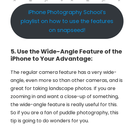
iPhone Photography School’s
playlist on how to use the features
on snapseed!
5.
Use the Wide-Angle Feature of the
iPhone to Your Advantage:
The regular camera feature has a very wide-
angle, even more so than other cameras, and is
great for taking landscape photos. If you are
zooming in and want a close-up of something,
the wide-angle feature is really useful for this.
So if you are a fan of puddle photography, this
tip is going to do wonders for you.