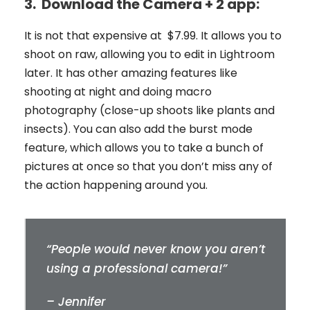
3.
Download the Camera + 2 app:
It is not that expensive at $7.99. It allows you to
shoot on raw, allowing you to edit in Lightroom
later. It has other amazing features like
shooting at night and doing macro
photography (close-up shoots like plants and
insects). You can also add the burst mode
feature, which allows you to take a bunch of
pictures at once so that you don’t miss any of
the action happening around you.
“People would never know you aren’t
using a professional camera!”
– Jennifer