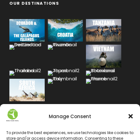
OUR DESTINATIONS
Manage Consent
To provide the best experiences, we use technologies like cookies to
store and/or access device information. Consenting to these