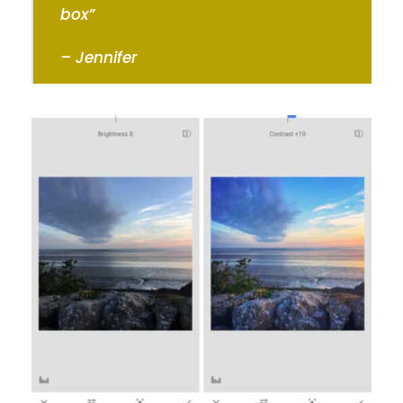
box”
– Jennifer