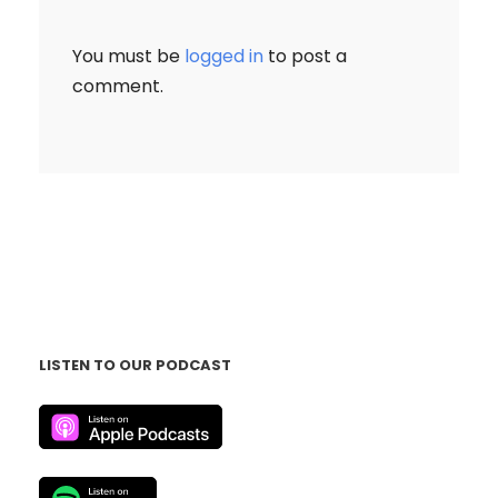
You must be
logged in
to post a
comment.
LISTEN TO OUR PODCAST