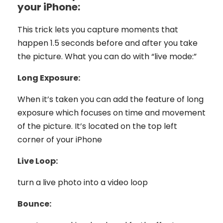
your iPhone:
This trick lets you capture moments that
happen 1.5 seconds before and after you take
the picture. What you can do with “live mode:”
Long Exposure:
When it’s taken you can add the feature of long
exposure which focuses on time and movement
of the picture. It’s located on the top left
corner of your iPhone
Live Loop:
turn a live photo into a video loop
Bounce: