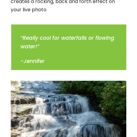
creates a rocking, back and forth effect on
your live photo
“Really cool for waterfalls or flowing
water!”
-Jennifer