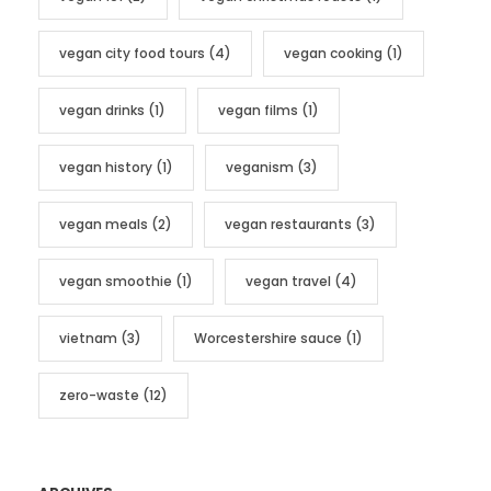
vegan city food tours
(4)
vegan cooking
(1)
vegan drinks
(1)
vegan films
(1)
vegan history
(1)
veganism
(3)
vegan meals
(2)
vegan restaurants
(3)
vegan smoothie
(1)
vegan travel
(4)
vietnam
(3)
Worcestershire sauce
(1)
zero-waste
(12)