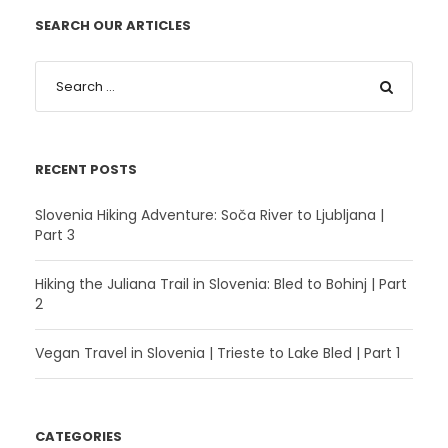
SEARCH OUR ARTICLES
RECENT POSTS
Slovenia Hiking Adventure: Soča River to Ljubljana |
Part 3
Hiking the Juliana Trail in Slovenia: Bled to Bohinj | Part
2
Vegan Travel in Slovenia | Trieste to Lake Bled | Part 1
CATEGORIES