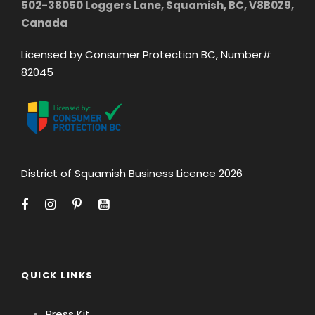
502-38050 Loggers Lane, Squamish, BC, V8B0Z9,
Canada
Licensed by Consumer Protection BC, Number#
82045
District of Squamish Business Licence 2026
QUICK LINKS
Press Kit