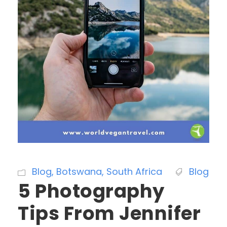
Blog
,
Botswana
,
South Africa
Blog
5 Photography
Tips From Jennifer