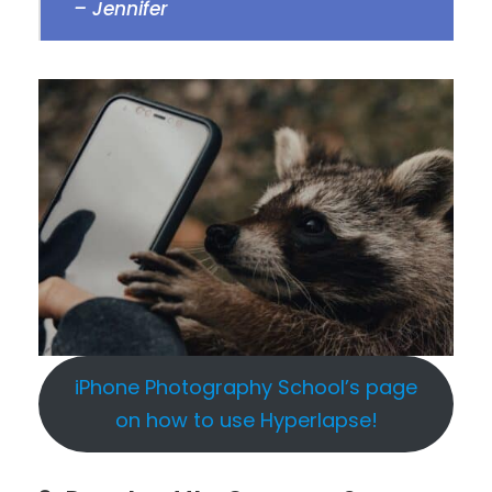
– Jennifer
iPhone Photography School’s page
on how to use Hyperlapse!