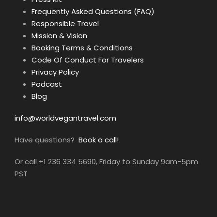
Frequently Asked Questions (FAQ)
Responsible Travel
Mission & Vision
Booking Terms & Conditions
Code Of Conduct For Travelers
Privacy Policy
Podcast
Blog
info@worldvegantravel.com
Have questions?
Book a call!
Or call +1 236 334 5690, Friday to Sunday 9am-5pm
PST