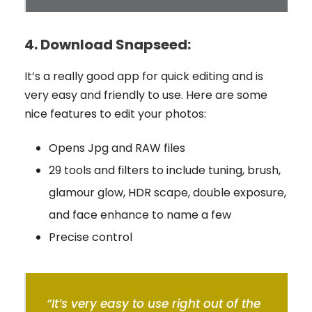
4.
Download Snapseed:
It’s a really good app for quick editing and is
very easy and friendly to use. Here are some
nice features to edit your photos:
Opens Jpg and RAW files
29 tools and filters to include tuning, brush,
glamour glow, HDR scape, double exposure,
and face enhance to name a few
Precise control
“It’s very easy to use right out of the