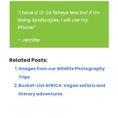
“I have a 12-24 fisheye lens but if I’m
doing landscapes, I will use my
iPhone!”
– Jennifer
Related Posts:
Images from our Wildlife Photography
Trips
Bucket-List AFRICA: Vegan safaris and
literary adventures