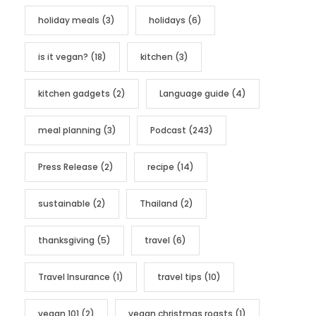
holiday meals
(3)
holidays
(6)
is it vegan?
(18)
kitchen
(3)
kitchen gadgets
(2)
Language guide
(4)
meal planning
(3)
Podcast
(243)
Press Release
(2)
recipe
(14)
sustainable
(2)
Thailand
(2)
thanksgiving
(5)
travel
(6)
Travel Insurance
(1)
travel tips
(10)
vegan 101
(2)
vegan christmas roasts
(1)