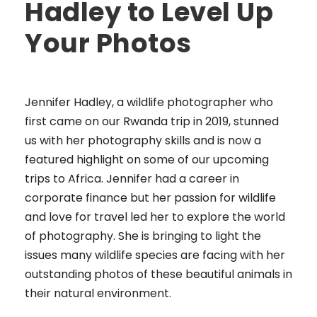
Hadley to Level Up
Your Photos
Jennifer Hadley, a wildlife photographer who
first came on our Rwanda trip in 2019, stunned
us with her photography skills and is now a
featured highlight on some of our upcoming
trips to Africa. Jennifer had a career in
corporate finance but her passion for wildlife
and love for travel led her to explore the world
of photography. She is bringing to light the
issues many wildlife species are facing with her
outstanding photos of these beautiful animals in
their natural environment.