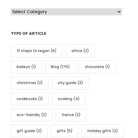
C
a
t
TYPE OF ARTICLE
e
g
12 steps til vegan
(6)
africa
(2)
o
r
baileys
(1)
Blog
(176)
chocolate
(1)
i
e
christmas
(2)
city guide
(3)
s
cookbooks
(1)
cooking
(4)
eco-friendly
(2)
france
(2)
gift guide
(2)
gifts
(5)
holiday gifts
(2)